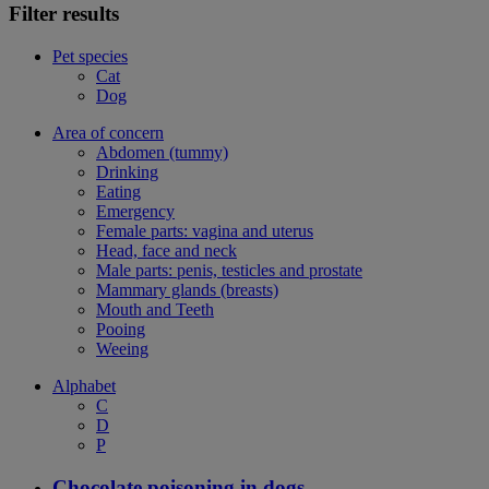
Filter results
Pet species
Cat
Dog
Area of concern
Abdomen (tummy)
Drinking
Eating
Emergency
Female parts: vagina and uterus
Head, face and neck
Male parts: penis, testicles and prostate
Mammary glands (breasts)
Mouth and Teeth
Pooing
Weeing
Alphabet
C
D
P
Chocolate poisoning in dogs