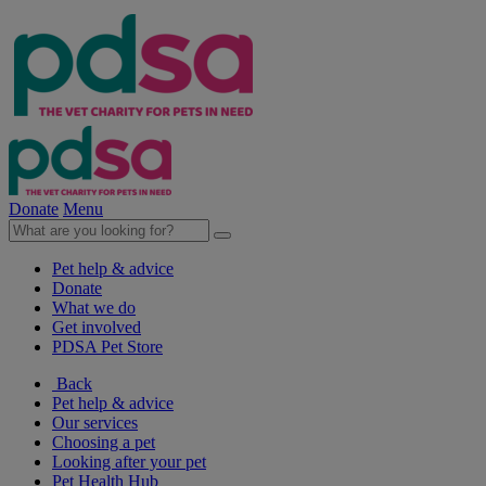
Donate
Menu
Pet help & advice
Donate
What we do
Get involved
PDSA Pet Store
Back
Pet help & advice
Our services
Choosing a pet
Looking after your pet
Pet Health Hub