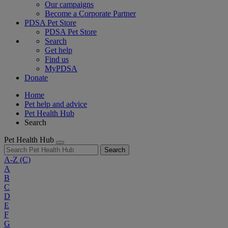
Our campaigns
Become a Corporate Partner
PDSA Pet Store
PDSA Pet Store
Search
Get help
Find us
MyPDSA
Donate
Home
Pet help and advice
Pet Health Hub
Search
Pet Health Hub
Search
A-Z
(C)
A
B
C
D
E
F
G