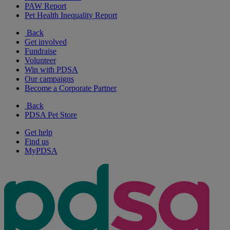
PAW Report
Pet Health Inequality Report
Back
Get involved
Fundraise
Volunteer
Win with PDSA
Our campaigns
Become a Corporate Partner
Back
PDSA Pet Store
Get help
Find us
MyPDSA