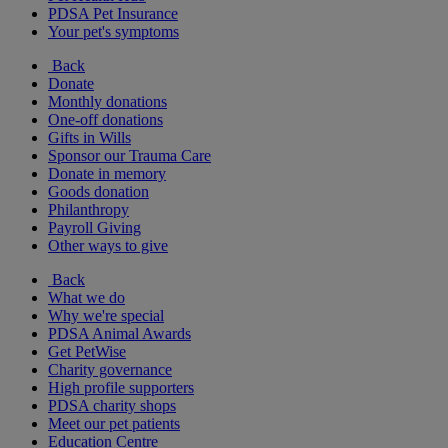
PDSA Pet Insurance
Your pet's symptoms
Back
Donate
Monthly donations
One-off donations
Gifts in Wills
Sponsor our Trauma Care
Donate in memory
Goods donation
Philanthropy
Payroll Giving
Other ways to give
Back
What we do
Why we're special
PDSA Animal Awards
Get PetWise
Charity governance
High profile supporters
PDSA charity shops
Meet our pet patients
Education Centre