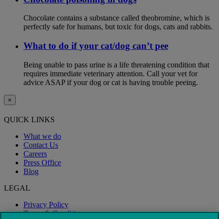
Chocolate contains a substance called theobromine, which is
perfectly safe for humans, but toxic for dogs, cats and rabbits.
What to do if your cat/dog can’t pee
Being unable to pass urine is a life threatening condition that
requires immediate veterinary attention. Call your vet for
advice ASAP if your dog or cat is having trouble peeing.
×
QUICK LINKS
What we do
Contact Us
Careers
Press Office
Blog
LEGAL
Privacy Policy
Terms & Conditions