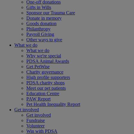
One-off donations
Gifts in Wills
Sponsor our Trauma Care
Donate in memory
Goods donation
Philanthropy
Payroll Giving
Other ways to give
What we do
What we do
Why we're special
PDSA Animal Awards
Get PetWise
Charity governance
High profile supporters
PDSA charity shops
Meet our pet patients
Education Centre
PAW Report
Pet Health Inequality Report
Get involved
Get involved
Fundraise
Volunteer
Win with PDSA