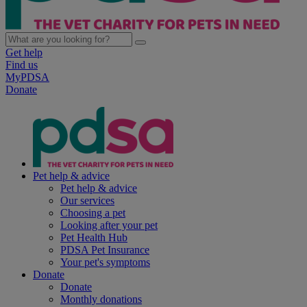
Get help
Find us
MyPDSA
Donate
Pet help & advice
Pet help & advice
Our services
Choosing a pet
Looking after your pet
Pet Health Hub
PDSA Pet Insurance
Your pet's symptoms
Donate
Donate
Monthly donations