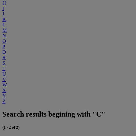
H
I
J
K
L
M
N
O
P
Q
R
S
T
U
V
W
X
Y
Z
Search results begining with "C"
(1 - 2 of 2)