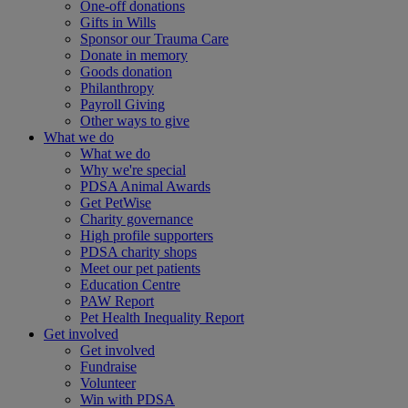
One-off donations
Gifts in Wills
Sponsor our Trauma Care
Donate in memory
Goods donation
Philanthropy
Payroll Giving
Other ways to give
What we do
What we do
Why we're special
PDSA Animal Awards
Get PetWise
Charity governance
High profile supporters
PDSA charity shops
Meet our pet patients
Education Centre
PAW Report
Pet Health Inequality Report
Get involved
Get involved
Fundraise
Volunteer
Win with PDSA