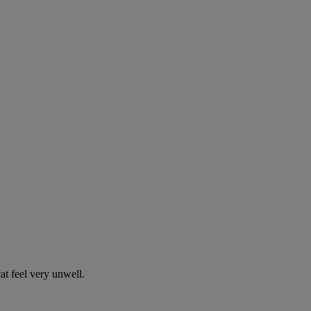
t feel very unwell.