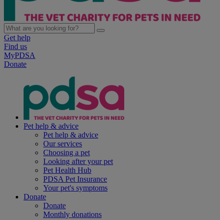
Get help
Find us
MyPDSA
Donate
Pet help & advice
Pet help & advice
Our services
Choosing a pet
Looking after your pet
Pet Health Hub
PDSA Pet Insurance
Your pet's symptoms
Donate
Donate
Monthly donations