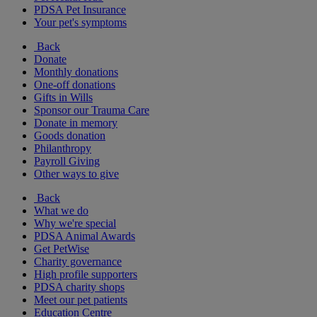
PDSA Pet Insurance
Your pet's symptoms
Back
Donate
Monthly donations
One-off donations
Gifts in Wills
Sponsor our Trauma Care
Donate in memory
Goods donation
Philanthropy
Payroll Giving
Other ways to give
Back
What we do
Why we're special
PDSA Animal Awards
Get PetWise
Charity governance
High profile supporters
PDSA charity shops
Meet our pet patients
Education Centre