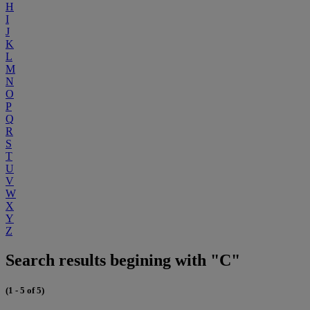
H
I
J
K
L
M
N
O
P
Q
R
S
T
U
V
W
X
Y
Z
Search results begining with "C"
(1 - 5 of 5)