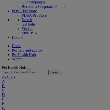
Our campaigns
Become a Corporate Partner
PDSA Pet Store
PDSA Pet Store
Search
Get help
Find us
MyPDSA
Donate
Home
Pet help and advice
Pet Health Hub
Search
Pet Health Hub
Search
A-Z
(C)
A
B
C
D
E
F
G