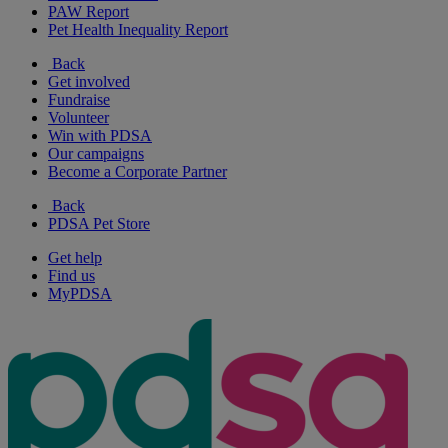
PAW Report
Pet Health Inequality Report
Back
Get involved
Fundraise
Volunteer
Win with PDSA
Our campaigns
Become a Corporate Partner
Back
PDSA Pet Store
Get help
Find us
MyPDSA