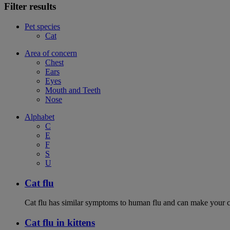
Filter results
Pet species
Cat
Area of concern
Chest
Ears
Eyes
Mouth and Teeth
Nose
Alphabet
C
E
F
S
U
Cat flu
Cat flu has similar symptoms to human flu and can make your ca
Cat flu in kittens