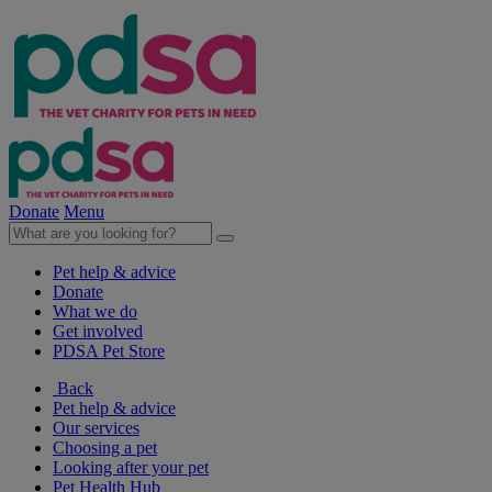
Donate
Menu
Pet help & advice
Donate
What we do
Get involved
PDSA Pet Store
Back
Pet help & advice
Our services
Choosing a pet
Looking after your pet
Pet Health Hub