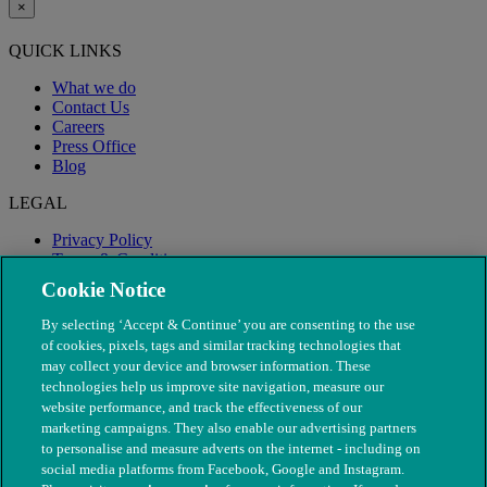
×
QUICK LINKS
What we do
Contact Us
Careers
Press Office
Blog
LEGAL
Privacy Policy
Terms & Conditions
Modern Slavery
Cookie Notice
By selecting ‘Accept & Continue’ you are consenting to the use
of cookies, pixels, tags and similar tracking technologies that
may collect your device and browser information. These
technologies help us improve site navigation, measure our
website performance, and track the effectiveness of our
marketing campaigns. They also enable our advertising partners
to personalise and measure adverts on the internet - including on
social media platforms from Facebook, Google and Instagram.