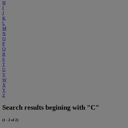
H
I
J
K
L
M
N
O
P
Q
R
S
T
U
V
W
X
Y
Z
Search results begining with "C"
(1 - 2 of 2)