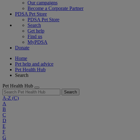
Our campaigns
Become a Corporate Partner
PDSA Pet Store
PDSA Pet Store
Search
Get help
Find us
MyPDSA
Donate
Home
Pet help and advice
Pet Health Hub
Search
Pet Health Hub
Search
A-Z
(C)
A
B
C
D
E
F
G