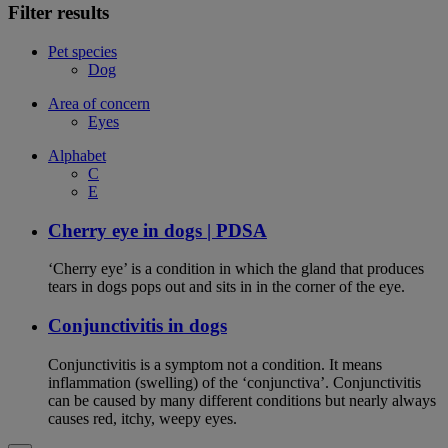
Filter results
Pet species
Dog
Area of concern
Eyes
Alphabet
C
E
Cherry eye in dogs | PDSA
‘Cherry eye’ is a condition in which the gland that produces
tears in dogs pops out and sits in in the corner of the eye.
Conjunctivitis in dogs
Conjunctivitis is a symptom not a condition. It means
inflammation (swelling) of the ‘conjunctiva’. Conjunctivitis
can be caused by many different conditions but nearly always
causes red, itchy, weepy eyes.