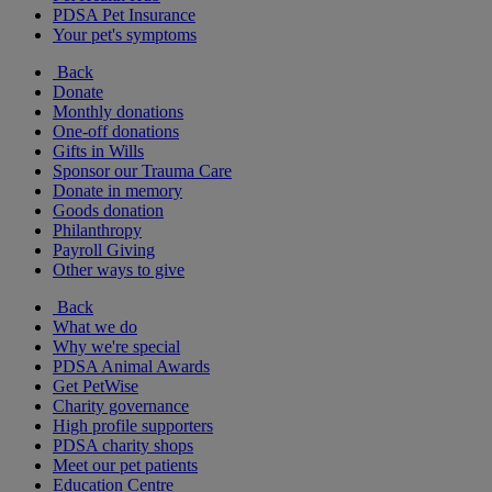
PDSA Pet Insurance
Your pet's symptoms
Back
Donate
Monthly donations
One-off donations
Gifts in Wills
Sponsor our Trauma Care
Donate in memory
Goods donation
Philanthropy
Payroll Giving
Other ways to give
Back
What we do
Why we're special
PDSA Animal Awards
Get PetWise
Charity governance
High profile supporters
PDSA charity shops
Meet our pet patients
Education Centre