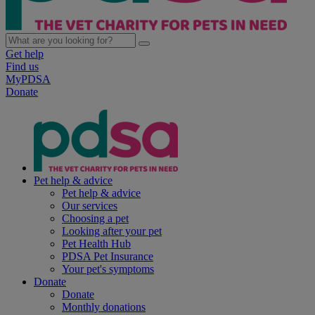
Get help
Find us
MyPDSA
Donate
Pet help & advice
Pet help & advice
Our services
Choosing a pet
Looking after your pet
Pet Health Hub
PDSA Pet Insurance
Your pet's symptoms
Donate
Donate
Monthly donations