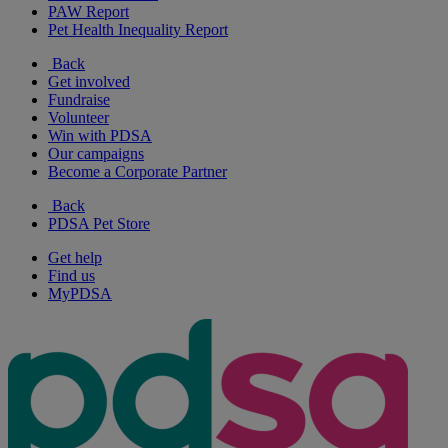
PAW Report
Pet Health Inequality Report
Back
Get involved
Fundraise
Volunteer
Win with PDSA
Our campaigns
Become a Corporate Partner
Back
PDSA Pet Store
Get help
Find us
MyPDSA