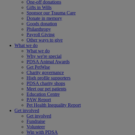
One-off donations
Gifts in Wills
Sponsor our Trauma Care
Donate in memory
Goods donation
Philanthropy
Payroll Giving
Other ways to give
What we do
What we do
Why we're special
PDSA Animal Awards
Get PetWise
Charity governance
High profile supporters
PDSA charity shops
Meet our pet patients
Education Centre
PAW Report
Pet Health Inequality Report
Get involved
Get involved
Fundraise
Volunteer
Win with PDSA