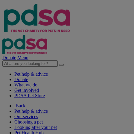
Donate
Menu
Pet help & advice
Donate
What we do
Get involved
PDSA Pet Store
Back
Pet help & advice
Our services
Choosing a pet
Looking after your pet
Pet Health Hub