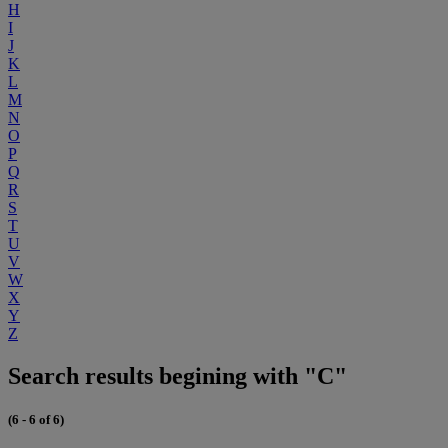
H
I
J
K
L
M
N
O
P
Q
R
S
T
U
V
W
X
Y
Z
Search results begining with "C"
(6 - 6 of 6)