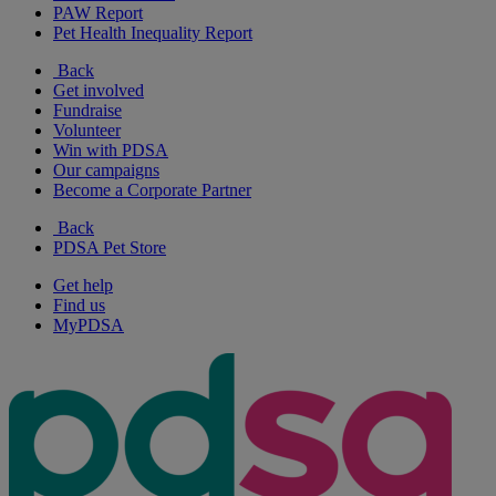
PAW Report
Pet Health Inequality Report
Back
Get involved
Fundraise
Volunteer
Win with PDSA
Our campaigns
Become a Corporate Partner
Back
PDSA Pet Store
Get help
Find us
MyPDSA