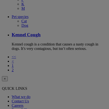
K
M
Pet species
Cat
Dog
Kennel Cough
Kennel cough is a condition that causes a nasty cough in
dogs. It’s very contagious, but isn’t often serious.
<<
<
1
2
×
QUICK LINKS
What we do
Contact Us
Careers