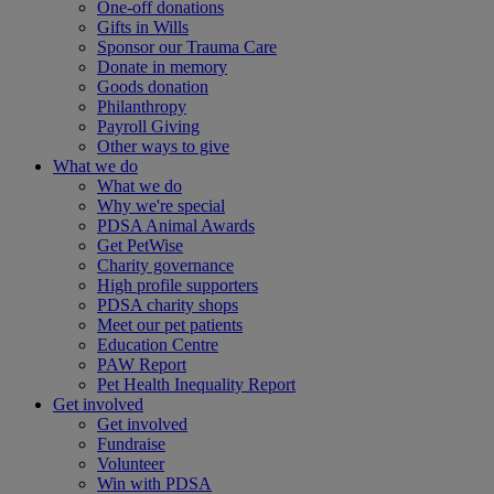
One-off donations
Gifts in Wills
Sponsor our Trauma Care
Donate in memory
Goods donation
Philanthropy
Payroll Giving
Other ways to give
What we do
What we do
Why we're special
PDSA Animal Awards
Get PetWise
Charity governance
High profile supporters
PDSA charity shops
Meet our pet patients
Education Centre
PAW Report
Pet Health Inequality Report
Get involved
Get involved
Fundraise
Volunteer
Win with PDSA