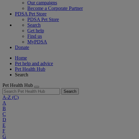
Our campaigns
Become a Corporate Partner
PDSA Pet Store
PDSA Pet Store
Search
Get help
Find us
MyPDSA
Donate
Home
Pet help and advice
Pet Health Hub
Search
Pet Health Hub
Search
A-Z
(C)
A
B
C
D
E
F
G