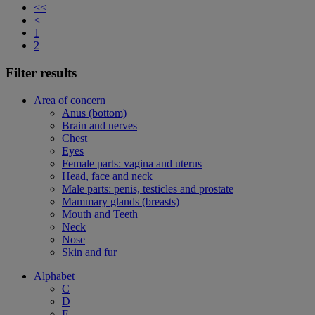
<<
<
1
2
Filter results
Area of concern
Anus (bottom)
Brain and nerves
Chest
Eyes
Female parts: vagina and uterus
Head, face and neck
Male parts: penis, testicles and prostate
Mammary glands (breasts)
Mouth and Teeth
Neck
Nose
Skin and fur
Alphabet
C
D
F