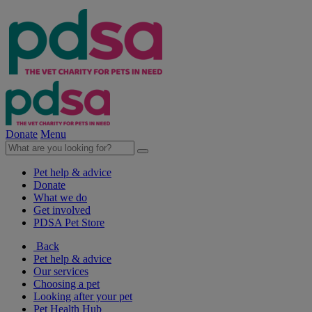
Donate
Menu
Pet help & advice
Donate
What we do
Get involved
PDSA Pet Store
Back
Pet help & advice
Our services
Choosing a pet
Looking after your pet
Pet Health Hub