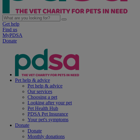
Get help
Find us
MyPDSA
Donate
Pet help & advice
Pet help & advice
Our services
Choosing a pet
Looking after your pet
Pet Health Hub
PDSA Pet Insurance
Your pet's symptoms
Donate
Donate
Monthly donations