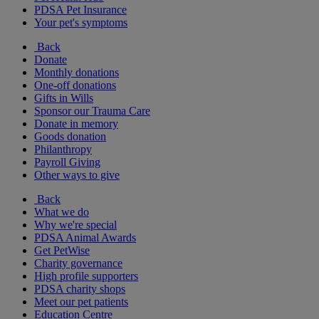
PDSA Pet Insurance
Your pet's symptoms
Back
Donate
Monthly donations
One-off donations
Gifts in Wills
Sponsor our Trauma Care
Donate in memory
Goods donation
Philanthropy
Payroll Giving
Other ways to give
Back
What we do
Why we're special
PDSA Animal Awards
Get PetWise
Charity governance
High profile supporters
PDSA charity shops
Meet our pet patients
Education Centre