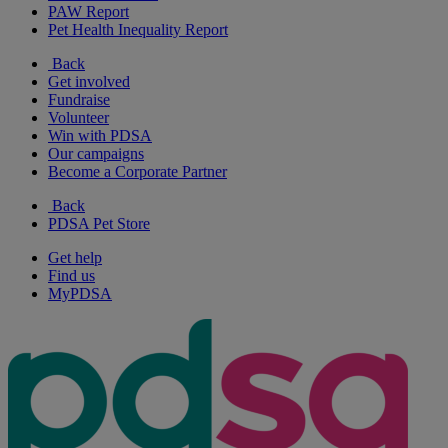
PAW Report
Pet Health Inequality Report
Back
Get involved
Fundraise
Volunteer
Win with PDSA
Our campaigns
Become a Corporate Partner
Back
PDSA Pet Store
Get help
Find us
MyPDSA