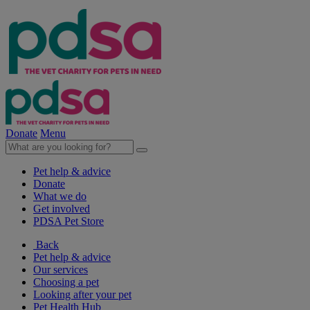
Donate
Menu
Pet help & advice
Donate
What we do
Get involved
PDSA Pet Store
Back
Pet help & advice
Our services
Choosing a pet
Looking after your pet
Pet Health Hub