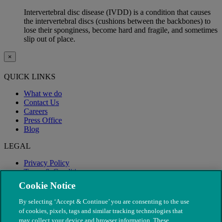
Intervertebral disc disease (IVDD) is a condition that causes
the intervertebral discs (cushions between the backbones) to
lose their sponginess, become hard and fragile, and sometimes
slip out of place.
×
QUICK LINKS
What we do
Contact Us
Careers
Press Office
Blog
LEGAL
Privacy Policy
Terms & Conditions
Modern Slavery
Cookie Notice
By selecting ‘Accept & Continue’ you are consenting to the use
of cookies, pixels, tags and similar tracking technologies that
may collect your device and browser information. These