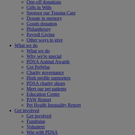
One-off donations
Gifts in Wills
Sponsor our Trauma Care
Donate in memory
Goods donation
Philanthropy
Payroll Giving
Other ways to give
What we do
What we do
Why we're special
PDSA Animal Awards
Get PetWise
Charity governance
High profile supporters
PDSA charity shops
Meet our pet patients
Education Centre
PAW Report
Pet Health Inequality Report
Get involved
Get involved
Fundraise
Volunteer
Win with PDSA