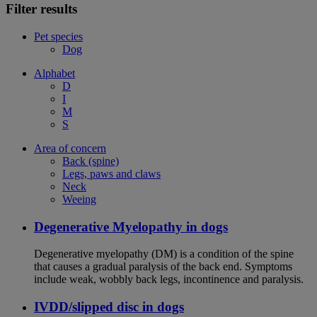
Filter results
Pet species
Dog
Alphabet
D
I
M
S
Area of concern
Back (spine)
Legs, paws and claws
Neck
Weeing
Degenerative Myelopathy in dogs
Degenerative myelopathy (DM) is a condition of the spine
that causes a gradual paralysis of the back end. Symptoms
include weak, wobbly back legs, incontinence and paralysis.
IVDD/slipped disc in dogs