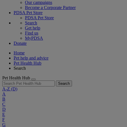
Our campaigns
Become a Corporate Partner
PDSA Pet Store
PDSA Pet Store
Search
Get help
Find us
MyPDSA
Donate
Home
Pet help and advice
Pet Health Hub
Search
Pet Health Hub
Search
A-Z
(D)
A
B
C
D
E
F
G