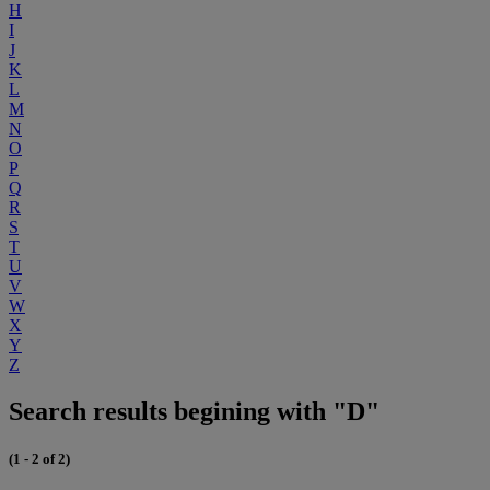
H
I
J
K
L
M
N
O
P
Q
R
S
T
U
V
W
X
Y
Z
Search results begining with "D"
(1 - 2 of 2)