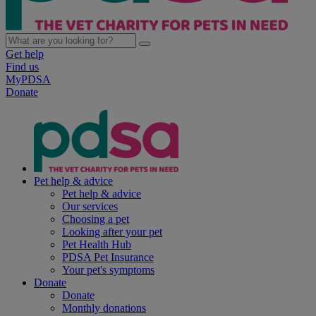
Get help
Find us
MyPDSA
Donate
Pet help & advice
Pet help & advice
Our services
Choosing a pet
Looking after your pet
Pet Health Hub
PDSA Pet Insurance
Your pet's symptoms
Donate
Donate
Monthly donations