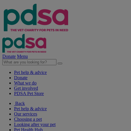
Donate
Menu
Pet help & advice
Donate
What we do
Get involved
PDSA Pet Store
Back
Pet help & advice
Our services
Choosing a pet
Looking after your pet
Pet Health Hub