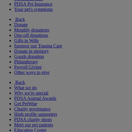
PDSA Pet Insurance
Your pet's symptoms
Back
Donate
Monthly donations
One-off donations
Gifts in Wills
Sponsor our Trauma Care
Donate in memory
Goods donation
Philanthropy
Payroll Giving
Other ways to give
Back
What we do
Why we're special
PDSA Animal Awards
Get PetWise
Charity governance
High profile supporters
PDSA charity shops
Meet our pet patients
Education Centre