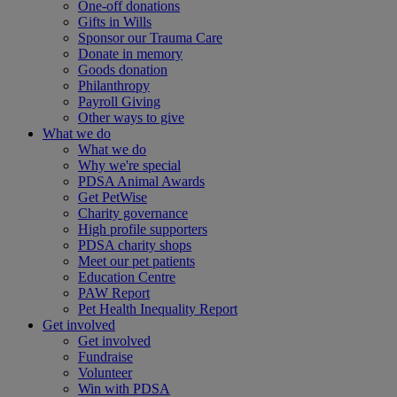
One-off donations
Gifts in Wills
Sponsor our Trauma Care
Donate in memory
Goods donation
Philanthropy
Payroll Giving
Other ways to give
What we do
What we do
Why we're special
PDSA Animal Awards
Get PetWise
Charity governance
High profile supporters
PDSA charity shops
Meet our pet patients
Education Centre
PAW Report
Pet Health Inequality Report
Get involved
Get involved
Fundraise
Volunteer
Win with PDSA