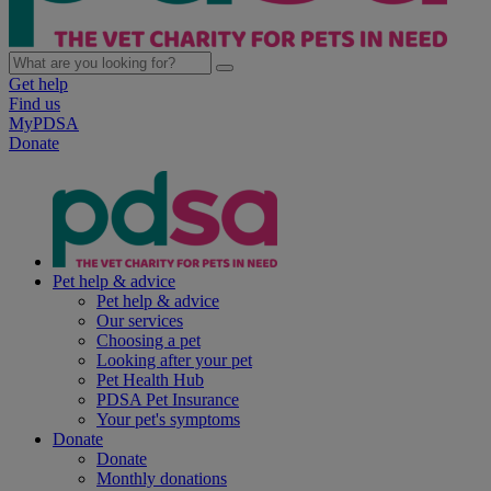
Get help
Find us
MyPDSA
Donate
Pet help & advice
Pet help & advice
Our services
Choosing a pet
Looking after your pet
Pet Health Hub
PDSA Pet Insurance
Your pet's symptoms
Donate
Donate
Monthly donations