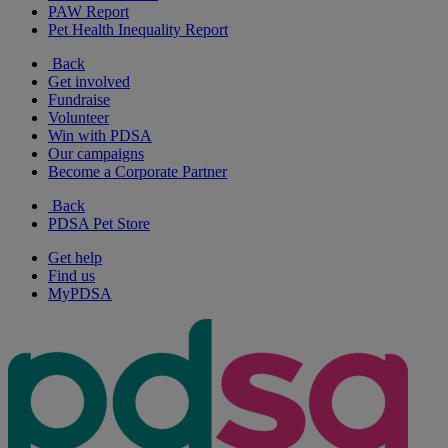
PAW Report
Pet Health Inequality Report
Back
Get involved
Fundraise
Volunteer
Win with PDSA
Our campaigns
Become a Corporate Partner
Back
PDSA Pet Store
Get help
Find us
MyPDSA