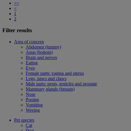
<<
<
1
2
Filter results
Area of concern
Abdomen (tummy)
Anus (bottom)
Brain and nerves
Eating
Eyes
Female parts: vagina and uterus
Legs, paws and claws
Male parts: penis, testicles and prostate
Mammary glands (breasts)
Nose
Pooing
Vomiting
Weeing
Pet species
Cat
Dog