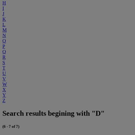
H
I
J
K
L
M
N
O
P
Q
R
S
T
U
V
W
X
Y
Z
Search results begining with "D"
(6 - 7 of 7)