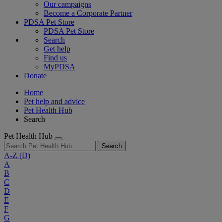
Our campaigns
Become a Corporate Partner
PDSA Pet Store
PDSA Pet Store
Search
Get help
Find us
MyPDSA
Donate
Home
Pet help and advice
Pet Health Hub
Search
Pet Health Hub
Search
A-Z
(D)
A
B
C
D
E
F
G