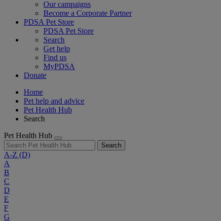
Our campaigns
Become a Corporate Partner
PDSA Pet Store
PDSA Pet Store
Search
Get help
Find us
MyPDSA
Donate
Home
Pet help and advice
Pet Health Hub
Search
Pet Health Hub
Search
A-Z
(D)
A
B
C
D
E
F
G