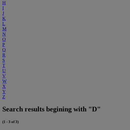
H
I
J
K
L
M
N
O
P
Q
R
S
T
U
V
W
X
Y
Z
Search results begining with "D"
(1 - 3 of 3)