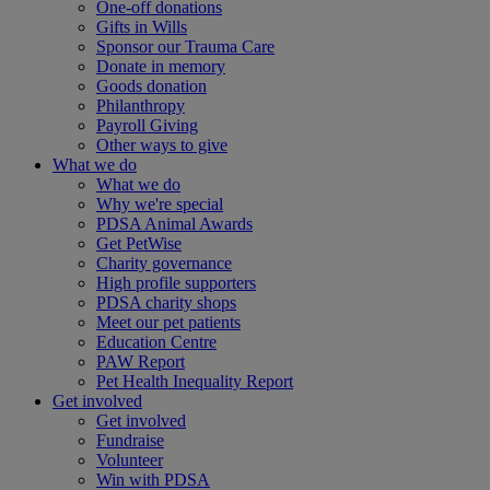
One-off donations
Gifts in Wills
Sponsor our Trauma Care
Donate in memory
Goods donation
Philanthropy
Payroll Giving
Other ways to give
What we do
What we do
Why we're special
PDSA Animal Awards
Get PetWise
Charity governance
High profile supporters
PDSA charity shops
Meet our pet patients
Education Centre
PAW Report
Pet Health Inequality Report
Get involved
Get involved
Fundraise
Volunteer
Win with PDSA