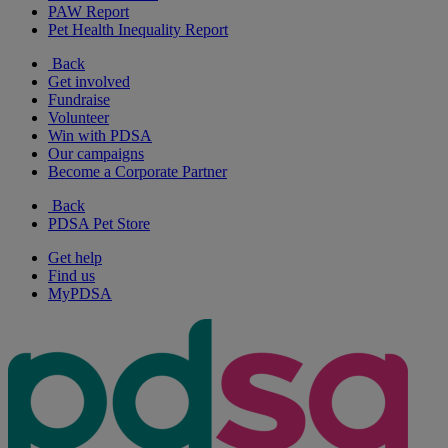
PAW Report
Pet Health Inequality Report
Back
Get involved
Fundraise
Volunteer
Win with PDSA
Our campaigns
Become a Corporate Partner
Back
PDSA Pet Store
Get help
Find us
MyPDSA