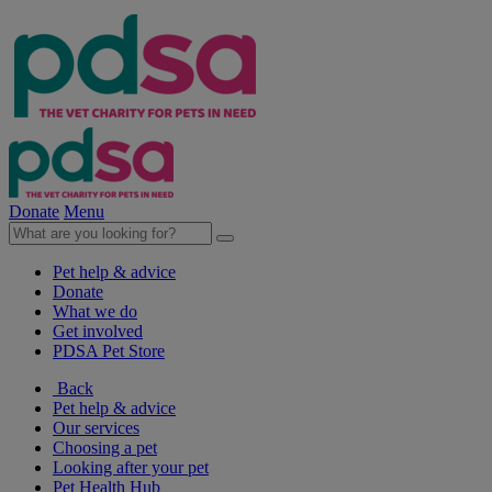
Donate
Menu
Pet help & advice
Donate
What we do
Get involved
PDSA Pet Store
Back
Pet help & advice
Our services
Choosing a pet
Looking after your pet
Pet Health Hub