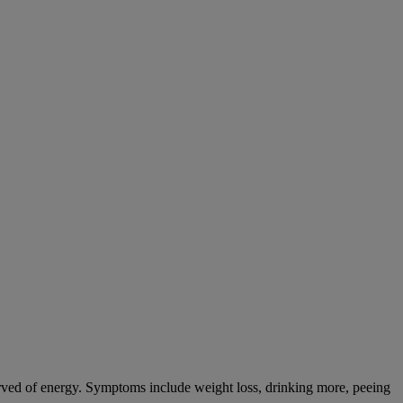
tarved of energy. Symptoms include weight loss, drinking more, peeing