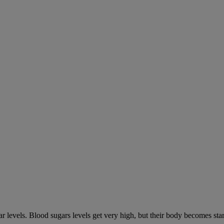
gar levels. Blood sugars levels get very high, but their body becomes s