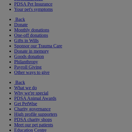
PDSA Pet Insurance
Your pet's symptoms
Back
Donate
Monthly donations
One-off donations
Gifts in Wills
Sponsor our Trauma Care
Donate in memory
Goods donation
Philanthropy
Payroll Giving
Other ways to give
Back
What we do
Why we're special
PDSA Animal Awards
Get PetWise
Charity governance
High profile supporters
PDSA charity shops
Meet our pet patients
Education Centre