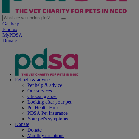
Get help
Find us
MyPDSA
Donate
Pet help & advice
Pet help & advice
Our services
Choosing a pet
Looking after your pet
Pet Health Hub
PDSA Pet Insurance
Your pet's symptoms
Donate
Donate
Monthly donations