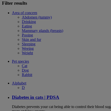
Filter results
Area of concern
Abdomen (tummy)
Drinking
Eating
Mammary glands (breasts)
Pooing
Skin and fur
Sleeping
Weeing
Weight
Pet species
Cat
Dog
Rabbit
Alphabet
D
Diabetes in cats | PDSA
Diabetes prevents your cat being able to control their blood su