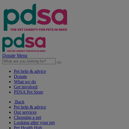
Donate
Menu
Pet help & advice
Donate
What we do
Get involved
PDSA Pet Store
Back
Pet help & advice
Our services
Choosing a pet
Looking after your pet
Pet Health Hub