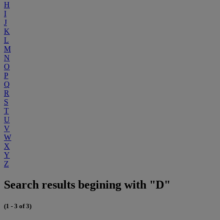
H
I
J
K
L
M
N
O
P
Q
R
S
T
U
V
W
X
Y
Z
Search results begining with "D"
(1 - 3 of 3)