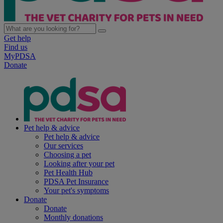
Get help
Find us
MyPDSA
Donate
Pet help & advice
Pet help & advice
Our services
Choosing a pet
Looking after your pet
Pet Health Hub
PDSA Pet Insurance
Your pet's symptoms
Donate
Donate
Monthly donations