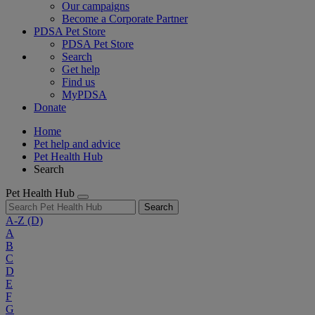
Our campaigns
Become a Corporate Partner
PDSA Pet Store
PDSA Pet Store
Search
Get help
Find us
MyPDSA
Donate
Home
Pet help and advice
Pet Health Hub
Search
Pet Health Hub
Search
A-Z
(D)
A
B
C
D
E
F
G