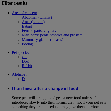
Filter results
Area of concern
Abdomen (tummy)
Anus (bottom)
Eating
Female parts: vagina and uterus
Male parts: penis, testicles and prostate
Mammary glands (breasts)
Pooing
Pet species
Cat
Dog
Rabbit
Alphabet
D
Diarrhoea after a change of food
Some pets will struggle to digest a new food unless it’s
introduced slowly into their normal diet – so, if your pet eats
something they aren’t used to it may give them diarrhoea.