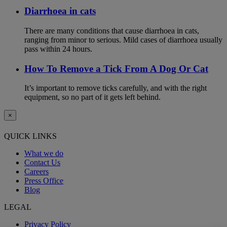
Diarrhoea in cats
There are many conditions that cause diarrhoea in cats,
ranging from minor to serious. Mild cases of diarrhoea usually
pass within 24 hours.
How To Remove a Tick From A Dog Or Cat
It’s important to remove ticks carefully, and with the right
equipment, so no part of it gets left behind.
×
QUICK LINKS
What we do
Contact Us
Careers
Press Office
Blog
LEGAL
Privacy Policy