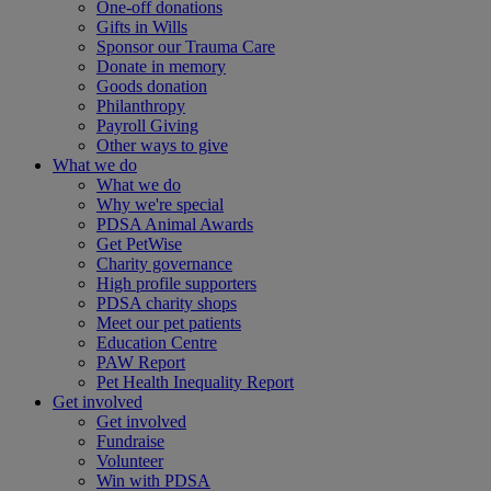
One-off donations
Gifts in Wills
Sponsor our Trauma Care
Donate in memory
Goods donation
Philanthropy
Payroll Giving
Other ways to give
What we do
What we do
Why we're special
PDSA Animal Awards
Get PetWise
Charity governance
High profile supporters
PDSA charity shops
Meet our pet patients
Education Centre
PAW Report
Pet Health Inequality Report
Get involved
Get involved
Fundraise
Volunteer
Win with PDSA