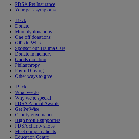
PDSA Pet Insurance
Your pet's symptoms
Back
Donate
Monthly donations
One-off donations
Gifts in Wills
Sponsor our Trauma Care
Donate in memory
Goods donation
Philanthropy
Payroll Giving
Other ways to give
Back
What we do
Why we're special
PDSA Animal Awards
Get PetWise
Charity governance
High profile supporters
PDSA charity shops
Meet our pet patients
Education Centre