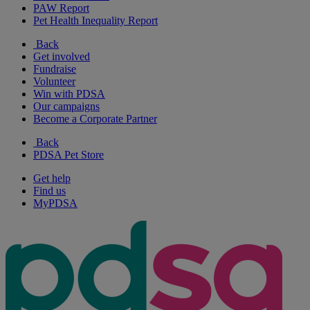
PAW Report
Pet Health Inequality Report
Back
Get involved
Fundraise
Volunteer
Win with PDSA
Our campaigns
Become a Corporate Partner
Back
PDSA Pet Store
Get help
Find us
MyPDSA