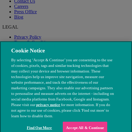
Contact Us
Careers
Press Office
Blog
LEGAL
Privacy Policy
Terms & Conditions
Modern Slavery
Cookie Notice
By selecting ‘Accept & Continue’ you are consenting to the use
of cookies, pixels, tags and similar tracking technologies that
may collect your device and browser information. These
technologies help us improve site navigation, measure our
website performance, and track the effectiveness of our
marketing campaigns. They also enable our advertising partners
to personalise and measure adverts on the internet - including on
social media platforms from Facebook, Google and Instagram.
Please visit our
privacy notice
for more information. If you do
not agree to our use of cookies, please click 'Find out more' to
© The People's Dispensary for Sick Animals. Registered charity
learn how to disable them.
nos. 208217 & SC037585
Find Out More
Accept All & Continue