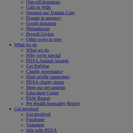
One-off donations
Gifts in Wills
Sponsor our Trauma Care
Donate in memory
Goods donation
Philanthropy
Payroll Giving
Other ways to give
What we do
What we do
Why we're special
PDSA Animal Awards
Get PetWise
Charity governance
High profile supporters
PDSA charity shops
Meet our pet patients
Education Centre
PAW Report
Pet Health Inequality Report
Get involved
Get involved
Fundraise
Volunteer
Win with PDSA