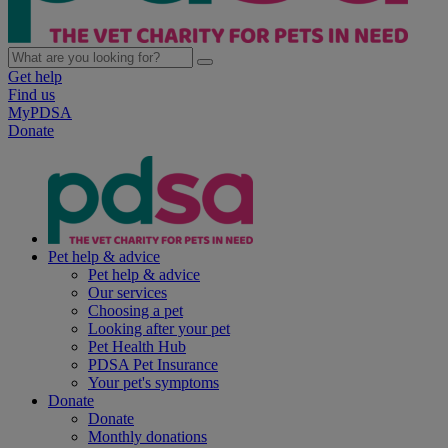
Get help
Find us
MyPDSA
Donate
Pet help & advice
Pet help & advice
Our services
Choosing a pet
Looking after your pet
Pet Health Hub
PDSA Pet Insurance
Your pet's symptoms
Donate
Donate
Monthly donations