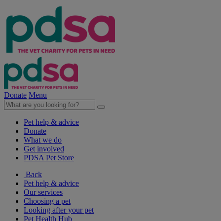
Donate
Menu
Pet help & advice
Donate
What we do
Get involved
PDSA Pet Store
Back
Pet help & advice
Our services
Choosing a pet
Looking after your pet
Pet Health Hub