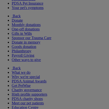
PDSA Pet Insurance
Your pet's symptoms
Back
Donate
Monthly donations
One-off donations
Gifts in Wills
Sponsor our Trauma Care
Donate in memory
Goods donation
Philanthropy
Payroll Giving
Other ways to give
Back
What we do
Why we're special
PDSA Animal Awards
Get PetWise
Charity governance
High profile supporters
PDSA charity shops
Meet our pet patients
Education Centre