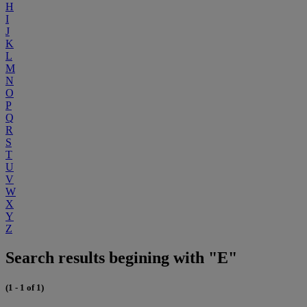
H
I
J
K
L
M
N
O
P
Q
R
S
T
U
V
W
X
Y
Z
Search results begining with "E"
(1 - 1 of 1)