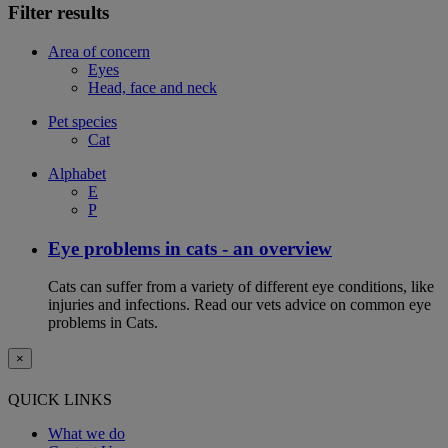
Filter results
Area of concern
Eyes
Head, face and neck
Pet species
Cat
Alphabet
E
P
Eye problems in cats - an overview
Cats can suffer from a variety of different eye conditions, like
injuries and infections. Read our vets advice on common eye
problems in Cats.
×
QUICK LINKS
What we do