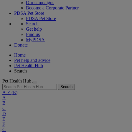
Our campaigns
Become a Corporate Partner
PDSA Pet Store
PDSA Pet Store
Search
Get help
Find us
MyPDSA
Donate
Home
Pet help and advice
Pet Health Hub
Search
Pet Health Hub
Search
A-Z
(E)
A
B
C
D
E
F
G