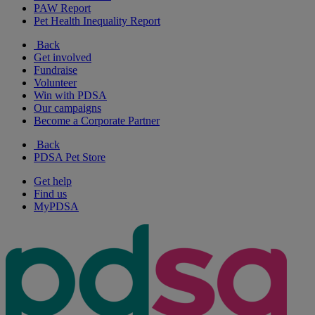
PAW Report
Pet Health Inequality Report
Back
Get involved
Fundraise
Volunteer
Win with PDSA
Our campaigns
Become a Corporate Partner
Back
PDSA Pet Store
Get help
Find us
MyPDSA