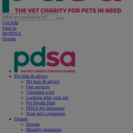
Get help
Find us
MyPDSA
Donate
Pet help & advice
Pet help & advice
Our services
Choosing a pet
Looking after your pet
Pet Health Hub
PDSA Pet Insurance
Your pet's symptoms
Donate
Donate
Monthly donations