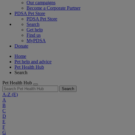
Our campaigns
Become a Corporate Partner
PDSA Pet Store
PDSA Pet Store
Search
Get help
Find us
MyPDSA
Donate
Home
Pet help and advice
Pet Health Hub
Search
Pet Health Hub
Search
A-Z
(E)
A
B
C
D
E
F
G