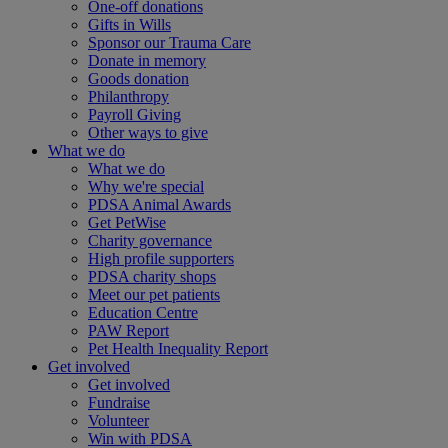
One-off donations
Gifts in Wills
Sponsor our Trauma Care
Donate in memory
Goods donation
Philanthropy
Payroll Giving
Other ways to give
What we do
What we do
Why we're special
PDSA Animal Awards
Get PetWise
Charity governance
High profile supporters
PDSA charity shops
Meet our pet patients
Education Centre
PAW Report
Pet Health Inequality Report
Get involved
Get involved
Fundraise
Volunteer
Win with PDSA