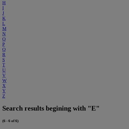
H
I
J
K
L
M
N
O
P
Q
R
S
T
U
V
W
X
Y
Z
Search results begining with "E"
(6 - 6 of 6)