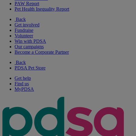
PAW Report
Pet Health Inequality Report
Back
Get involved
Fundraise
Volunteer
Win with PDSA
Our campaigns
Become a Corporate Partner
Back
PDSA Pet Store
Get help
Find us
MyPDSA