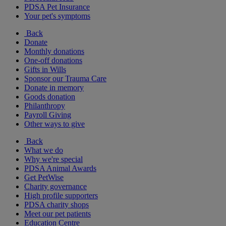
PDSA Pet Insurance
Your pet's symptoms
Back
Donate
Monthly donations
One-off donations
Gifts in Wills
Sponsor our Trauma Care
Donate in memory
Goods donation
Philanthropy
Payroll Giving
Other ways to give
Back
What we do
Why we're special
PDSA Animal Awards
Get PetWise
Charity governance
High profile supporters
PDSA charity shops
Meet our pet patients
Education Centre