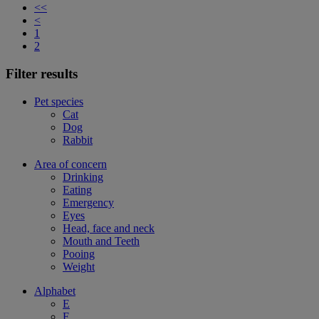
<<
<
1
2
Filter results
Pet species
Cat
Dog
Rabbit
Area of concern
Drinking
Eating
Emergency
Eyes
Head, face and neck
Mouth and Teeth
Pooing
Weight
Alphabet
E
F