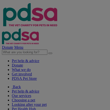
Donate
Menu
Pet help & advice
Donate
What we do
Get involved
PDSA Pet Store
Back
Pet help & advice
Our services
Choosing a pet
Looking after your pet
Pet Health Hub