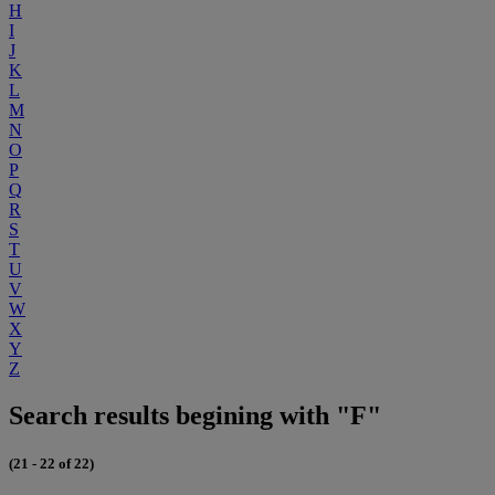
H
I
J
K
L
M
N
O
P
Q
R
S
T
U
V
W
X
Y
Z
Search results begining with "F"
(21 - 22 of 22)