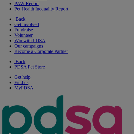
PAW Report
Pet Health Inequality Report
Back
Get involved
Fundraise
Volunteer
Win with PDSA
Our campaigns
Become a Corporate Partner
Back
PDSA Pet Store
Get help
Find us
MyPDSA