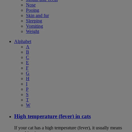
Nose
Pooing
Skin and fur
Sleeping
Vomiting
Weight
Alphabet
A
B
C
E
F
G
H
I
P
S
T
W
High temperature (fever) in cats
If your cat has a high temperature (fever), it usually means