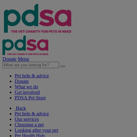
Donate
Menu
Pet help & advice
Donate
What we do
Get involved
PDSA Pet Store
Back
Pet help & advice
Our services
Choosing a pet
Looking after your pet
Pet Health Hub