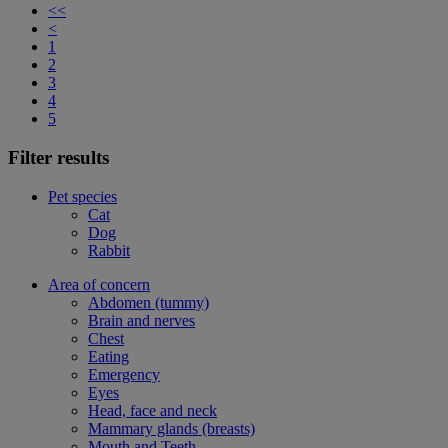
<<
<
1
2
3
4
5
Filter results
Pet species
Cat
Dog
Rabbit
Area of concern
Abdomen (tummy)
Brain and nerves
Chest
Eating
Emergency
Eyes
Head, face and neck
Mammary glands (breasts)
Mouth and Teeth