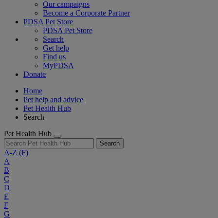
Our campaigns
Become a Corporate Partner
PDSA Pet Store
PDSA Pet Store
Search
Get help
Find us
MyPDSA
Donate
Home
Pet help and advice
Pet Health Hub
Search
Pet Health Hub
Search
A-Z
(F)
A
B
C
D
E
F
G