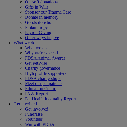
One-off donations
Gifts in Wills
Sponsor our Trauma Care
Donate in memory
Goods donation
Philanthropy
Payroll Giving
Other ways to give
What we do
What we do
Why we're special
PDSA Animal Awards
Get PetWise
Charity governance
High profile supporters
PDSA charity shops
Meet our pet patients
Education Centre
PAW Report
Pet Health Inequality Report
Get involved
Get involved
Fundraise
Volunteer
Win with PDSA