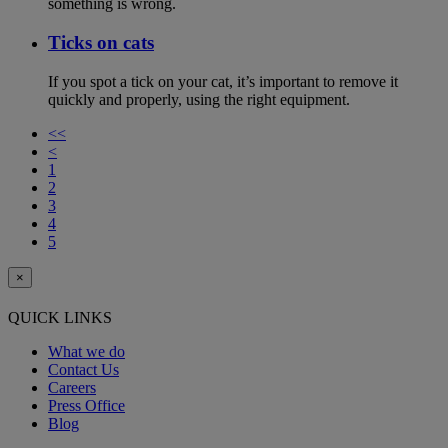
something is wrong.
Ticks on cats
If you spot a tick on your cat, it’s important to remove it
quickly and properly, using the right equipment.
<<
<
1
2
3
4
5
×
QUICK LINKS
What we do
Contact Us
Careers
Press Office
Blog