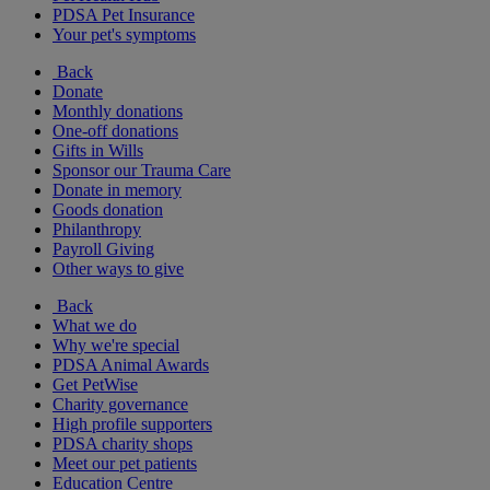
PDSA Pet Insurance
Your pet's symptoms
Back
Donate
Monthly donations
One-off donations
Gifts in Wills
Sponsor our Trauma Care
Donate in memory
Goods donation
Philanthropy
Payroll Giving
Other ways to give
Back
What we do
Why we're special
PDSA Animal Awards
Get PetWise
Charity governance
High profile supporters
PDSA charity shops
Meet our pet patients
Education Centre