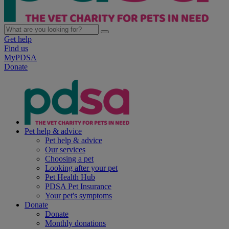
Get help
Find us
MyPDSA
Donate
Pet help & advice
Pet help & advice
Our services
Choosing a pet
Looking after your pet
Pet Health Hub
PDSA Pet Insurance
Your pet's symptoms
Donate
Donate
Monthly donations