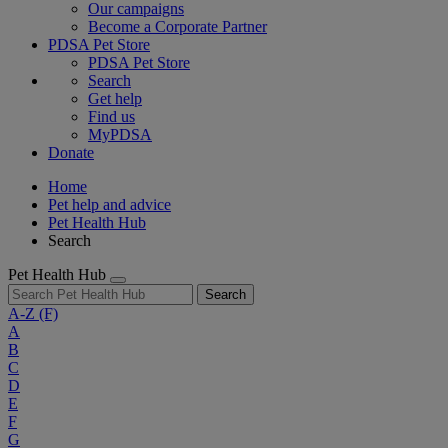
Our campaigns
Become a Corporate Partner
PDSA Pet Store
PDSA Pet Store
Search
Get help
Find us
MyPDSA
Donate
Home
Pet help and advice
Pet Health Hub
Search
Pet Health Hub
Search
A-Z
(F)
A
B
C
D
E
F
G