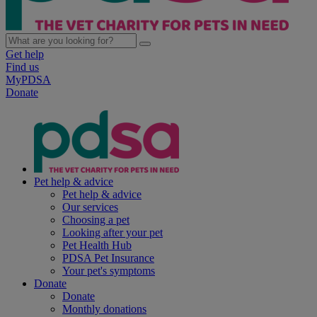
Get help
Find us
MyPDSA
Donate
Pet help & advice
Pet help & advice
Our services
Choosing a pet
Looking after your pet
Pet Health Hub
PDSA Pet Insurance
Your pet's symptoms
Donate
Donate
Monthly donations