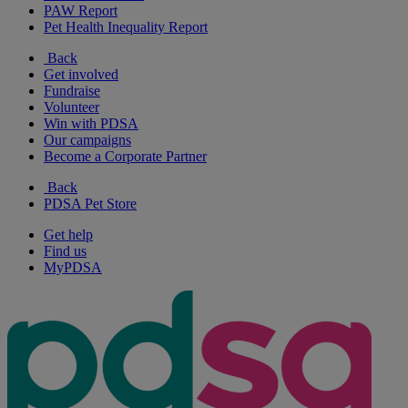
PAW Report
Pet Health Inequality Report
Back
Get involved
Fundraise
Volunteer
Win with PDSA
Our campaigns
Become a Corporate Partner
Back
PDSA Pet Store
Get help
Find us
MyPDSA