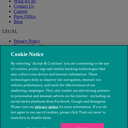
What we do
Contact Us
Careers
Press Office
Blog
LEGAL
Privacy Policy
Terms & Conditions
Modern Slavery
Cookie Notice
By selecting ‘Accept & Continue’ you are consenting to the use
of cookies, pixels, tags and similar tracking technologies that
may collect your device and browser information. These
technologies help us improve site navigation, measure our
website performance, and track the effectiveness of our
marketing campaigns. They also enable our advertising partners
to personalise and measure adverts on the internet - including on
social media platforms from Facebook, Google and Instagram.
Please visit our
privacy notice
for more information. If you do
not agree to our use of cookies, please click 'Find out more' to
© The People's Dispensary for Sick Animals. Registered charity
learn how to disable them.
nos. 208217 & SC037585