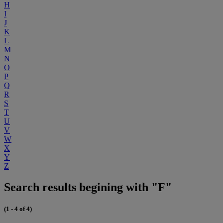
H
I
J
K
L
M
N
O
P
Q
R
S
T
U
V
W
X
Y
Z
Search results begining with "F"
(1 - 4 of 4)