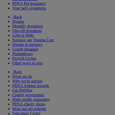
PDSA Pet Insurance
Your pet's symptoms
Back
Donate
Monthly donations
One-off donations
Gifts in Wills
Sponsor our Trauma Care
Donate in memory
Goods donation
Philanthropy
Payroll Giving
Other ways to give
Back
What we do
Why we're special
PDSA Animal Awards
Get PetWise
Charity governance
High profile supporters
PDSA charity shops
Meet our pet patients
Education Centre