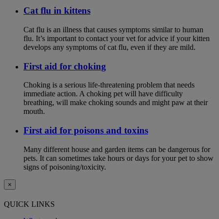
Cat flu in kittens
Cat flu is an illness that causes symptoms similar to human
flu. It’s important to contact your vet for advice if your kitten
develops any symptoms of cat flu, even if they are mild.
First aid for choking
Choking is a serious life-threatening problem that needs
immediate action. A choking pet will have difficulty
breathing, will make choking sounds and might paw at their
mouth.
First aid for poisons and toxins
Many different house and garden items can be dangerous for
pets. It can sometimes take hours or days for your pet to show
signs of poisoning/toxicity.
×
QUICK LINKS