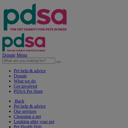
Donate
Menu
Pet help & advice
Donate
What we do
Get involved
PDSA Pet Store
Back
Pet help & advice
Our services
Choosing a pet
Looking after your pet
Pet Health Hub