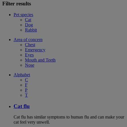
Filter results
Pet species
Cat
Dog
Rabbit
Area of concern
Chest
Emergency
Eyes
Mouth and Teeth
Nose
Alphabet
C
F
P
T
Cat flu
Cat flu has similar symptoms to human flu and can make your
cat feel very unwell.