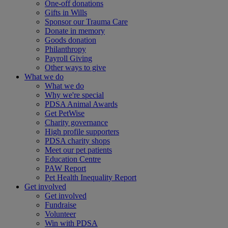
One-off donations
Gifts in Wills
Sponsor our Trauma Care
Donate in memory
Goods donation
Philanthropy
Payroll Giving
Other ways to give
What we do
What we do
Why we're special
PDSA Animal Awards
Get PetWise
Charity governance
High profile supporters
PDSA charity shops
Meet our pet patients
Education Centre
PAW Report
Pet Health Inequality Report
Get involved
Get involved
Fundraise
Volunteer
Win with PDSA