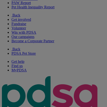
PAW Report
Pet Health Inequality Report
Back
Get involved
Fundraise
Volunteer
Win with PDSA
Our campaigns
Become a Corporate Partner
Back
PDSA Pet Store
Get help
Find us
MyPDSA