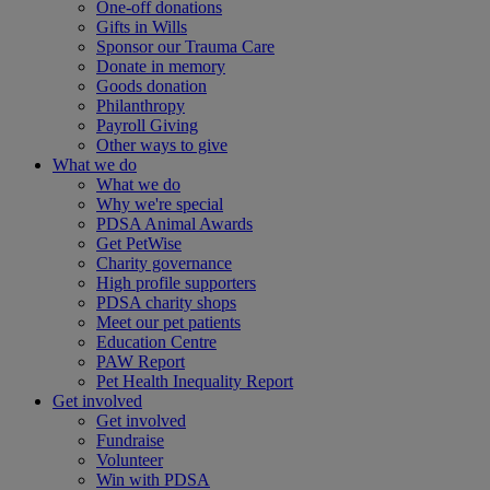
One-off donations
Gifts in Wills
Sponsor our Trauma Care
Donate in memory
Goods donation
Philanthropy
Payroll Giving
Other ways to give
What we do
What we do
Why we're special
PDSA Animal Awards
Get PetWise
Charity governance
High profile supporters
PDSA charity shops
Meet our pet patients
Education Centre
PAW Report
Pet Health Inequality Report
Get involved
Get involved
Fundraise
Volunteer
Win with PDSA