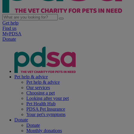
Get help
Find us
MyPDSA
Donate
Pet help & advice
Pet help & advice
Our services
Choosing a pet
Looking after your pet
Pet Health Hub
PDSA Pet Insurance
Your pet's symptoms
Donate
Donate
Monthly donations