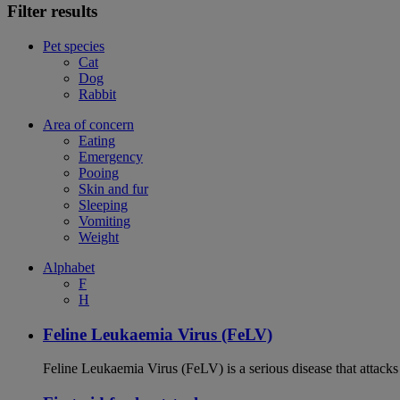
Filter results
Pet species
Cat
Dog
Rabbit
Area of concern
Eating
Emergency
Pooing
Skin and fur
Sleeping
Vomiting
Weight
Alphabet
F
H
Feline Leukaemia Virus (FeLV)
Feline Leukaemia Virus (FeLV) is a serious disease that atta