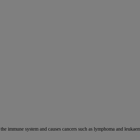
cks the immune system and causes cancers such as lymphoma and leukaem