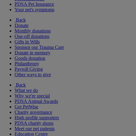
PDSA Pet Insurance
Your pet's symptoms
Back
Donate
Monthly donations
One-off donations
Gifts in Wills
Sponsor our Trauma Care
Donate in memory
Goods donation
Philanthropy
Payroll Giving
Other ways to give
Back
What we do
Why we're special
PDSA Animal Awards
Get PetWise
Charity governance
High profile supporters
PDSA charity shops
Meet our pet patients
Education Centre