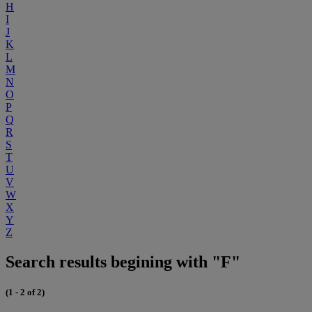
H
I
J
K
L
M
N
O
P
Q
R
S
T
U
V
W
X
Y
Z
Search results begining with "F"
(1 - 2 of 2)