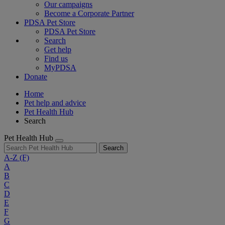
Our campaigns
Become a Corporate Partner
PDSA Pet Store
PDSA Pet Store
Search
Get help
Find us
MyPDSA
Donate
Home
Pet help and advice
Pet Health Hub
Search
Pet Health Hub
Search
A-Z
(F)
A
B
C
D
E
F
G