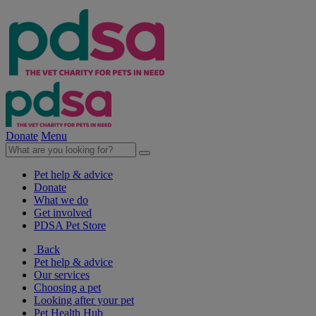
Donate
Menu
Pet help & advice
Donate
What we do
Get involved
PDSA Pet Store
Back
Pet help & advice
Our services
Choosing a pet
Looking after your pet
Pet Health Hub