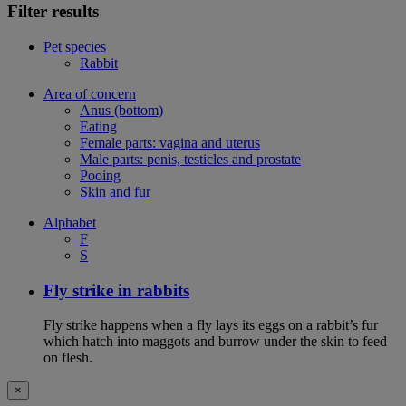
Filter results
Pet species
Rabbit
Area of concern
Anus (bottom)
Eating
Female parts: vagina and uterus
Male parts: penis, testicles and prostate
Pooing
Skin and fur
Alphabet
F
S
Fly strike in rabbits
Fly strike happens when a fly lays its eggs on a rabbit’s fur
which hatch into maggots and burrow under the skin to feed
on flesh.
×