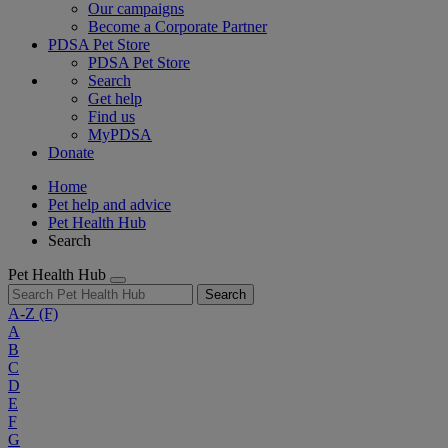
Our campaigns
Become a Corporate Partner
PDSA Pet Store
PDSA Pet Store
Search
Get help
Find us
MyPDSA
Donate
Home
Pet help and advice
Pet Health Hub
Search
Pet Health Hub
Search
A-Z
(F)
A
B
C
D
E
F
G