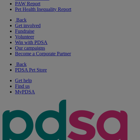
PAW Report
Pet Health Inequality Report
Back
Get involved
Fundraise
Volunteer
Win with PDSA
Our campaigns
Become a Corporate Partner
Back
PDSA Pet Store
Get help
Find us
MyPDSA