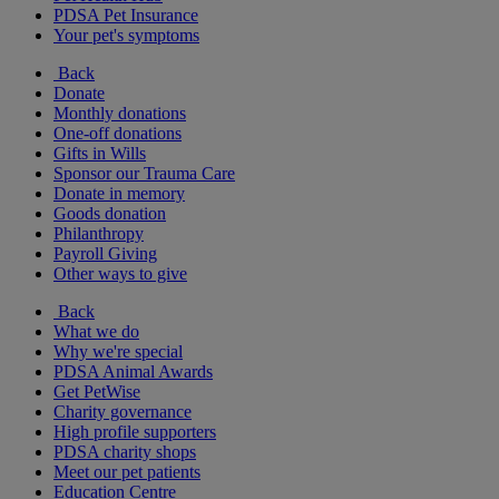
PDSA Pet Insurance
Your pet's symptoms
Back
Donate
Monthly donations
One-off donations
Gifts in Wills
Sponsor our Trauma Care
Donate in memory
Goods donation
Philanthropy
Payroll Giving
Other ways to give
Back
What we do
Why we're special
PDSA Animal Awards
Get PetWise
Charity governance
High profile supporters
PDSA charity shops
Meet our pet patients
Education Centre