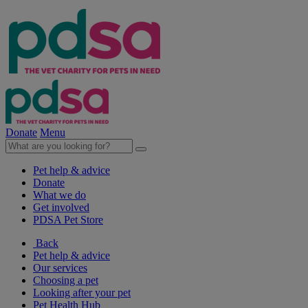
Donate
Menu
Pet help & advice
Donate
What we do
Get involved
PDSA Pet Store
Back
Pet help & advice
Our services
Choosing a pet
Looking after your pet
Pet Health Hub