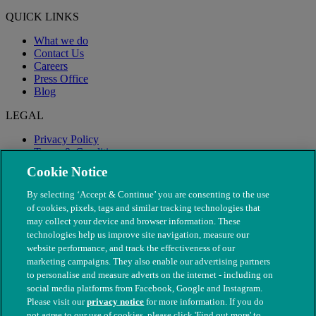
QUICK LINKS
What we do
Contact Us
Careers
Press Office
Blog
LEGAL
Privacy Policy
Terms & Conditions
Modern Slavery
Cookie Notice
By selecting ‘Accept & Continue’ you are consenting to the use
of cookies, pixels, tags and similar tracking technologies that
may collect your device and browser information. These
technologies help us improve site navigation, measure our
website performance, and track the effectiveness of our
marketing campaigns. They also enable our advertising partners
to personalise and measure adverts on the internet - including on
social media platforms from Facebook, Google and Instagram.
Please visit our
privacy notice
for more information. If you do
not agree to our use of cookies, please click 'Find out more' to