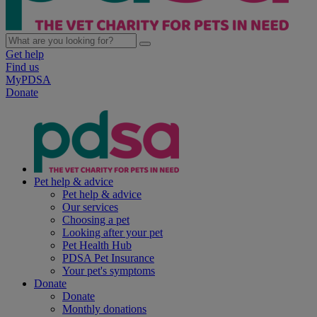
Get help
Find us
MyPDSA
Donate
Pet help & advice
Pet help & advice
Our services
Choosing a pet
Looking after your pet
Pet Health Hub
PDSA Pet Insurance
Your pet's symptoms
Donate
Donate
Monthly donations