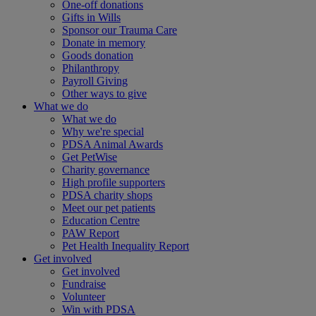
One-off donations
Gifts in Wills
Sponsor our Trauma Care
Donate in memory
Goods donation
Philanthropy
Payroll Giving
Other ways to give
What we do
What we do
Why we're special
PDSA Animal Awards
Get PetWise
Charity governance
High profile supporters
PDSA charity shops
Meet our pet patients
Education Centre
PAW Report
Pet Health Inequality Report
Get involved
Get involved
Fundraise
Volunteer
Win with PDSA