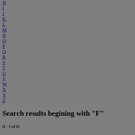
H
I
J
K
L
M
N
O
P
Q
R
S
T
U
V
W
X
Y
Z
Search results begining with "F"
(1 - 1 of 1)