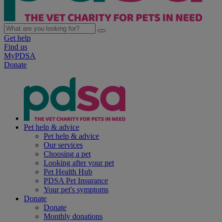
Get help
Find us
MyPDSA
Donate
Pet help & advice
Pet help & advice
Our services
Choosing a pet
Looking after your pet
Pet Health Hub
PDSA Pet Insurance
Your pet's symptoms
Donate
Donate
Monthly donations