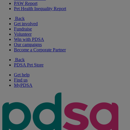
PAW Report
Pet Health Inequality Report
Back
Get involved
Fundraise
Volunteer
Win with PDSA
Our campaigns
Become a Corporate Partner
Back
PDSA Pet Store
Get help
Find us
MyPDSA