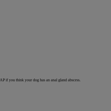
SAP if you think your dog has an anal gland abscess.