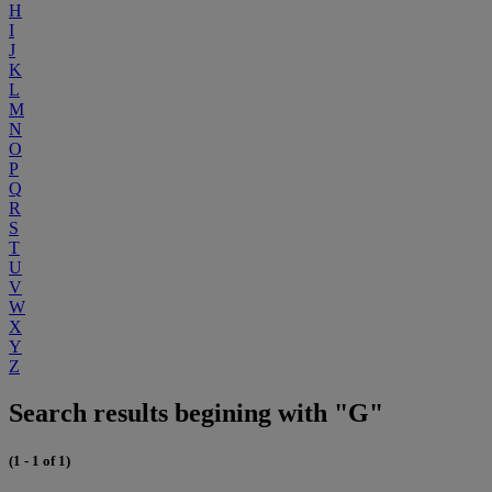
H
I
J
K
L
M
N
O
P
Q
R
S
T
U
V
W
X
Y
Z
Search results begining with "G"
(1 - 1 of 1)