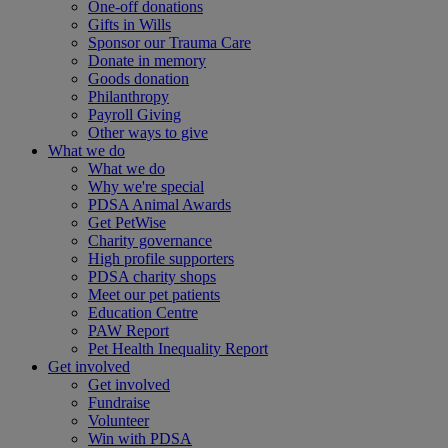
One-off donations
Gifts in Wills
Sponsor our Trauma Care
Donate in memory
Goods donation
Philanthropy
Payroll Giving
Other ways to give
What we do
What we do
Why we're special
PDSA Animal Awards
Get PetWise
Charity governance
High profile supporters
PDSA charity shops
Meet our pet patients
Education Centre
PAW Report
Pet Health Inequality Report
Get involved
Get involved
Fundraise
Volunteer
Win with PDSA