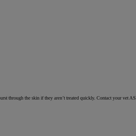
urst through the skin if they aren’t treated quickly. Contact your vet A