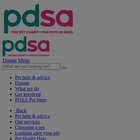
Donate
Menu
Pet help & advice
Donate
What we do
Get involved
PDSA Pet Store
Back
Pet help & advice
Our services
Choosing a pet
Looking after your pet
Pet Health Hub