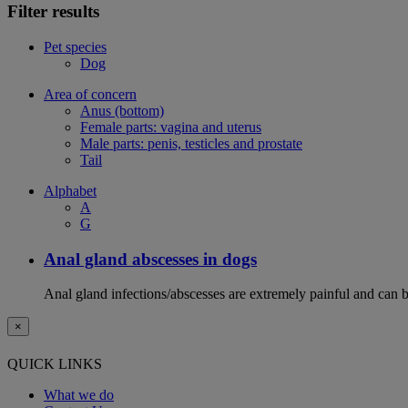
Filter results
Pet species
Dog
Area of concern
Anus (bottom)
Female parts: vagina and uterus
Male parts: penis, testicles and prostate
Tail
Alphabet
A
G
Anal gland abscesses in dogs
Anal gland infections/abscesses are extremely painful and can b
×
QUICK LINKS
What we do