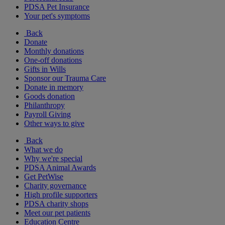
PDSA Pet Insurance
Your pet's symptoms
Back
Donate
Monthly donations
One-off donations
Gifts in Wills
Sponsor our Trauma Care
Donate in memory
Goods donation
Philanthropy
Payroll Giving
Other ways to give
Back
What we do
Why we're special
PDSA Animal Awards
Get PetWise
Charity governance
High profile supporters
PDSA charity shops
Meet our pet patients
Education Centre