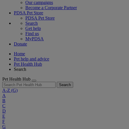
Our campaigns
Become a Corporate Partner
PDSA Pet Store
PDSA Pet Store
Search
Get help
Find us
MyPDSA
Donate
Home
Pet help and advice
Pet Health Hub
Search
Pet Health Hub
Search
A-Z
(G)
A
B
C
D
E
F
G