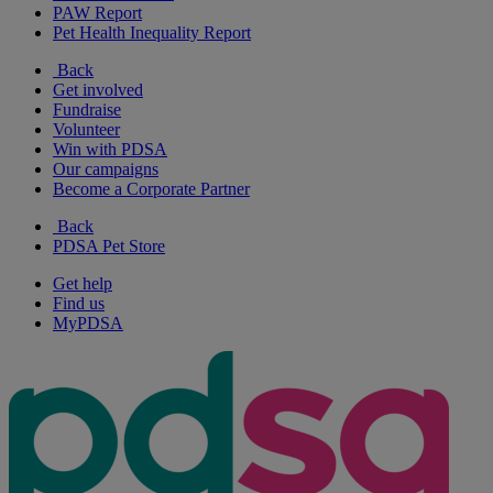
PAW Report
Pet Health Inequality Report
Back
Get involved
Fundraise
Volunteer
Win with PDSA
Our campaigns
Become a Corporate Partner
Back
PDSA Pet Store
Get help
Find us
MyPDSA