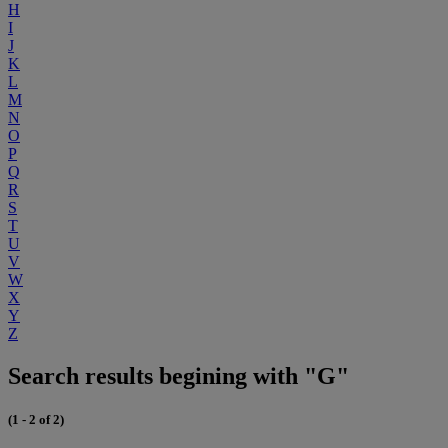
H
I
J
K
L
M
N
O
P
Q
R
S
T
U
V
W
X
Y
Z
Search results begining with "G"
(1 - 2 of 2)