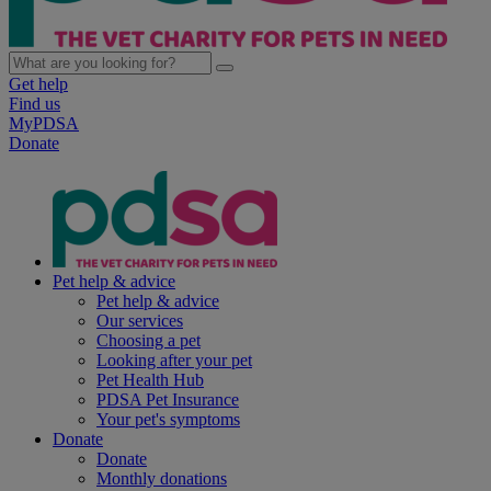
Get help
Find us
MyPDSA
Donate
Pet help & advice
Pet help & advice
Our services
Choosing a pet
Looking after your pet
Pet Health Hub
PDSA Pet Insurance
Your pet's symptoms
Donate
Donate
Monthly donations