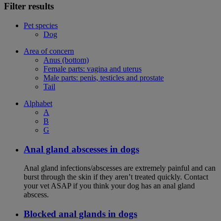
Filter results
Pet species
Dog
Area of concern
Anus (bottom)
Female parts: vagina and uterus
Male parts: penis, testicles and prostate
Tail
Alphabet
A
B
G
Anal gland abscesses in dogs
Anal gland infections/abscesses are extremely painful and can
burst through the skin if they aren’t treated quickly. Contact
your vet ASAP if you think your dog has an anal gland
abscess.
Blocked anal glands in dogs