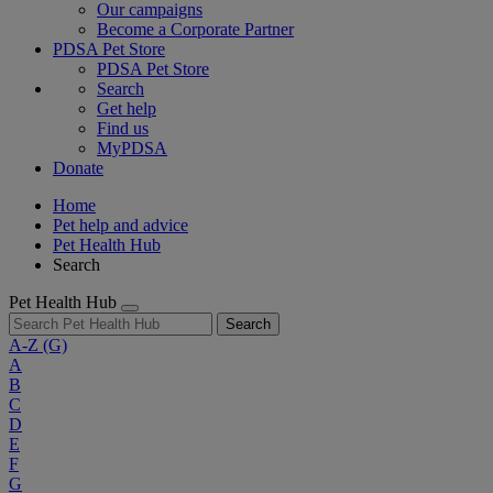
Our campaigns
Become a Corporate Partner
PDSA Pet Store
PDSA Pet Store
Search
Get help
Find us
MyPDSA
Donate
Home
Pet help and advice
Pet Health Hub
Search
Pet Health Hub
Search
A-Z
(G)
A
B
C
D
E
F
G