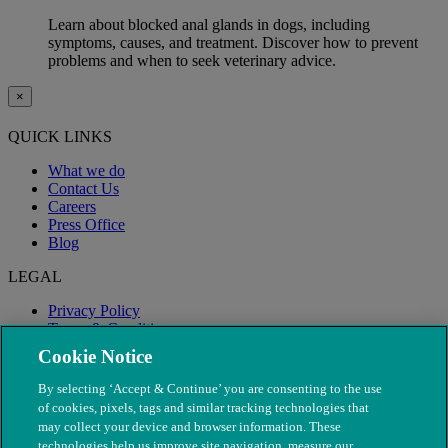
Learn about blocked anal glands in dogs, including
symptoms, causes, and treatment. Discover how to prevent
problems and when to seek veterinary advice.
×
QUICK LINKS
What we do
Contact Us
Careers
Press Office
Blog
LEGAL
Privacy Policy
Terms & Conditions
Modern Slavery
Cookie Notice
By selecting ‘Accept & Continue’ you are consenting to the use
of cookies, pixels, tags and similar tracking technologies that
may collect your device and browser information. These
technologies help us improve site navigation, measure our