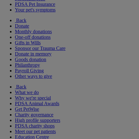
PDSA Pet Insurance
Your pet's symptoms
Back
Donate
Monthly donations
One-off donations
Gifts in Wills
Sponsor our Trauma Care
Donate in memory
Goods donation
Philanthropy
Payroll Giving
Other ways to give
Back
What we do
Why we're special
PDSA Animal Awards
Get PetWise
Charity governance
High profile supporters
PDSA charity shops
Meet our pet patients
Education Centre