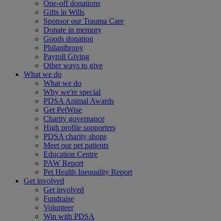
One-off donations
Gifts in Wills
Sponsor our Trauma Care
Donate in memory
Goods donation
Philanthropy
Payroll Giving
Other ways to give
What we do
What we do
Why we're special
PDSA Animal Awards
Get PetWise
Charity governance
High profile supporters
PDSA charity shops
Meet our pet patients
Education Centre
PAW Report
Pet Health Inequality Report
Get involved
Get involved
Fundraise
Volunteer
Win with PDSA