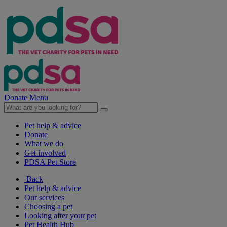
Donate
Menu
Pet help & advice
Donate
What we do
Get involved
PDSA Pet Store
Back
Pet help & advice
Our services
Choosing a pet
Looking after your pet
Pet Health Hub