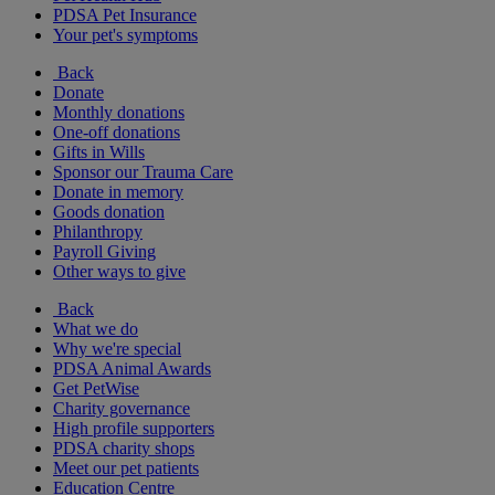
PDSA Pet Insurance
Your pet's symptoms
Back
Donate
Monthly donations
One-off donations
Gifts in Wills
Sponsor our Trauma Care
Donate in memory
Goods donation
Philanthropy
Payroll Giving
Other ways to give
Back
What we do
Why we're special
PDSA Animal Awards
Get PetWise
Charity governance
High profile supporters
PDSA charity shops
Meet our pet patients
Education Centre