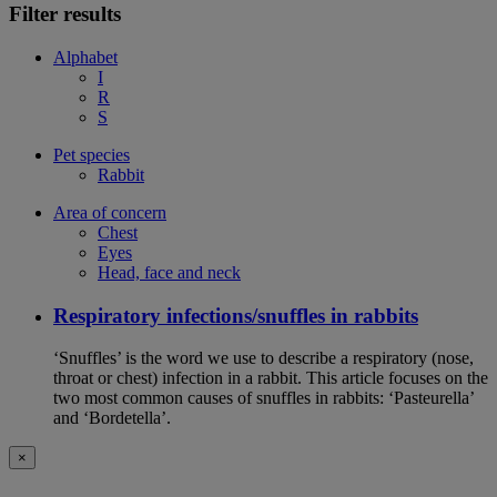
Filter results
Alphabet
I
R
S
Pet species
Rabbit
Area of concern
Chest
Eyes
Head, face and neck
Respiratory infections/snuffles in rabbits
‘Snuffles’ is the word we use to describe a respiratory (nose,
throat or chest) infection in a rabbit. This article focuses on the
two most common causes of snuffles in rabbits: ‘Pasteurella’
and ‘Bordetella’.
×