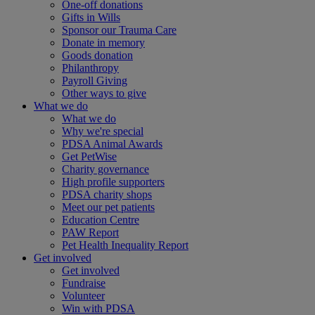
One-off donations
Gifts in Wills
Sponsor our Trauma Care
Donate in memory
Goods donation
Philanthropy
Payroll Giving
Other ways to give
What we do
What we do
Why we're special
PDSA Animal Awards
Get PetWise
Charity governance
High profile supporters
PDSA charity shops
Meet our pet patients
Education Centre
PAW Report
Pet Health Inequality Report
Get involved
Get involved
Fundraise
Volunteer
Win with PDSA