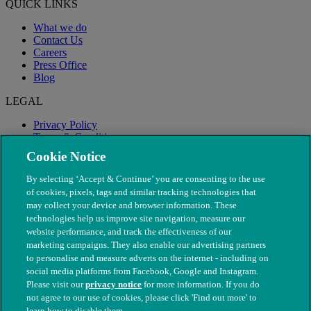
QUICK LINKS
What we do
Contact Us
Careers
Press Office
Blog
LEGAL
Privacy Policy
Terms & Conditions
Modern Slavery
Cookie Notice
By selecting ‘Accept & Continue’ you are consenting to the use
of cookies, pixels, tags and similar tracking technologies that
may collect your device and browser information. These
technologies help us improve site navigation, measure our
website performance, and track the effectiveness of our
marketing campaigns. They also enable our advertising partners
to personalise and measure adverts on the internet - including on
social media platforms from Facebook, Google and Instagram.
Please visit our
privacy notice
for more information. If you do
not agree to our use of cookies, please click 'Find out more' to
© The People's Dispensary for Sick Animals. Registered charity
learn how to disable them.