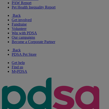
PAW Report
Pet Health Inequality Report
Back
Get involved
Fundraise
Volunteer
Win with PDSA
Our campaigns
Become a Corporate Partner
Back
PDSA Pet Store
Get help
Find us
MyPDSA