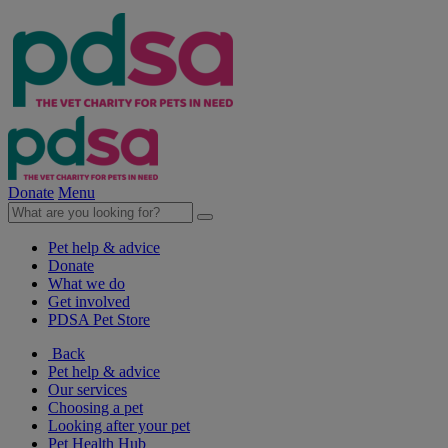
Donate
Menu
Pet help & advice
Donate
What we do
Get involved
PDSA Pet Store
Back
Pet help & advice
Our services
Choosing a pet
Looking after your pet
Pet Health Hub