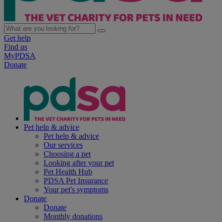
Get help
Find us
MyPDSA
Donate
Pet help & advice
Pet help & advice
Our services
Choosing a pet
Looking after your pet
Pet Health Hub
PDSA Pet Insurance
Your pet's symptoms
Donate
Donate
Monthly donations