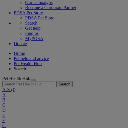
Our campaigns
Become a Corporate Partner
PDSA Pet Store
PDSA Pet Store
Search
Get help
Find us
MyPDSA
Donate
Home
Pet help and advice
Pet Health Hub
Search
Pet Health Hub
Search
A-Z
(I)
A
B
C
D
E
F
G