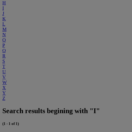
H
I
J
K
L
M
N
O
P
Q
R
S
T
U
V
W
X
Y
Z
Search results begining with "I"
(1 - 1 of 1)