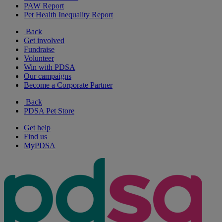
PAW Report
Pet Health Inequality Report
Back
Get involved
Fundraise
Volunteer
Win with PDSA
Our campaigns
Become a Corporate Partner
Back
PDSA Pet Store
Get help
Find us
MyPDSA