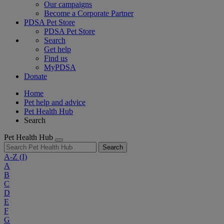
Our campaigns
Become a Corporate Partner
PDSA Pet Store
PDSA Pet Store
Search
Get help
Find us
MyPDSA
Donate
Home
Pet help and advice
Pet Health Hub
Search
Pet Health Hub
Search
A-Z
(I)
A
B
C
D
E
F
G