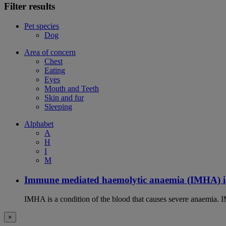
Filter results
Pet species
Dog
Area of concern
Chest
Eating
Eyes
Mouth and Teeth
Skin and fur
Sleeping
Alphabet
A
H
I
M
Immune mediated haemolytic anaemia (IMHA) i
IMHA is a condition of the blood that causes severe anaemia. I
×