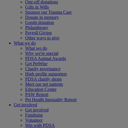
One-off donations
Gifts in Wills
Sponsor our Trauma Care
Donate in memory
Goods donation
Philanthropy
Payroll Giving
Other ways to give
What we do
What we do
Why we're special
PDSA Animal Awards
Get PetWise
Charity governance
High profile supporters
PDSA charity shops
Meet our pet patients
Education Centre
PAW Report
Pet Health Inequality Report
Get involved
Get involved
Fundraise
Volunteer
Win with PDSA