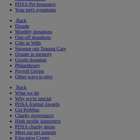
PDSA Pet Insurance
Your pet's symptoms
Back
Donate
Monthly donations
One-off donations
Gifts in Wills
Sponsor our Trauma Care
Donate in memory
Goods donation
Philanthropy
Payroll Giving
Other ways to give
Back
What we do
Why we're special
PDSA Animal Awards
Get PetWise
Charity governance
High profile supporters
PDSA charity shops
Meet our pet patients
Education Centre