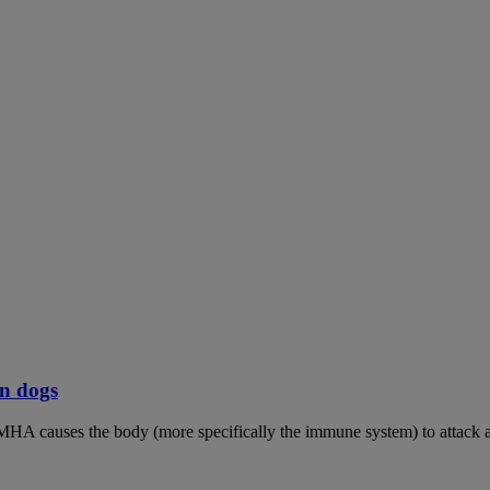
n dogs
MHA causes the body (more specifically the immune system) to attack an