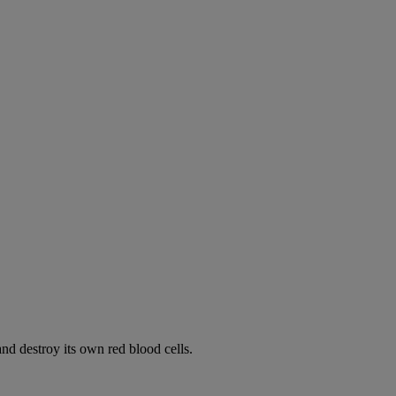
d destroy its own red blood cells.