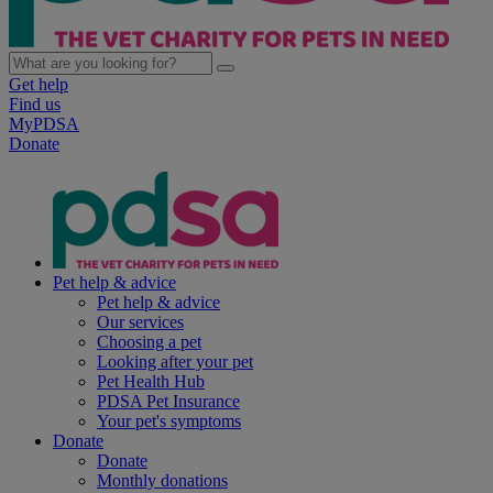
Get help
Find us
MyPDSA
Donate
Pet help & advice
Pet help & advice
Our services
Choosing a pet
Looking after your pet
Pet Health Hub
PDSA Pet Insurance
Your pet's symptoms
Donate
Donate
Monthly donations