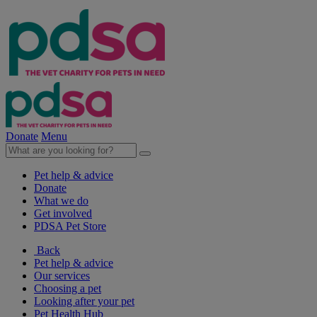
Donate
Menu
Pet help & advice
Donate
What we do
Get involved
PDSA Pet Store
Back
Pet help & advice
Our services
Choosing a pet
Looking after your pet
Pet Health Hub