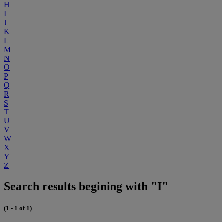
H
I
J
K
L
M
N
O
P
Q
R
S
T
U
V
W
X
Y
Z
Search results begining with "I"
(1 - 1 of 1)