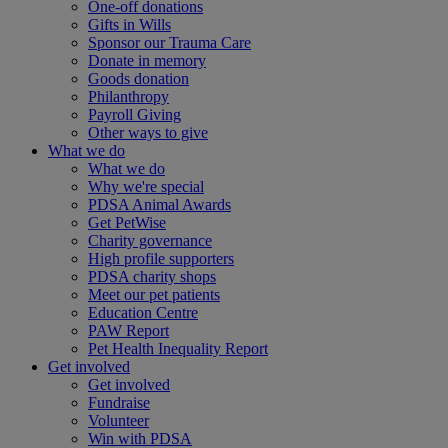
One-off donations
Gifts in Wills
Sponsor our Trauma Care
Donate in memory
Goods donation
Philanthropy
Payroll Giving
Other ways to give
What we do
What we do
Why we're special
PDSA Animal Awards
Get PetWise
Charity governance
High profile supporters
PDSA charity shops
Meet our pet patients
Education Centre
PAW Report
Pet Health Inequality Report
Get involved
Get involved
Fundraise
Volunteer
Win with PDSA