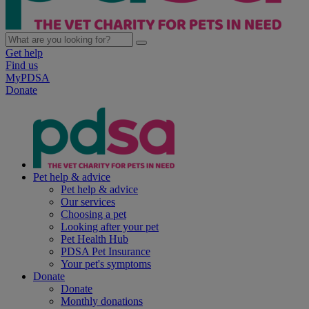
Get help
Find us
MyPDSA
Donate
Pet help & advice
Pet help & advice
Our services
Choosing a pet
Looking after your pet
Pet Health Hub
PDSA Pet Insurance
Your pet's symptoms
Donate
Donate
Monthly donations