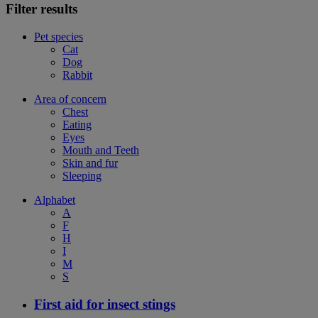
Filter results
Pet species
Cat
Dog
Rabbit
Area of concern
Chest
Eating
Eyes
Mouth and Teeth
Skin and fur
Sleeping
Alphabet
A
F
H
I
M
S
First aid for insect stings