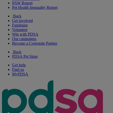
PAW Report
Pet Health Inequality Report
Back
Get involved
Fundraise
Volunteer
Win with PDSA
Our campaigns
Become a Corporate Partner
Back
PDSA Pet Store
Get help
Find us
MyPDSA