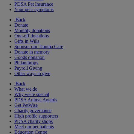
PDSA Pet Insurance
Your pet's symptoms
Back
Donate
Monthly donations
One-off donations
Gifts in Wills
Sponsor our Trauma Care
Donate in memory
Goods donation
Philanthropy
Payroll Giving
Other ways to give
Back
What we do
Why we're special
PDSA Animal Awards
Get PetWise
Charity governance
High profile supporters
PDSA charity shops
Meet our pet patients
Education Centre