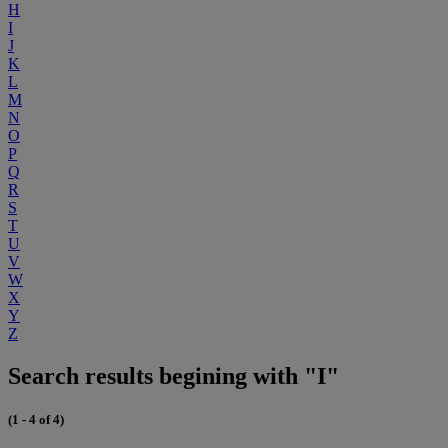
H
I
J
K
L
M
N
O
P
Q
R
S
T
U
V
W
X
Y
Z
Search results begining with "I"
(1 - 4 of 4)