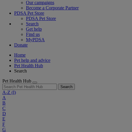
Our campaigns
Become a Corporate Partner
PDSA Pet Store
PDSA Pet Store
Search
Get help
Find us
MyPDSA
Donate
Home
Pet help and advice
Pet Health Hub
Search
Pet Health Hub
Search
A-Z
(I)
A
B
C
D
E
F
G