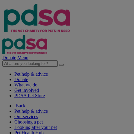
Donate
Menu
Pet help & advice
Donate
What we do
Get involved
PDSA Pet Store
Back
Pet help & advice
Our services
Choosing a pet
Looking after your pet
Pet Health Hub