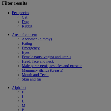
Filter results
Pet species
Cat
Dog
Rabbit
Area of concern
Abdomen (tummy)
Eating
Emergency
Eyes
Female parts: vagina and uterus
Head, face and neck
Male parts: penis, testicles and prostate
Mammary glands (breasts)
Mouth and Teeth
Skin and fur
Alphabet
F
I
L
M
P