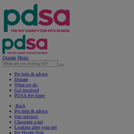
Donate
Menu
Pet help & advice
Donate
What we do
Get involved
PDSA Pet Store
Back
Pet help & advice
Our services
Choosing a pet
Looking after your pet
Pet Health Hub