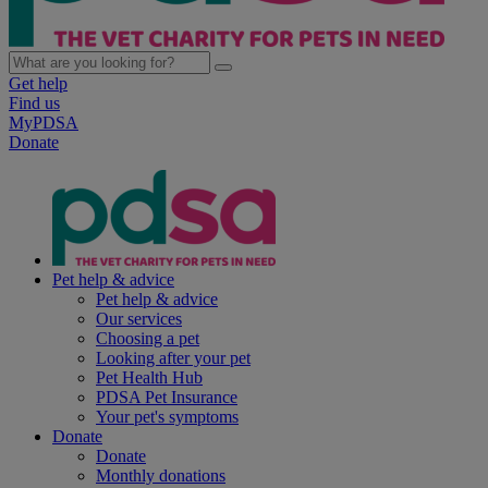
Get help
Find us
MyPDSA
Donate
Pet help & advice
Pet help & advice
Our services
Choosing a pet
Looking after your pet
Pet Health Hub
PDSA Pet Insurance
Your pet's symptoms
Donate
Donate
Monthly donations