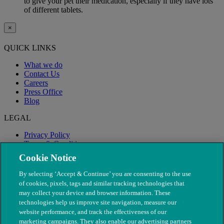
to give your pet their medication, especially if they have lots
of different tablets.
×
QUICK LINKS
What we do
Contact Us
Careers
Press Office
Blog
LEGAL
Privacy Policy
Terms & Conditions
Modern Slavery
Cookie Notice
By selecting ‘Accept & Continue’ you are consenting to the use
of cookies, pixels, tags and similar tracking technologies that
may collect your device and browser information. These
technologies help us improve site navigation, measure our
website performance, and track the effectiveness of our
marketing campaigns. They also enable our advertising partners