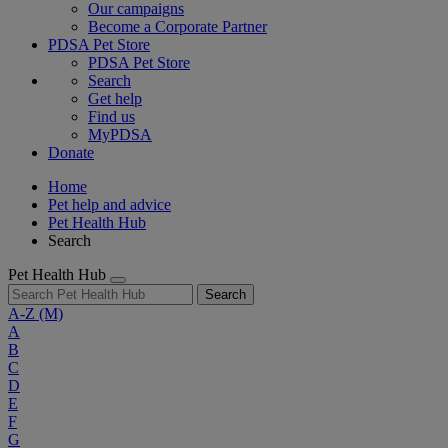
Our campaigns
Become a Corporate Partner
PDSA Pet Store
PDSA Pet Store
Search
Get help
Find us
MyPDSA
Donate
Home
Pet help and advice
Pet Health Hub
Search
Pet Health Hub
Search
A-Z
(M)
A
B
C
D
E
F
G