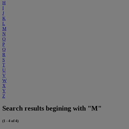
H
I
J
K
L
M
N
O
P
Q
R
S
T
U
V
W
X
Y
Z
Search results begining with "M"
(1 - 4 of 4)