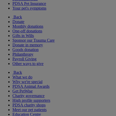
PDSA Pet Insurance
Your pet's symptoms
Back
Donate
Monthly donations
One-off donations
Gifts in Wills
Sponsor our Trauma Care
Donate in memory
Goods donation
Philanthropy
Payroll Giving
Other ways to give
Back
What we do
Why we're special
PDSA Animal Awards
Get PetWise
Charity governance
High profile supporters
PDSA charity shops
Meet our pet patients
Education Centre