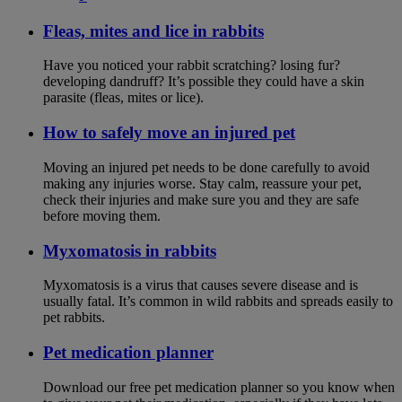
Fleas, mites and lice in rabbits
Have you noticed your rabbit scratching? losing fur?
developing dandruff? It’s possible they could have a skin
parasite (fleas, mites or lice).
How to safely move an injured pet
Moving an injured pet needs to be done carefully to avoid
making any injuries worse. Stay calm, reassure your pet,
check their injuries and make sure you and they are safe
before moving them.
Myxomatosis in rabbits
Myxomatosis is a virus that causes severe disease and is
usually fatal. It’s common in wild rabbits and spreads easily to
pet rabbits.
Pet medication planner
Download our free pet medication planner so you know when