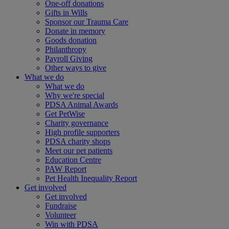
One-off donations
Gifts in Wills
Sponsor our Trauma Care
Donate in memory
Goods donation
Philanthropy
Payroll Giving
Other ways to give
What we do
What we do
Why we're special
PDSA Animal Awards
Get PetWise
Charity governance
High profile supporters
PDSA charity shops
Meet our pet patients
Education Centre
PAW Report
Pet Health Inequality Report
Get involved
Get involved
Fundraise
Volunteer
Win with PDSA