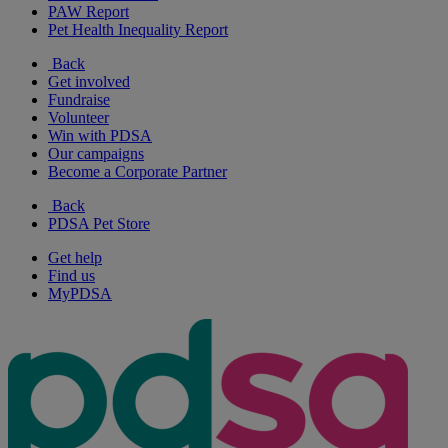
PAW Report
Pet Health Inequality Report
Back
Get involved
Fundraise
Volunteer
Win with PDSA
Our campaigns
Become a Corporate Partner
Back
PDSA Pet Store
Get help
Find us
MyPDSA