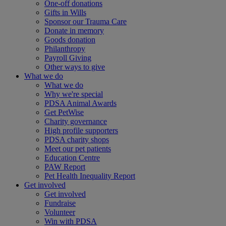
One-off donations
Gifts in Wills
Sponsor our Trauma Care
Donate in memory
Goods donation
Philanthropy
Payroll Giving
Other ways to give
What we do
What we do
Why we're special
PDSA Animal Awards
Get PetWise
Charity governance
High profile supporters
PDSA charity shops
Meet our pet patients
Education Centre
PAW Report
Pet Health Inequality Report
Get involved
Get involved
Fundraise
Volunteer
Win with PDSA