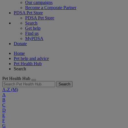
Our campaigns
Become a Corporate Partner
PDSA Pet Store
PDSA Pet Store
Search
Get help
Find us
MyPDSA
Donate
Home
Pet help and advice
Pet Health Hub
Search
Pet Health Hub
Search
A-Z
(M)
A
B
C
D
E
F
G