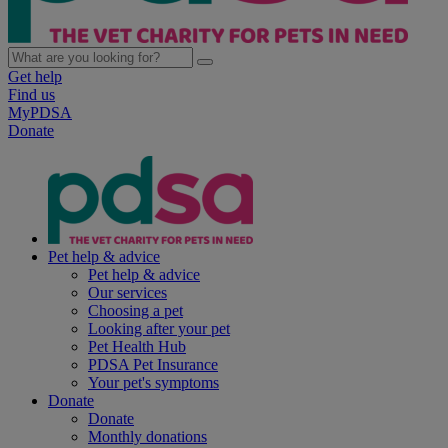
Get help
Find us
MyPDSA
Donate
Pet help & advice
Pet help & advice
Our services
Choosing a pet
Looking after your pet
Pet Health Hub
PDSA Pet Insurance
Your pet's symptoms
Donate
Donate
Monthly donations