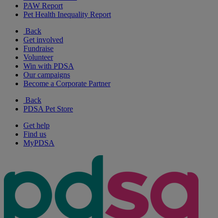
PAW Report
Pet Health Inequality Report
Back
Get involved
Fundraise
Volunteer
Win with PDSA
Our campaigns
Become a Corporate Partner
Back
PDSA Pet Store
Get help
Find us
MyPDSA