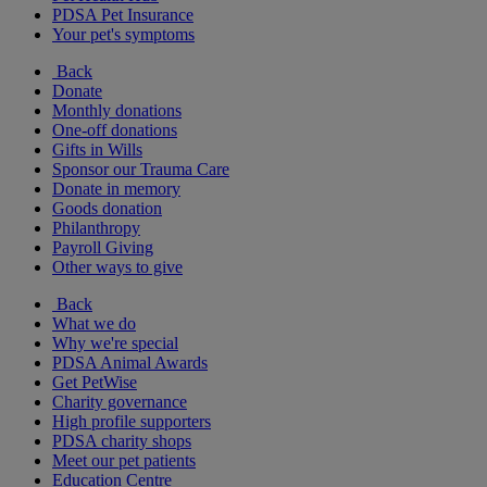
PDSA Pet Insurance
Your pet's symptoms
Back
Donate
Monthly donations
One-off donations
Gifts in Wills
Sponsor our Trauma Care
Donate in memory
Goods donation
Philanthropy
Payroll Giving
Other ways to give
Back
What we do
Why we're special
PDSA Animal Awards
Get PetWise
Charity governance
High profile supporters
PDSA charity shops
Meet our pet patients
Education Centre