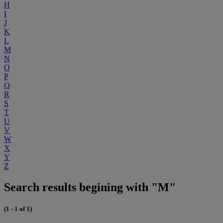
H
I
J
K
L
M
N
O
P
Q
R
S
T
U
V
W
X
Y
Z
Search results begining with "M"
(1 - 1 of 1)