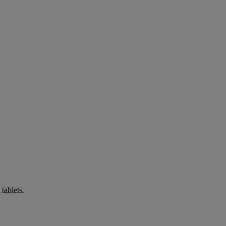
tablets.