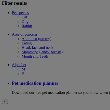
Filter results
Pet species
Cat
Dog
Rabbit
Area of concern
Abdomen (tummy)
Eating
Head, face and neck
Mammary glands (breasts)
Mouth and Teeth
Alphabet
M
P
Pet medication planner
Download our free pet medication planner so you know when to gi
×