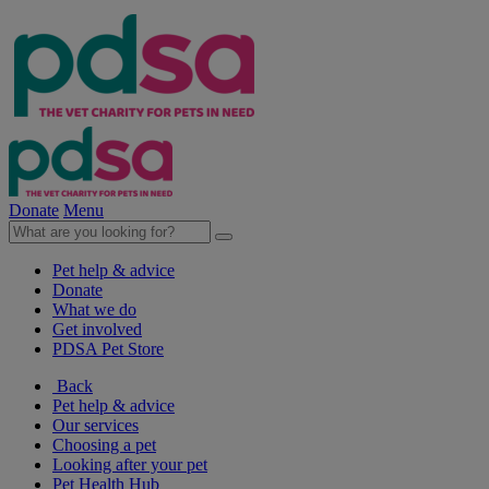
Donate
Menu
Pet help & advice
Donate
What we do
Get involved
PDSA Pet Store
Back
Pet help & advice
Our services
Choosing a pet
Looking after your pet
Pet Health Hub