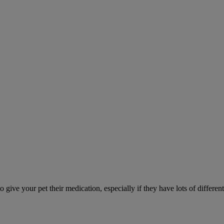
ve your pet their medication, especially if they have lots of different 