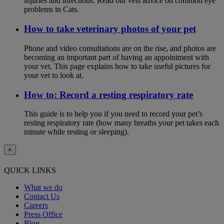
injuries and infections. Read our vets advice on common eye
problems in Cats.
How to take veterinary photos of your pet
Phone and video consultations are on the rise, and photos are
becoming an important part of having an appointment with
your vet. This page explains how to take useful pictures for
your vet to look at.
How to: Record a resting respiratory rate
This guide is to help you if you need to record your pet’s
resting respiratory rate (how many breaths your pet takes each
minute while resting or sleeping).
×
QUICK LINKS
What we do
Contact Us
Careers
Press Office
Blog