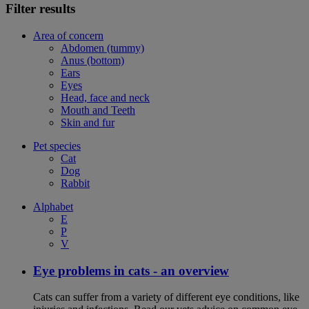
Filter results
Area of concern
Abdomen (tummy)
Anus (bottom)
Ears
Eyes
Head, face and neck
Mouth and Teeth
Skin and fur
Pet species
Cat
Dog
Rabbit
Alphabet
E
P
V
Eye problems in cats - an overview
Cats can suffer from a variety of different eye conditions, like