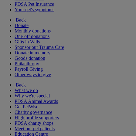
PDSA Pet Insurance
Your pet's symptoms
Back
Donate
Monthly donations
One-off donations
Gifts in Wills
Sponsor our Trauma Care
Donate in memory
Goods donation
Philanthropy
Payroll Giving
Other ways to give
Back
What we do
Why we're special
PDSA Animal Awards
Get PetWise
Charity governance
High profile supporters
PDSA charity shops
Meet our pet patients
Education Centre