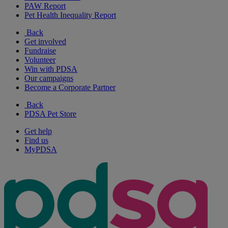
PAW Report
Pet Health Inequality Report
Back
Get involved
Fundraise
Volunteer
Win with PDSA
Our campaigns
Become a Corporate Partner
Back
PDSA Pet Store
Get help
Find us
MyPDSA