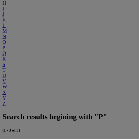
H
I
J
K
L
M
N
O
P
Q
R
S
T
U
V
W
X
Y
Z
Search results begining with "P"
(1 - 3 of 3)