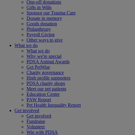
One-off donations
Gifts in Wills
Sponsor our Trauma Care
Donate in memory
Goods donation
Philanthropy
Payroll Giving
Other ways to give
What we do
What we do
Why we're special
PDSA Animal Awards
Get PetWise
Charity governance
High profile supporters
PDSA charity shops
Meet our pet patients
Education Centre
PAW Report
Pet Health Inequality Report
Get involved
Get involved
Fundraise
Volunteer
Win with PDSA