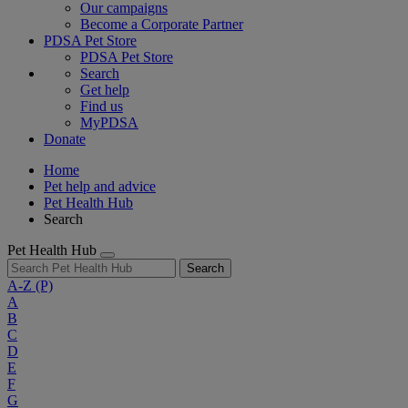
Our campaigns
Become a Corporate Partner
PDSA Pet Store
PDSA Pet Store
Search
Get help
Find us
MyPDSA
Donate
Home
Pet help and advice
Pet Health Hub
Search
Pet Health Hub
Search
A-Z
(P)
A
B
C
D
E
F
G