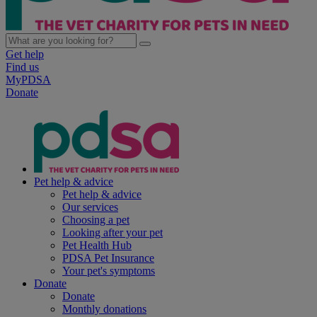
Get help
Find us
MyPDSA
Donate
Pet help & advice
Pet help & advice
Our services
Choosing a pet
Looking after your pet
Pet Health Hub
PDSA Pet Insurance
Your pet's symptoms
Donate
Donate
Monthly donations