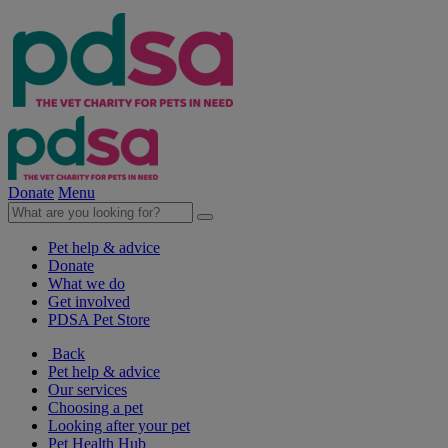
Donate
Menu
Pet help & advice
Donate
What we do
Get involved
PDSA Pet Store
Back
Pet help & advice
Our services
Choosing a pet
Looking after your pet
Pet Health Hub