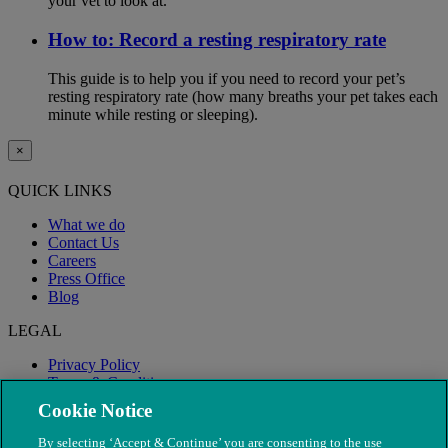
your vet to look at.
How to: Record a resting respiratory rate
This guide is to help you if you need to record your pet’s
resting respiratory rate (how many breaths your pet takes each
minute while resting or sleeping).
×
QUICK LINKS
What we do
Contact Us
Careers
Press Office
Blog
LEGAL
Privacy Policy
Terms & Conditions
Modern Slavery
Cookie Notice
By selecting ‘Accept & Continue’ you are consenting to the use