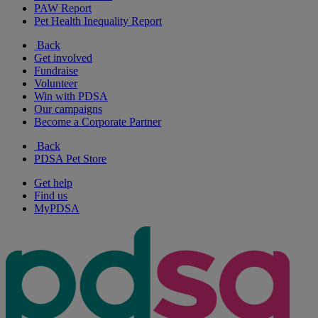
PAW Report
Pet Health Inequality Report
Back
Get involved
Fundraise
Volunteer
Win with PDSA
Our campaigns
Become a Corporate Partner
Back
PDSA Pet Store
Get help
Find us
MyPDSA