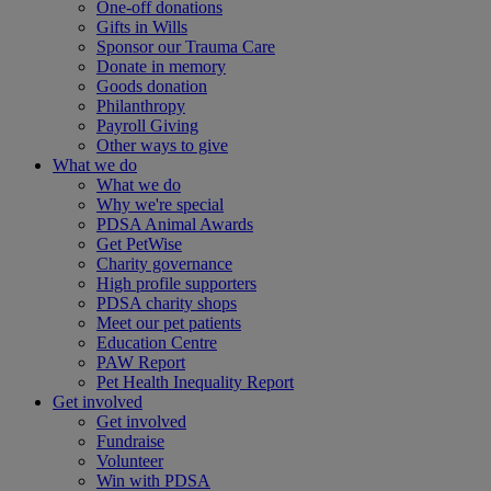
One-off donations
Gifts in Wills
Sponsor our Trauma Care
Donate in memory
Goods donation
Philanthropy
Payroll Giving
Other ways to give
What we do
What we do
Why we're special
PDSA Animal Awards
Get PetWise
Charity governance
High profile supporters
PDSA charity shops
Meet our pet patients
Education Centre
PAW Report
Pet Health Inequality Report
Get involved
Get involved
Fundraise
Volunteer
Win with PDSA