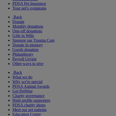
PDSA Pet Insurance
Your pet's symptoms
Back
Donate
Monthly donations
One-off donations
Gifts in Wills
Sponsor our Trauma Care
Donate in memory
Goods donation
Philanthropy
Payroll Giving
Other ways to give
Back
What we do
Why we're special
PDSA Animal Awards
Get PetWise
Charity governance
High profile supporters
PDSA charity shops
Meet our pet patients
Education Centre