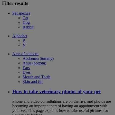
Filter results
Pet species
Cat
Dog
Rabbit
Alphabet
P
V
Area of concern
Abdomen (tummy)
Anus (bottom)
Ears
Eyes
Mouth and Teeth
Skin and fur
How to take veterinary photos of your pet
Phone and video consultations are on the rise, and photos are
becoming an important part of having an appointment with
your vet. This page explains how to take useful pictures for