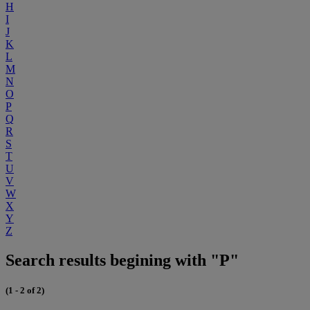
H
I
J
K
L
M
N
O
P
Q
R
S
T
U
V
W
X
Y
Z
Search results begining with "P"
(1 - 2 of 2)