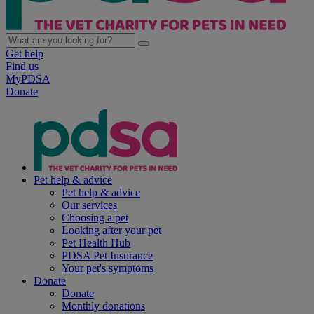
Get help
Find us
MyPDSA
Donate
Pet help & advice
Pet help & advice
Our services
Choosing a pet
Looking after your pet
Pet Health Hub
PDSA Pet Insurance
Your pet's symptoms
Donate
Donate
Monthly donations