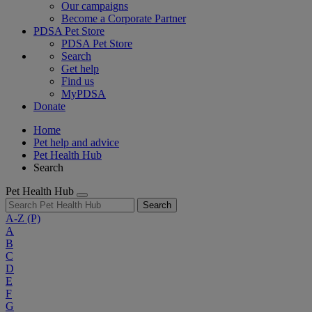
Our campaigns
Become a Corporate Partner
PDSA Pet Store
PDSA Pet Store
Search
Get help
Find us
MyPDSA
Donate
Home
Pet help and advice
Pet Health Hub
Search
Pet Health Hub
Search
A-Z
(P)
A
B
C
D
E
F
G