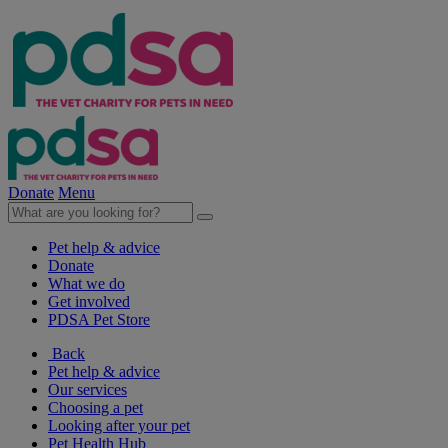
Donate
Menu
Pet help & advice
Donate
What we do
Get involved
PDSA Pet Store
Back
Pet help & advice
Our services
Choosing a pet
Looking after your pet
Pet Health Hub