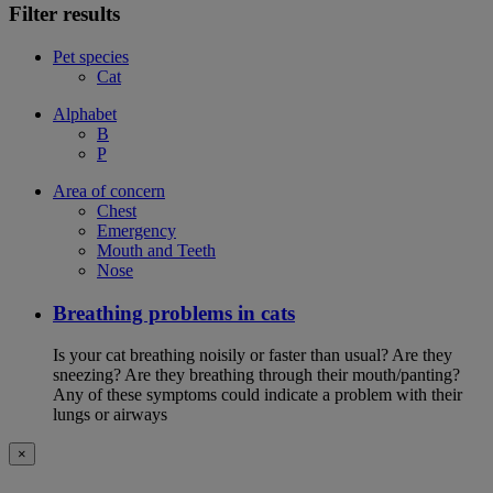
Filter results
Pet species
Cat
Alphabet
B
P
Area of concern
Chest
Emergency
Mouth and Teeth
Nose
Breathing problems in cats
Is your cat breathing noisily or faster than usual? Are they
sneezing? Are they breathing through their mouth/panting?
Any of these symptoms could indicate a problem with their
lungs or airways
×