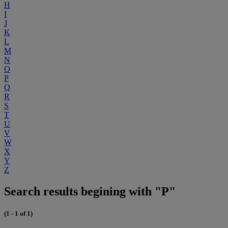
H
I
J
K
L
M
N
O
P
Q
R
S
T
U
V
W
X
Y
Z
Search results begining with "P"
(1 - 1 of 1)