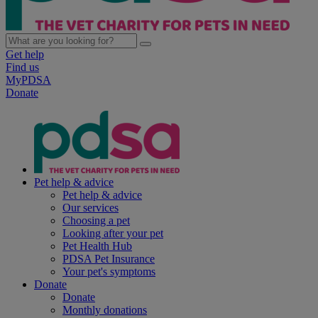
Get help
Find us
MyPDSA
Donate
Pet help & advice
Pet help & advice
Our services
Choosing a pet
Looking after your pet
Pet Health Hub
PDSA Pet Insurance
Your pet's symptoms
Donate
Donate
Monthly donations