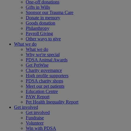
One-off donations
Gifts in Wills
Sponsor our Trauma Care
Donate in memory
Goods donation
Philanthropy
Payroll Giving
Other ways to give
What we do
What we do
Why we're special
PDSA Animal Awards
Get PetWise
Charity governance
High profile supporters
PDSA charity shops
Meet our pet patients
Education Centre
PAW Report
Pet Health Inequality Report
Get involved
Get involved
Fundraise
Volunteer
Win with PDSA