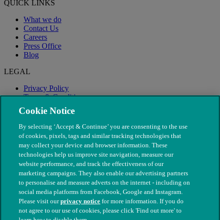
QUICK LINKS
What we do
Contact Us
Careers
Press Office
Blog
LEGAL
Privacy Policy
Terms & Conditions
Modern Slavery
Cookie Notice
By selecting ‘Accept & Continue’ you are consenting to the use
of cookies, pixels, tags and similar tracking technologies that
may collect your device and browser information. These
technologies help us improve site navigation, measure our
website performance, and track the effectiveness of our
marketing campaigns. They also enable our advertising partners
to personalise and measure adverts on the internet - including on
social media platforms from Facebook, Google and Instagram.
Please visit our
privacy notice
for more information. If you do
not agree to our use of cookies, please click 'Find out more' to
© The People's Dispensary for Sick Animals. Registered charity
learn how to disable them.