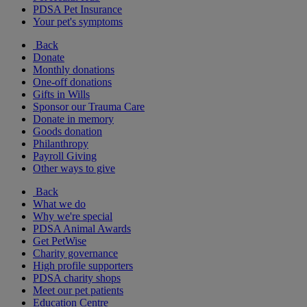
PDSA Pet Insurance
Your pet's symptoms
Back
Donate
Monthly donations
One-off donations
Gifts in Wills
Sponsor our Trauma Care
Donate in memory
Goods donation
Philanthropy
Payroll Giving
Other ways to give
Back
What we do
Why we're special
PDSA Animal Awards
Get PetWise
Charity governance
High profile supporters
PDSA charity shops
Meet our pet patients
Education Centre