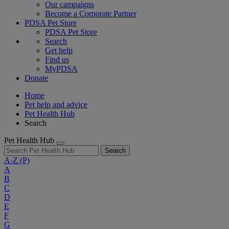
Our campaigns
Become a Corporate Partner
PDSA Pet Store
PDSA Pet Store
Search
Get help
Find us
MyPDSA
Donate
Home
Pet help and advice
Pet Health Hub
Search
Pet Health Hub
Search
A-Z
(P)
A
B
C
D
E
F
G