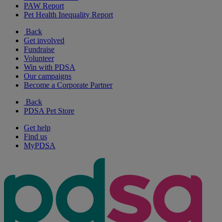
PAW Report
Pet Health Inequality Report
Back
Get involved
Fundraise
Volunteer
Win with PDSA
Our campaigns
Become a Corporate Partner
Back
PDSA Pet Store
Get help
Find us
MyPDSA