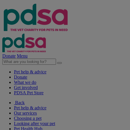
Donate
Menu
Pet help & advice
Donate
What we do
Get involved
PDSA Pet Store
Back
Pet help & advice
Our services
Choosing a pet
Looking after your pet
Pet Health Hub