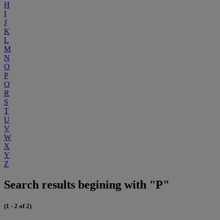
H
I
J
K
L
M
N
O
P
Q
R
S
T
U
V
W
X
Y
Z
Search results begining with "P"
(1 - 2 of 2)