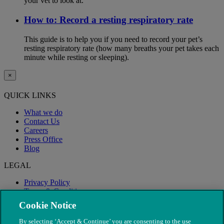
your vet to look at.
How to: Record a resting respiratory rate
This guide is to help you if you need to record your pet’s
resting respiratory rate (how many breaths your pet takes each
minute while resting or sleeping).
×
QUICK LINKS
What we do
Contact Us
Careers
Press Office
Blog
LEGAL
Privacy Policy
Terms & Conditions
Modern Slavery
Cookie Notice
By selecting ‘Accept & Continue’ you are consenting to the use