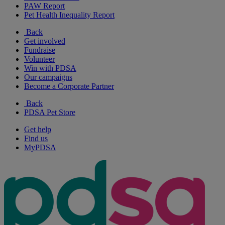
PAW Report
Pet Health Inequality Report
Back
Get involved
Fundraise
Volunteer
Win with PDSA
Our campaigns
Become a Corporate Partner
Back
PDSA Pet Store
Get help
Find us
MyPDSA