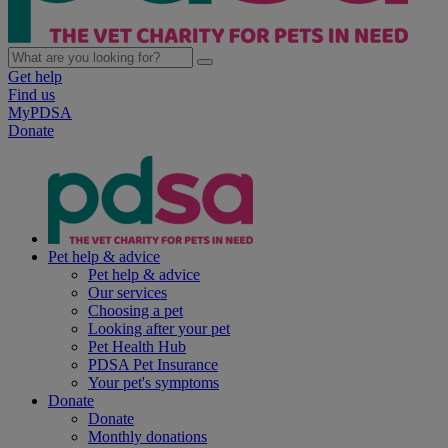
Get help
Find us
MyPDSA
Donate
Pet help & advice
Pet help & advice
Our services
Choosing a pet
Looking after your pet
Pet Health Hub
PDSA Pet Insurance
Your pet's symptoms
Donate
Donate
Monthly donations