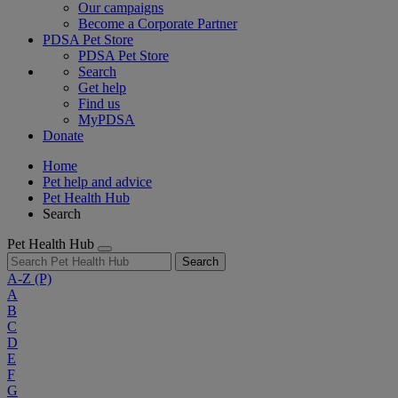
Our campaigns
Become a Corporate Partner
PDSA Pet Store
PDSA Pet Store
Search
Get help
Find us
MyPDSA
Donate
Home
Pet help and advice
Pet Health Hub
Search
Pet Health Hub
Search
A-Z
(P)
A
B
C
D
E
F
G