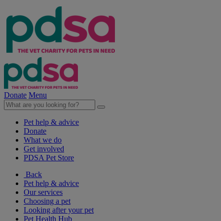
Donate
Menu
Pet help & advice
Donate
What we do
Get involved
PDSA Pet Store
Back
Pet help & advice
Our services
Choosing a pet
Looking after your pet
Pet Health Hub