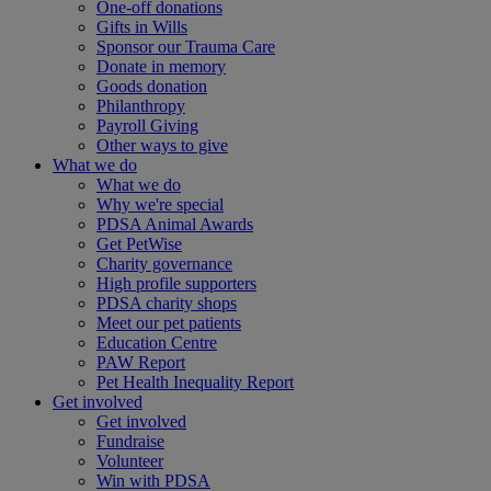
One-off donations
Gifts in Wills
Sponsor our Trauma Care
Donate in memory
Goods donation
Philanthropy
Payroll Giving
Other ways to give
What we do
What we do
Why we're special
PDSA Animal Awards
Get PetWise
Charity governance
High profile supporters
PDSA charity shops
Meet our pet patients
Education Centre
PAW Report
Pet Health Inequality Report
Get involved
Get involved
Fundraise
Volunteer
Win with PDSA