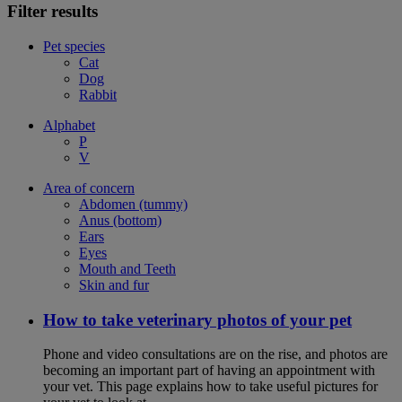
Filter results
Pet species
Cat
Dog
Rabbit
Alphabet
P
V
Area of concern
Abdomen (tummy)
Anus (bottom)
Ears
Eyes
Mouth and Teeth
Skin and fur
How to take veterinary photos of your pet
Phone and video consultations are on the rise, and photos are
becoming an important part of having an appointment with
your vet. This page explains how to take useful pictures for