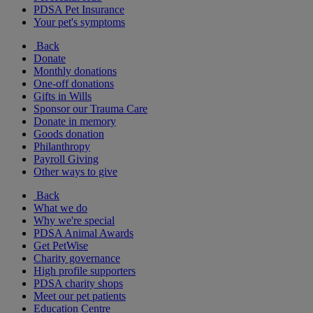
PDSA Pet Insurance
Your pet's symptoms
Back
Donate
Monthly donations
One-off donations
Gifts in Wills
Sponsor our Trauma Care
Donate in memory
Goods donation
Philanthropy
Payroll Giving
Other ways to give
Back
What we do
Why we're special
PDSA Animal Awards
Get PetWise
Charity governance
High profile supporters
PDSA charity shops
Meet our pet patients
Education Centre