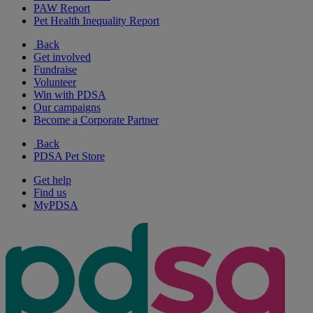
PAW Report
Pet Health Inequality Report
Back
Get involved
Fundraise
Volunteer
Win with PDSA
Our campaigns
Become a Corporate Partner
Back
PDSA Pet Store
Get help
Find us
MyPDSA