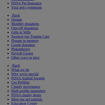
PDSA Pet Insurance
Your pet's symptoms
Back
Donate
Monthly donations
One-off donations
Gifts in Wills
Sponsor our Trauma Care
Donate in memory
Goods donation
Philanthropy
Payroll Giving
Other ways to give
Back
What we do
Why we're special
PDSA Animal Awards
Get PetWise
Charity governance
High profile supporters
PDSA charity shops
Meet our pet patients
Education Centre