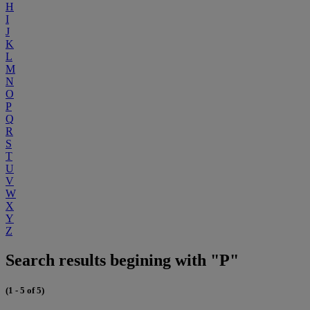
H
I
J
K
L
M
N
O
P
Q
R
S
T
U
V
W
X
Y
Z
Search results begining with "P"
(1 - 5 of 5)