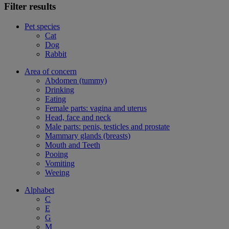
Filter results
Pet species
Cat
Dog
Rabbit
Area of concern
Abdomen (tummy)
Drinking
Eating
Female parts: vagina and uterus
Head, face and neck
Male parts: penis, testicles and prostate
Mammary glands (breasts)
Mouth and Teeth
Pooing
Vomiting
Weeing
Alphabet
C
E
G
M