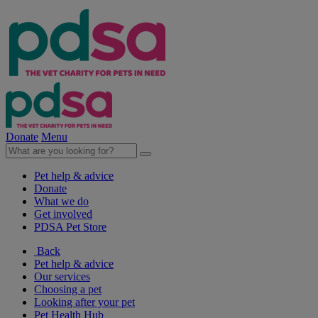
Donate
Menu
Pet help & advice
Donate
What we do
Get involved
PDSA Pet Store
Back
Pet help & advice
Our services
Choosing a pet
Looking after your pet
Pet Health Hub