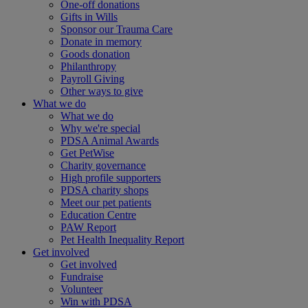
One-off donations
Gifts in Wills
Sponsor our Trauma Care
Donate in memory
Goods donation
Philanthropy
Payroll Giving
Other ways to give
What we do
What we do
Why we're special
PDSA Animal Awards
Get PetWise
Charity governance
High profile supporters
PDSA charity shops
Meet our pet patients
Education Centre
PAW Report
Pet Health Inequality Report
Get involved
Get involved
Fundraise
Volunteer
Win with PDSA