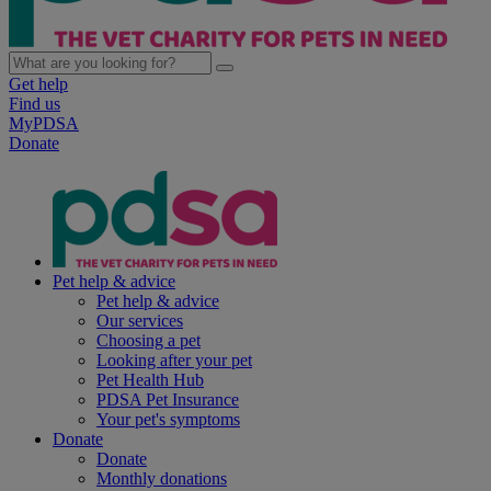
Get help
Find us
MyPDSA
Donate
Pet help & advice
Pet help & advice
Our services
Choosing a pet
Looking after your pet
Pet Health Hub
PDSA Pet Insurance
Your pet's symptoms
Donate
Donate
Monthly donations