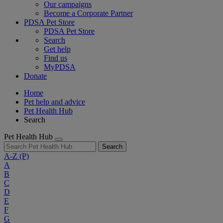
Our campaigns
Become a Corporate Partner
PDSA Pet Store
PDSA Pet Store
Search
Get help
Find us
MyPDSA
Donate
Home
Pet help and advice
Pet Health Hub
Search
Pet Health Hub
Search
A-Z
(P)
A
B
C
D
E
F
G