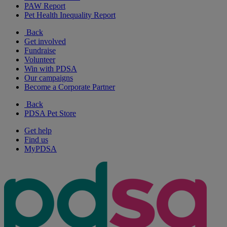
PAW Report
Pet Health Inequality Report
Back
Get involved
Fundraise
Volunteer
Win with PDSA
Our campaigns
Become a Corporate Partner
Back
PDSA Pet Store
Get help
Find us
MyPDSA