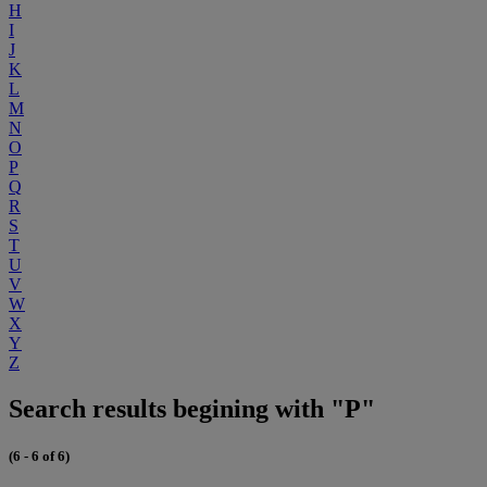
H
I
J
K
L
M
N
O
P
Q
R
S
T
U
V
W
X
Y
Z
Search results begining with "P"
(6 - 6 of 6)