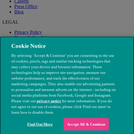
Careers
Press Office
Blog
LEGAL
Privacy Policy
Terms & Conditions
Modern Slavery
Cookie Notice
By selecting ‘Accept & Continue’ you are consenting to the use
of cookies, pixels, tags and similar tracking technologies that
may collect your device and browser information. These
technologies help us improve site navigation, measure our
website performance, and track the effectiveness of our
marketing campaigns. They also enable our advertising partners
to personalise and measure adverts on the internet - including on
social media platforms from Facebook, Google and Instagram.
Please visit our
privacy notice
for more information. If you do
not agree to our use of cookies, please click 'Find out more' to
© The People's Dispensary for Sick Animals. Registered charity
learn how to disable them.
nos. 208217 & SC037585
Find Out More
Accept All & Continue