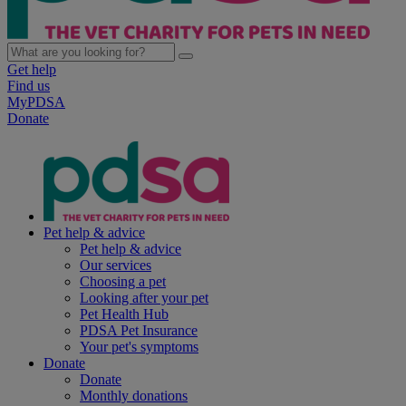
Get help
Find us
MyPDSA
Donate
Pet help & advice
Pet help & advice
Our services
Choosing a pet
Looking after your pet
Pet Health Hub
PDSA Pet Insurance
Your pet's symptoms
Donate
Donate
Monthly donations