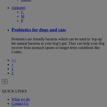
Alphabet
C
M
P
Probiotics for dogs and cats
Probiotics are friendly bacteria which can be used to ‘top up’
the natural bacteria in your dog’s gut. They can help your dog
recover from stomach upsets or longer-term conditions like
Colitis.
<<
<
1
2
×
QUICK LINKS
What we do
Contact Us