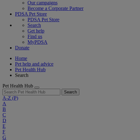
Our campaigns
Become a Corporate Partner
PDSA Pet Store
PDSA Pet Store
Search
Get help
Find us
MyPDSA
Donate
Home
Pet help and advice
Pet Health Hub
Search
Pet Health Hub
Search
A-Z
(P)
A
B
C
D
E
F
G