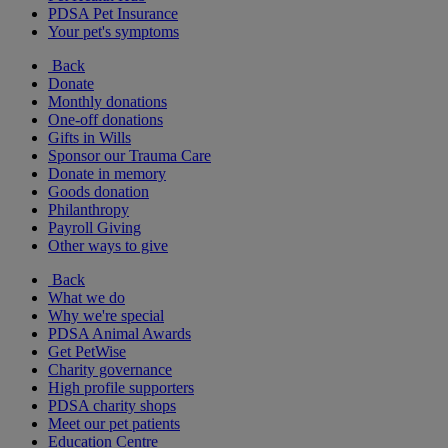
PDSA Pet Insurance
Your pet's symptoms
Back
Donate
Monthly donations
One-off donations
Gifts in Wills
Sponsor our Trauma Care
Donate in memory
Goods donation
Philanthropy
Payroll Giving
Other ways to give
Back
What we do
Why we're special
PDSA Animal Awards
Get PetWise
Charity governance
High profile supporters
PDSA charity shops
Meet our pet patients
Education Centre