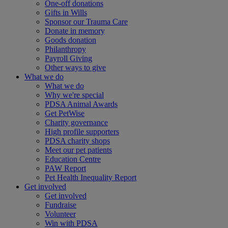
One-off donations
Gifts in Wills
Sponsor our Trauma Care
Donate in memory
Goods donation
Philanthropy
Payroll Giving
Other ways to give
What we do
What we do
Why we're special
PDSA Animal Awards
Get PetWise
Charity governance
High profile supporters
PDSA charity shops
Meet our pet patients
Education Centre
PAW Report
Pet Health Inequality Report
Get involved
Get involved
Fundraise
Volunteer
Win with PDSA