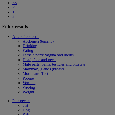
<<
<
1
2
Filter results
Area of concern
Abdomen (tummy)
Drinking
Eating
Female parts: vagina and uterus
Head, face and neck
Male parts: penis, testicles and prostate
Mammary glands (breasts)
Mouth and Teeth
Pooing
Vomiting
Weeing
Weight
Pet species
Cat
Dog
Rabbit