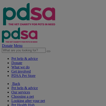
Donate
Menu
Pet help & advice
Donate
What we do
Get involved
PDSA Pet Store
Back
Pet help & advice
Our services
Choosing a pet
Looking after your pet
Pet Health Hub