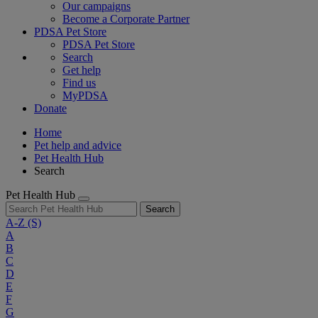
Our campaigns
Become a Corporate Partner
PDSA Pet Store
PDSA Pet Store
Search
Get help
Find us
MyPDSA
Donate
Home
Pet help and advice
Pet Health Hub
Search
Pet Health Hub
Search
A-Z
(S)
A
B
C
D
E
F
G