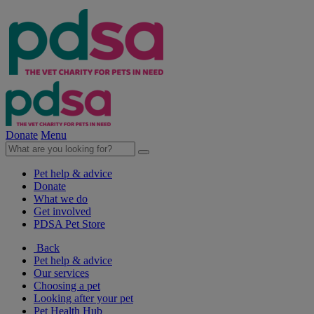
Donate
Menu
Pet help & advice
Donate
What we do
Get involved
PDSA Pet Store
Back
Pet help & advice
Our services
Choosing a pet
Looking after your pet
Pet Health Hub