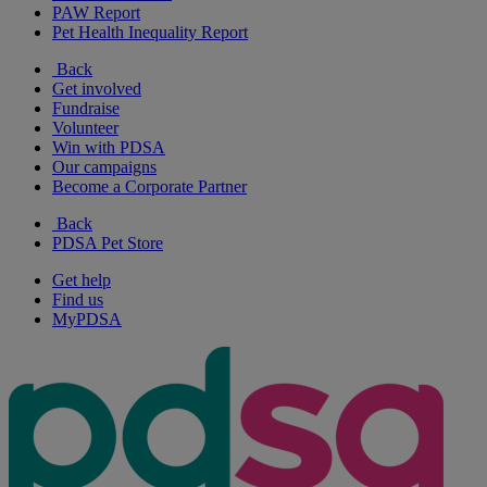
PAW Report
Pet Health Inequality Report
Back
Get involved
Fundraise
Volunteer
Win with PDSA
Our campaigns
Become a Corporate Partner
Back
PDSA Pet Store
Get help
Find us
MyPDSA