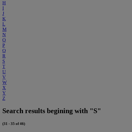
H
I
J
K
L
M
N
O
P
Q
R
S
T
U
V
W
X
Y
Z
Search results begining with "S"
(31 - 35 of 46)