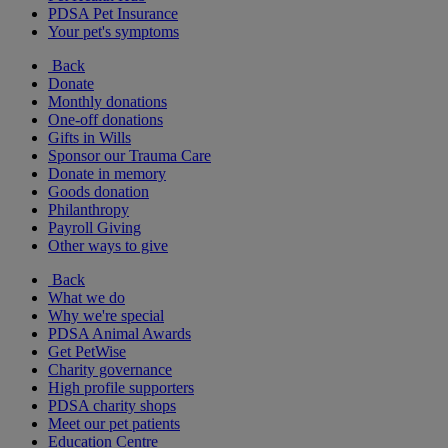
PDSA Pet Insurance
Your pet's symptoms
Back
Donate
Monthly donations
One-off donations
Gifts in Wills
Sponsor our Trauma Care
Donate in memory
Goods donation
Philanthropy
Payroll Giving
Other ways to give
Back
What we do
Why we're special
PDSA Animal Awards
Get PetWise
Charity governance
High profile supporters
PDSA charity shops
Meet our pet patients
Education Centre