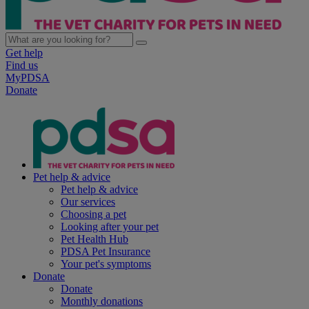
Get help
Find us
MyPDSA
Donate
Pet help & advice
Pet help & advice
Our services
Choosing a pet
Looking after your pet
Pet Health Hub
PDSA Pet Insurance
Your pet's symptoms
Donate
Donate
Monthly donations