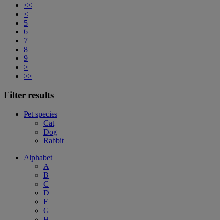
<<
<
5
6
7
8
9
>
>>
Filter results
Pet species
Cat
Dog
Rabbit
Alphabet
A
B
C
D
F
G
H