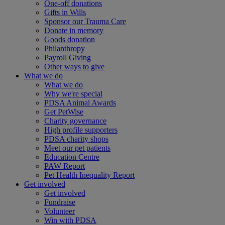
One-off donations
Gifts in Wills
Sponsor our Trauma Care
Donate in memory
Goods donation
Philanthropy
Payroll Giving
Other ways to give
What we do
What we do
Why we're special
PDSA Animal Awards
Get PetWise
Charity governance
High profile supporters
PDSA charity shops
Meet our pet patients
Education Centre
PAW Report
Pet Health Inequality Report
Get involved
Get involved
Fundraise
Volunteer
Win with PDSA