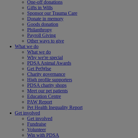
One-off donations
Gifts in Wills
Sponsor our Trauma Care
Donate in memory
Goods donation
Philanthropy
Payroll Giving
Other ways to give
What we do
What we do
Why we're special
PDSA Animal Awards
Get PetWise
Charity governance
High profile supporters
PDSA charity shops
Meet our pet patients
Education Centre
PAW Report
Pet Health Inequality Report
Get involved
Get involved
Fundraise
Volunteer
Win with PDSA