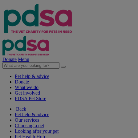
Donate
Menu
Pet help & advice
Donate
What we do
Get involved
PDSA Pet Store
Back
Pet help & advice
Our services
Choosing a pet
Looking after your pet
Pet Health Hub