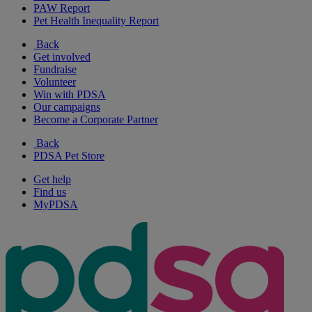
PAW Report
Pet Health Inequality Report
Back
Get involved
Fundraise
Volunteer
Win with PDSA
Our campaigns
Become a Corporate Partner
Back
PDSA Pet Store
Get help
Find us
MyPDSA