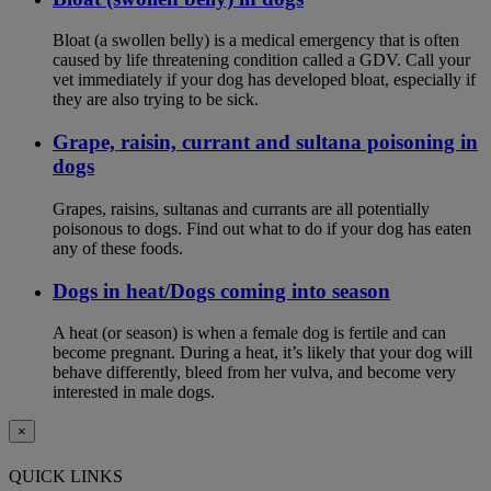
Bloat (a swollen belly) is a medical emergency that is often
caused by life threatening condition called a GDV. Call your
vet immediately if your dog has developed bloat, especially if
they are also trying to be sick.
Grape, raisin, currant and sultana poisoning in
dogs
Grapes, raisins, sultanas and currants are all potentially
poisonous to dogs. Find out what to do if your dog has eaten
any of these foods.
Dogs in heat/Dogs coming into season
A heat (or season) is when a female dog is fertile and can
become pregnant. During a heat, it’s likely that your dog will
behave differently, bleed from her vulva, and become very
interested in male dogs.
×
QUICK LINKS