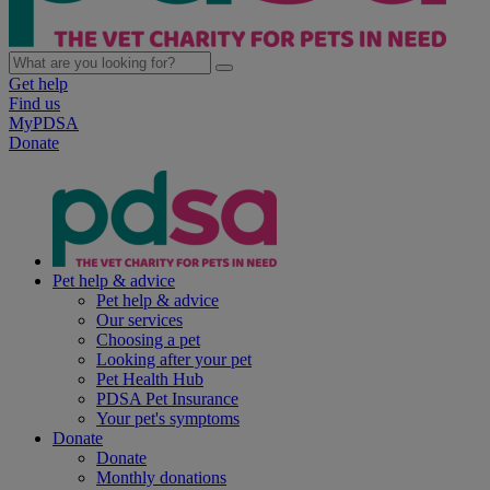
Get help
Find us
MyPDSA
Donate
Pet help & advice
Pet help & advice
Our services
Choosing a pet
Looking after your pet
Pet Health Hub
PDSA Pet Insurance
Your pet's symptoms
Donate
Donate
Monthly donations