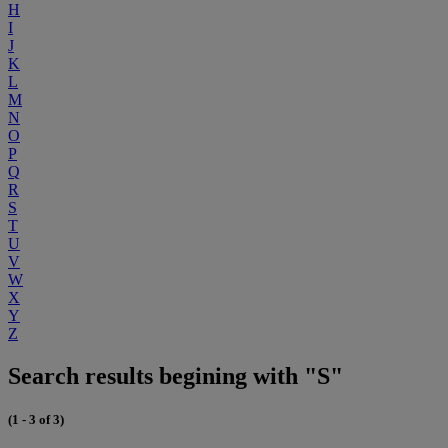
H
I
J
K
L
M
N
O
P
Q
R
S
T
U
V
W
X
Y
Z
Search results begining with "S"
(1 - 3 of 3)