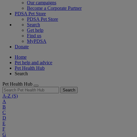
Our campaigns
Become a Corporate Partner
PDSA Pet Store
PDSA Pet Store
Search
Get help
Find us
MyPDSA
Donate
Home
Pet help and advice
Pet Health Hub
Search
Pet Health Hub
Search
A-Z
(S)
A
B
C
D
E
F
G