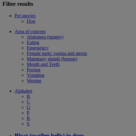
Filter results
Pet species
Dog
Area of concern
Abdomen (tummy)
Eating
Emergency
Female parts: vagina and uterus
Mammary glands (breasts)
Mouth and Teeth
Pooing
Vomiting
Weeing
Alphabet
B
C
G
P
R
S
Bloat (swollen belly) in dogs