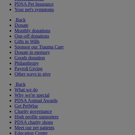
PDSA Pet Insurance
Your pet's symptoms
Back
Donate
Monthly donations
One-off donations
Gifts in Wills
Sponsor our Trauma Care
Donate in memory
Goods donation
Philanthropy
Payroll Giving
Other ways to give
Back
What we do
Why we're special
PDSA Animal Awards
Get PetWise
Charity governance
High profile supporters
PDSA charity shops
Meet our pet patients
Education Centre