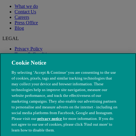
What we do
Contact Us
Careers
Press Office
Blog
LEGAL
Privacy Policy
Terms & Conditions
Modern Slavery
Cookie Notice
By selecting ‘Accept & Continue’ you are consenting to the use
of cookies, pixels, tags and similar tracking technologies that
may collect your device and browser information. These
technologies help us improve site navigation, measure our
website performance, and track the effectiveness of our
marketing campaigns. They also enable our advertising partners
to personalise and measure adverts on the internet - including on
social media platforms from Facebook, Google and Instagram.
Please visit our
privacy notice
for more information. If you do
not agree to our use of cookies, please click 'Find out more' to
© The People's Dispensary for Sick Animals. Registered charity
learn how to disable them.
nos. 208217 & SC037585