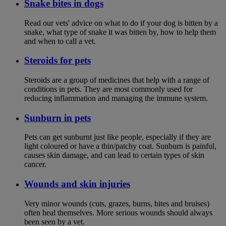
Snake bites in dogs
Read our vets' advice on what to do if your dog is bitten by a
snake, what type of snake it was bitten by, how to help them
and when to call a vet.
Steroids for pets
Steroids are a group of medicines that help with a range of
conditions in pets. They are most commonly used for
reducing inflammation and managing the immune system.
Sunburn in pets
Pets can get sunburnt just like people, especially if they are
light coloured or have a thin/patchy coat. Sunburn is painful,
causes skin damage, and can lead to certain types of skin
cancer.
Wounds and skin injuries
Very minor wounds (cuts, grazes, burns, bites and bruises)
often heal themselves. More serious wounds should always
been seen by a vet.