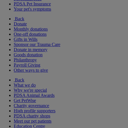
PDSA Pet Insurance
Your pet's symptoms
Back
Donate
Monthly donations
One-off donations
Gifts in Wills
Sponsor our Trauma Care
Donate in memory
Goods donation
Philanthropy
Payroll Giving
Other ways to give
Back
What we do
Why we're special
PDSA Animal Awards
Get PetWise
Charity governance
High profile supporters
PDSA charity shops
Meet our pet patients
Education Centre