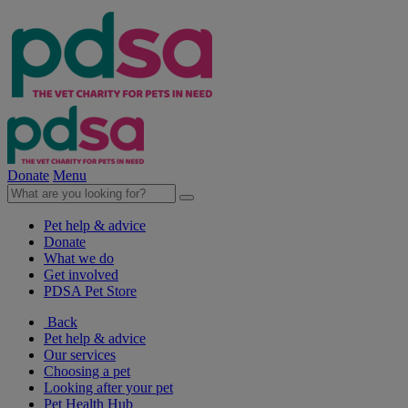
Donate
Menu
Pet help & advice
Donate
What we do
Get involved
PDSA Pet Store
Back
Pet help & advice
Our services
Choosing a pet
Looking after your pet
Pet Health Hub