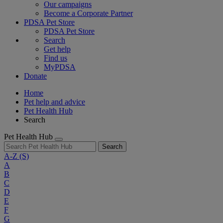
Our campaigns
Become a Corporate Partner
PDSA Pet Store
PDSA Pet Store
Search
Get help
Find us
MyPDSA
Donate
Home
Pet help and advice
Pet Health Hub
Search
Pet Health Hub
Search
A-Z
(S)
A
B
C
D
E
F
G