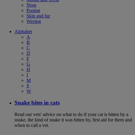
Nose
Pooing
Skin and fur
Weeing
Alphabet
A
B
C
D
F
G
H
I
M
S
W
Snake bites in cats
Read our vets' advice on what to do if your cat is bitten by a
snake, the kind of snake it was bitten by, first aid for them and
when to call a vet.