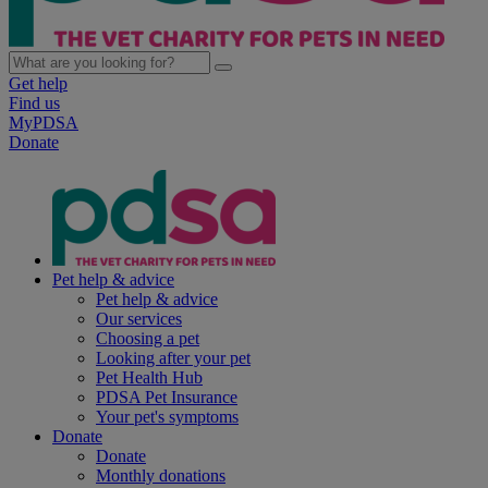
Get help
Find us
MyPDSA
Donate
Pet help & advice
Pet help & advice
Our services
Choosing a pet
Looking after your pet
Pet Health Hub
PDSA Pet Insurance
Your pet's symptoms
Donate
Donate
Monthly donations