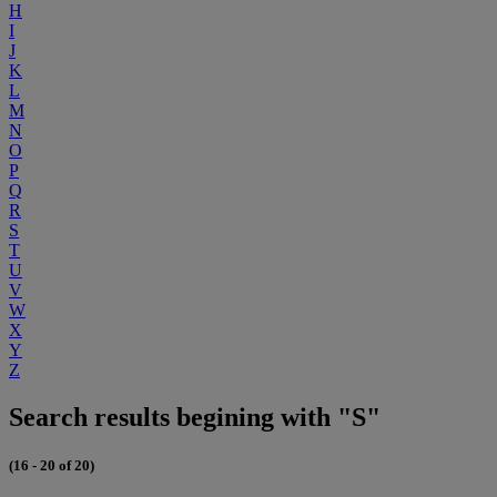
H
I
J
K
L
M
N
O
P
Q
R
S
T
U
V
W
X
Y
Z
Search results begining with "S"
(16 - 20 of 20)