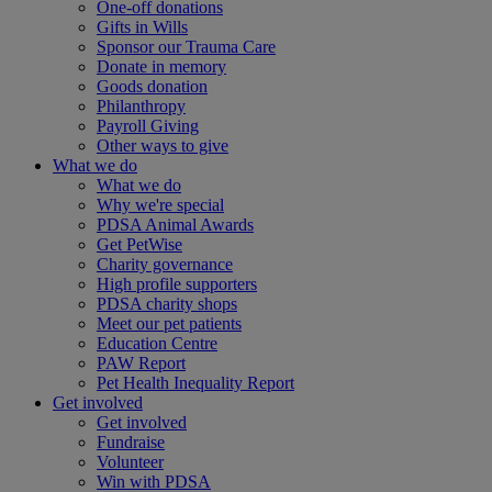
One-off donations
Gifts in Wills
Sponsor our Trauma Care
Donate in memory
Goods donation
Philanthropy
Payroll Giving
Other ways to give
What we do
What we do
Why we're special
PDSA Animal Awards
Get PetWise
Charity governance
High profile supporters
PDSA charity shops
Meet our pet patients
Education Centre
PAW Report
Pet Health Inequality Report
Get involved
Get involved
Fundraise
Volunteer
Win with PDSA