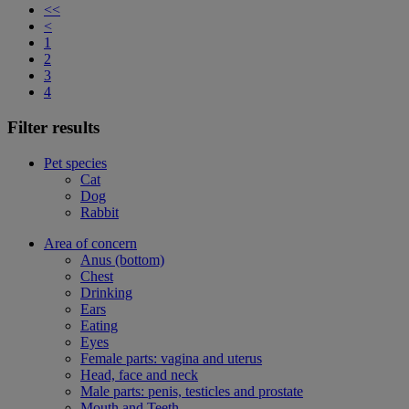
<<
<
1
2
3
4
Filter results
Pet species
Cat
Dog
Rabbit
Area of concern
Anus (bottom)
Chest
Drinking
Ears
Eating
Eyes
Female parts: vagina and uterus
Head, face and neck
Male parts: penis, testicles and prostate
Mouth and Teeth