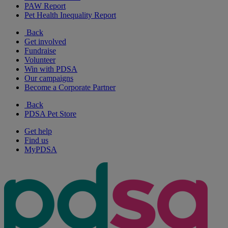
PAW Report
Pet Health Inequality Report
Back
Get involved
Fundraise
Volunteer
Win with PDSA
Our campaigns
Become a Corporate Partner
Back
PDSA Pet Store
Get help
Find us
MyPDSA