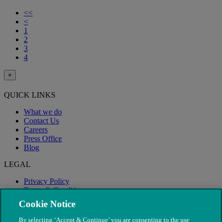
<<
<
1
2
3
4
×
QUICK LINKS
What we do
Contact Us
Careers
Press Office
Blog
LEGAL
Privacy Policy
Terms & Conditions
Modern Slavery
Cookie Notice
By selecting ‘Accept & Continue’ you are consenting to the use