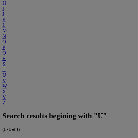
H
I
J
K
L
M
N
O
P
Q
R
S
T
U
V
W
X
Y
Z
Search results begining with "U"
(1 - 1 of 1)