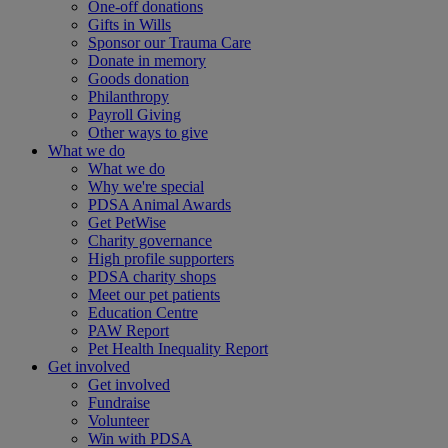
One-off donations
Gifts in Wills
Sponsor our Trauma Care
Donate in memory
Goods donation
Philanthropy
Payroll Giving
Other ways to give
What we do
What we do
Why we're special
PDSA Animal Awards
Get PetWise
Charity governance
High profile supporters
PDSA charity shops
Meet our pet patients
Education Centre
PAW Report
Pet Health Inequality Report
Get involved
Get involved
Fundraise
Volunteer
Win with PDSA