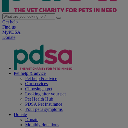
Get help
Find us
MyPDSA
Donate
Pet help & advice
Pet help & advice
Our services
Choosing a pet
Looking after your pet
Pet Health Hub
PDSA Pet Insurance
Your pet's symptoms
Donate
Donate
Monthly donations