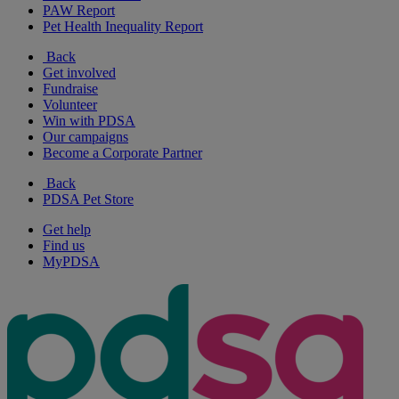
PAW Report
Pet Health Inequality Report
Back
Get involved
Fundraise
Volunteer
Win with PDSA
Our campaigns
Become a Corporate Partner
Back
PDSA Pet Store
Get help
Find us
MyPDSA