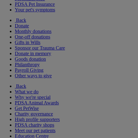
PDSA Pet Insurance
Your pet's symptoms
Back
Donate
Monthly donations
One-off donations
Gifts in Wills
Sponsor our Trauma Care
Donate in memory
Goods donation
Philanthropy
Payroll Giving
Other ways to give
Back
What we do
Why we're special
PDSA Animal Awards
Get PetWise
Charity governance
High profile supporters
PDSA charity shops
Meet our pet patients
Education Centre