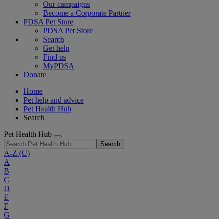
Our campaigns
Become a Corporate Partner
PDSA Pet Store
PDSA Pet Store
Search
Get help
Find us
MyPDSA
Donate
Home
Pet help and advice
Pet Health Hub
Search
Pet Health Hub
Search
A-Z
(U)
A
B
C
D
E
F
G