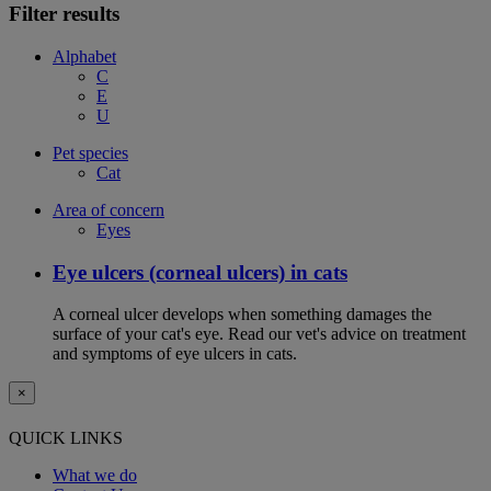
Filter results
Alphabet
C
E
U
Pet species
Cat
Area of concern
Eyes
Eye ulcers (corneal ulcers) in cats
A corneal ulcer develops when something damages the
surface of your cat's eye. Read our vet's advice on treatment
and symptoms of eye ulcers in cats.
×
QUICK LINKS
What we do