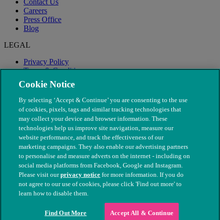
Contact Us
Careers
Press Office
Blog
LEGAL
Privacy Policy
Terms & Conditions
Modern Slavery
Cookie Notice
By selecting ‘Accept & Continue’ you are consenting to the use
of cookies, pixels, tags and similar tracking technologies that
may collect your device and browser information. These
technologies help us improve site navigation, measure our
website performance, and track the effectiveness of our
marketing campaigns. They also enable our advertising partners
to personalise and measure adverts on the internet - including on
social media platforms from Facebook, Google and Instagram.
Please visit our
privacy notice
for more information. If you do
not agree to our use of cookies, please click 'Find out more' to
© The People's Dispensary for Sick Animals. Registered charity
learn how to disable them.
nos. 208217 & SC037585
Find Out More
Accept All & Continue