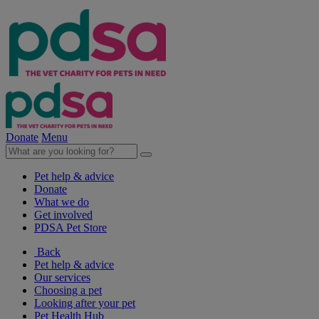
Donate
Menu
Pet help & advice
Donate
What we do
Get involved
PDSA Pet Store
Back
Pet help & advice
Our services
Choosing a pet
Looking after your pet
Pet Health Hub