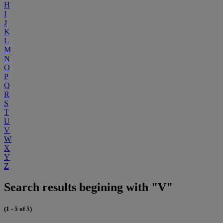
H
I
J
K
L
M
N
O
P
Q
R
S
T
U
V
W
X
Y
Z
Search results begining with "V"
(1 - 5 of 5)