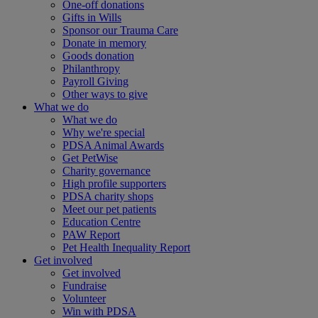
One-off donations
Gifts in Wills
Sponsor our Trauma Care
Donate in memory
Goods donation
Philanthropy
Payroll Giving
Other ways to give
What we do
What we do
Why we're special
PDSA Animal Awards
Get PetWise
Charity governance
High profile supporters
PDSA charity shops
Meet our pet patients
Education Centre
PAW Report
Pet Health Inequality Report
Get involved
Get involved
Fundraise
Volunteer
Win with PDSA