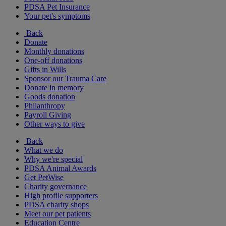
PDSA Pet Insurance
Your pet's symptoms
Back
Donate
Monthly donations
One-off donations
Gifts in Wills
Sponsor our Trauma Care
Donate in memory
Goods donation
Philanthropy
Payroll Giving
Other ways to give
Back
What we do
Why we're special
PDSA Animal Awards
Get PetWise
Charity governance
High profile supporters
PDSA charity shops
Meet our pet patients
Education Centre