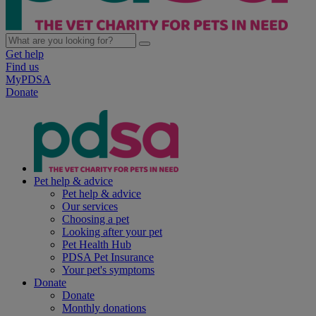
Get help
Find us
MyPDSA
Donate
Pet help & advice
Pet help & advice
Our services
Choosing a pet
Looking after your pet
Pet Health Hub
PDSA Pet Insurance
Your pet's symptoms
Donate
Donate
Monthly donations