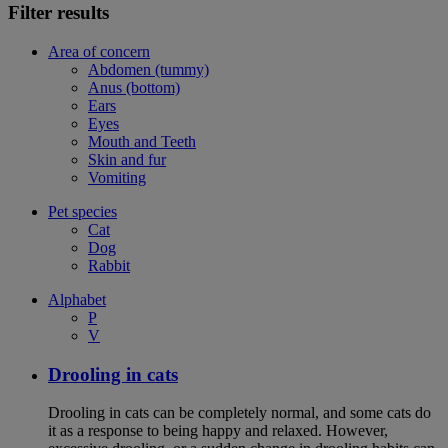
Filter results
Area of concern
Abdomen (tummy)
Anus (bottom)
Ears
Eyes
Mouth and Teeth
Skin and fur
Vomiting
Pet species
Cat
Dog
Rabbit
Alphabet
P
V
Drooling in cats
Drooling in cats can be completely normal, and some cats do
it as a response to being happy and relaxed. However,