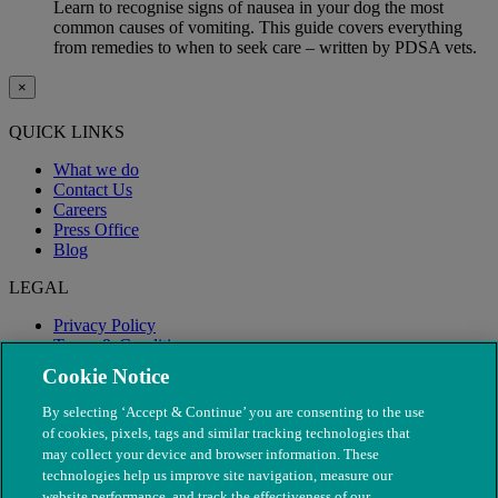
Learn to recognise signs of nausea in your dog the most
common causes of vomiting. This guide covers everything
from remedies to when to seek care – written by PDSA vets.
×
QUICK LINKS
What we do
Contact Us
Careers
Press Office
Blog
LEGAL
Privacy Policy
Terms & Conditions
Modern Slavery
Cookie Notice
By selecting ‘Accept & Continue’ you are consenting to the use
of cookies, pixels, tags and similar tracking technologies that
may collect your device and browser information. These
technologies help us improve site navigation, measure our
website performance, and track the effectiveness of our