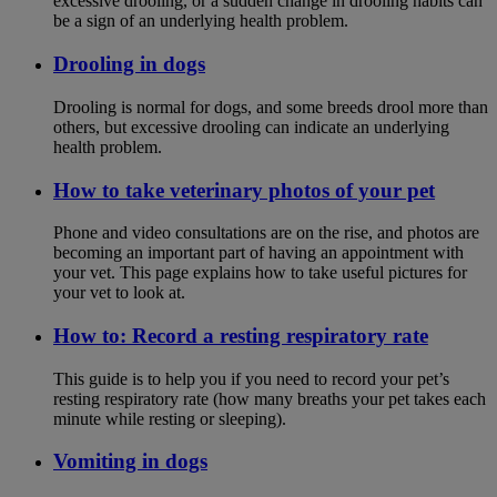
excessive drooling, or a sudden change in drooling habits can
be a sign of an underlying health problem.
Drooling in dogs
Drooling is normal for dogs, and some breeds drool more than
others, but excessive drooling can indicate an underlying
health problem.
How to take veterinary photos of your pet
Phone and video consultations are on the rise, and photos are
becoming an important part of having an appointment with
your vet. This page explains how to take useful pictures for
your vet to look at.
How to: Record a resting respiratory rate
This guide is to help you if you need to record your pet’s
resting respiratory rate (how many breaths your pet takes each
minute while resting or sleeping).
Vomiting in dogs