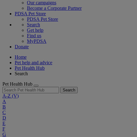
Our campaigns
Become a Corporate Partner
PDSA Pet Store
PDSA Pet Store
Search
Get help
Find us
MyPDSA
Donate
Home
Pet help and advice
Pet Health Hub
Search
Pet Health Hub
Search
A-Z
(V)
A
B
C
D
E
F
G