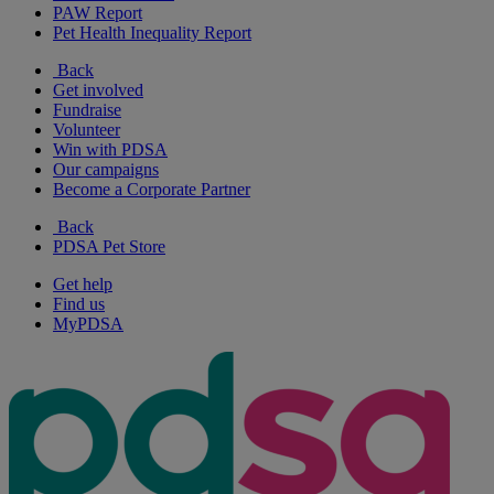
PAW Report
Pet Health Inequality Report
Back
Get involved
Fundraise
Volunteer
Win with PDSA
Our campaigns
Become a Corporate Partner
Back
PDSA Pet Store
Get help
Find us
MyPDSA