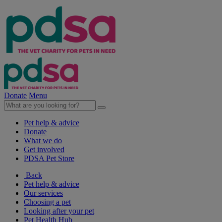
Donate
Menu
Pet help & advice
Donate
What we do
Get involved
PDSA Pet Store
Back
Pet help & advice
Our services
Choosing a pet
Looking after your pet
Pet Health Hub