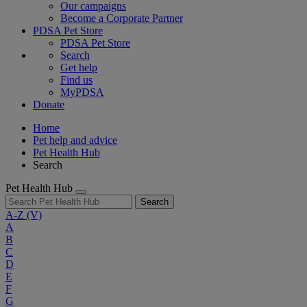
Our campaigns
Become a Corporate Partner
PDSA Pet Store
PDSA Pet Store
Search
Get help
Find us
MyPDSA
Donate
Home
Pet help and advice
Pet Health Hub
Search
Pet Health Hub
Search
A-Z
(V)
A
B
C
D
E
F
G