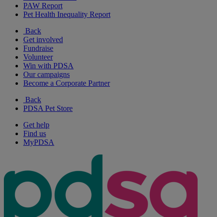
PAW Report
Pet Health Inequality Report
Back
Get involved
Fundraise
Volunteer
Win with PDSA
Our campaigns
Become a Corporate Partner
Back
PDSA Pet Store
Get help
Find us
MyPDSA