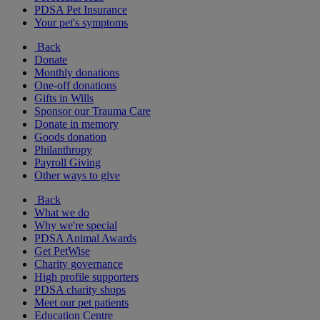
PDSA Pet Insurance
Your pet's symptoms
Back
Donate
Monthly donations
One-off donations
Gifts in Wills
Sponsor our Trauma Care
Donate in memory
Goods donation
Philanthropy
Payroll Giving
Other ways to give
Back
What we do
Why we're special
PDSA Animal Awards
Get PetWise
Charity governance
High profile supporters
PDSA charity shops
Meet our pet patients
Education Centre