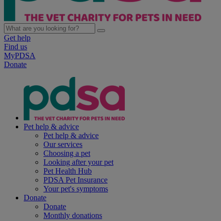
Get help
Find us
MyPDSA
Donate
Pet help & advice
Pet help & advice
Our services
Choosing a pet
Looking after your pet
Pet Health Hub
PDSA Pet Insurance
Your pet's symptoms
Donate
Donate
Monthly donations