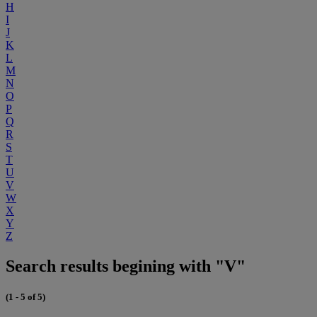
H
I
J
K
L
M
N
O
P
Q
R
S
T
U
V
W
X
Y
Z
Search results begining with "V"
(1 - 5 of 5)