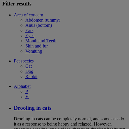
Filter results
Area of concern
Abdomen (tummy)
Anus (bottom)
Ears
Eyes
Mouth and Teeth
Skin and fur
Vomiting
Pet species
Cat
Dog
Rabbit
Alphabet
P
V
Drooling in cats
Drooling in cats can be completely normal, and some cats do
it as a response to being happy and relaxed. However,