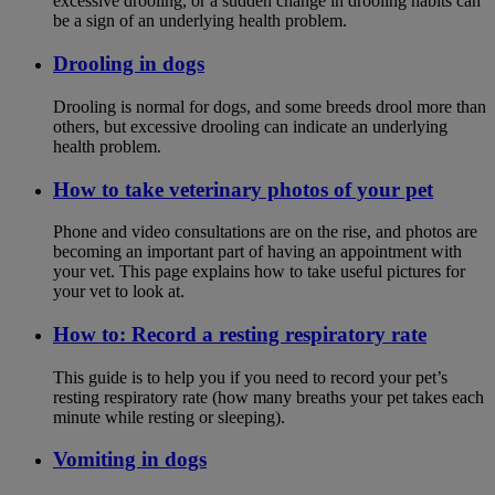
excessive drooling, or a sudden change in drooling habits can
be a sign of an underlying health problem.
Drooling in dogs
Drooling is normal for dogs, and some breeds drool more than
others, but excessive drooling can indicate an underlying
health problem.
How to take veterinary photos of your pet
Phone and video consultations are on the rise, and photos are
becoming an important part of having an appointment with
your vet. This page explains how to take useful pictures for
your vet to look at.
How to: Record a resting respiratory rate
This guide is to help you if you need to record your pet’s
resting respiratory rate (how many breaths your pet takes each
minute while resting or sleeping).
Vomiting in dogs