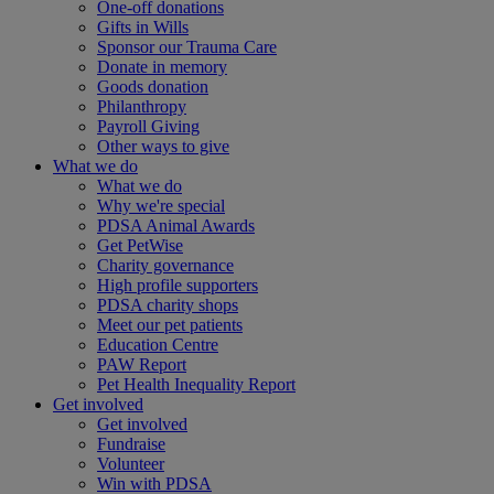
One-off donations
Gifts in Wills
Sponsor our Trauma Care
Donate in memory
Goods donation
Philanthropy
Payroll Giving
Other ways to give
What we do
What we do
Why we're special
PDSA Animal Awards
Get PetWise
Charity governance
High profile supporters
PDSA charity shops
Meet our pet patients
Education Centre
PAW Report
Pet Health Inequality Report
Get involved
Get involved
Fundraise
Volunteer
Win with PDSA