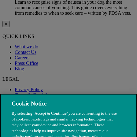
Learn to recognise signs of nausea in your dog the most
common causes of vomiting. This guide covers everything
from remedies to when to seek care – written by PDSA vets.
×
QUICK LINKS
What we do
Contact Us
Careers
Press Office
Blog
LEGAL
Privacy Policy
Terms & Conditions
Modern Slavery
Cookie Notice
By selecting ‘Accept & Continue’ you are consenting to the use
of cookies, pixels, tags and similar tracking technologies that
may collect your device and browser information. These
technologies help us improve site navigation, measure our
website performance, and track the effectiveness of our