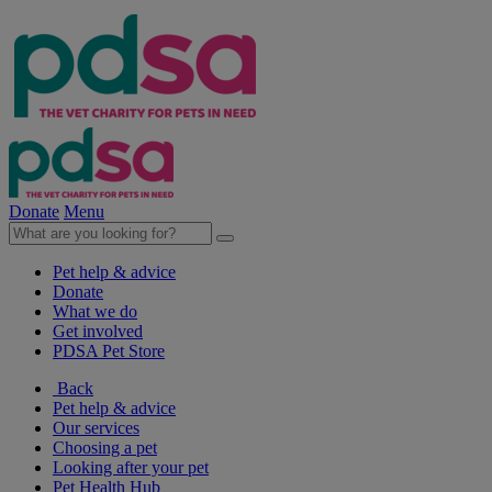
Donate
Menu
Pet help & advice
Donate
What we do
Get involved
PDSA Pet Store
Back
Pet help & advice
Our services
Choosing a pet
Looking after your pet
Pet Health Hub