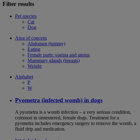
Filter results
Pet species
Cat
Dog
Area of concern
Abdomen (tummy)
Eating
Female parts: vagina and uterus
Mammary glands (breasts)
Weight
Alphabet
P
W
Pyometra (infected womb) in dogs
A pyometra is a womb infection – a very serious condition,
common in unneutered, female dogs. Treatment for a
pyometra includes emergency surgery to remove the womb, a
fluid drip and medication.