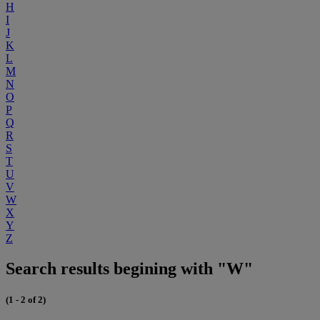
H
I
J
K
L
M
N
O
P
Q
R
S
T
U
V
W
X
Y
Z
Search results begining with "W"
(1 - 2 of 2)