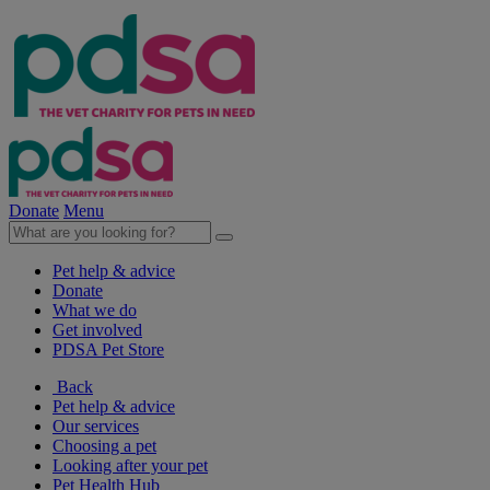
Donate
Menu
Pet help & advice
Donate
What we do
Get involved
PDSA Pet Store
Back
Pet help & advice
Our services
Choosing a pet
Looking after your pet
Pet Health Hub