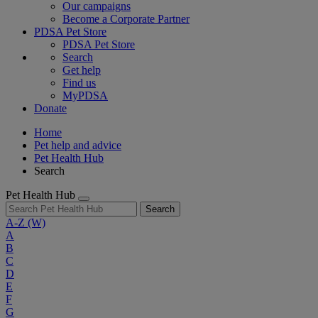
Our campaigns
Become a Corporate Partner
PDSA Pet Store
PDSA Pet Store
Search
Get help
Find us
MyPDSA
Donate
Home
Pet help and advice
Pet Health Hub
Search
Pet Health Hub
Search
A-Z
(W)
A
B
C
D
E
F
G