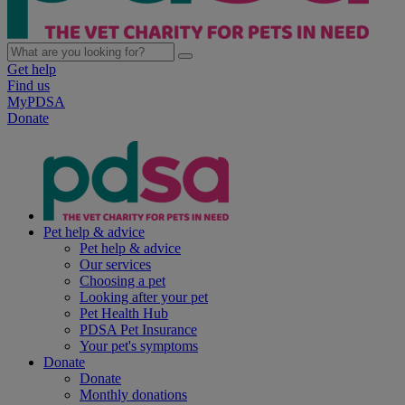
Get help
Find us
MyPDSA
Donate
Pet help & advice
Pet help & advice
Our services
Choosing a pet
Looking after your pet
Pet Health Hub
PDSA Pet Insurance
Your pet's symptoms
Donate
Donate
Monthly donations