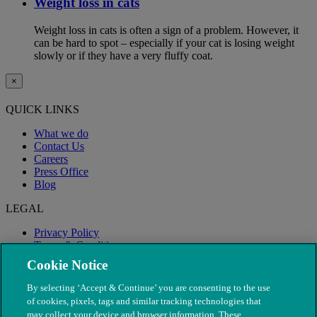
Weight loss in cats
Weight loss in cats is often a sign of a problem. However, it
can be hard to spot – especially if your cat is losing weight
slowly or if they have a very fluffy coat.
×
QUICK LINKS
What we do
Contact Us
Careers
Press Office
Blog
LEGAL
Privacy Policy
Terms & Conditions
Modern Slavery
Cookie Notice
By selecting ‘Accept & Continue’ you are consenting to the use
of cookies, pixels, tags and similar tracking technologies that
may collect your device and browser information. These