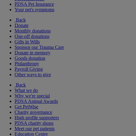
PDSA Pet Insurance
Your pet's symptoms
Back
Donate
Monthly donations
One-off donations
Gifts in Wills
Sponsor our Trauma Care
Donate in memory
Goods donation
Philanthropy
Payroll Giving
Other ways to give
Back
What we do
Why we're special
PDSA Animal Awards
Get PetWise
Charity governance
High profile supporters
PDSA charity shops
Meet our pet patients
Education Centre