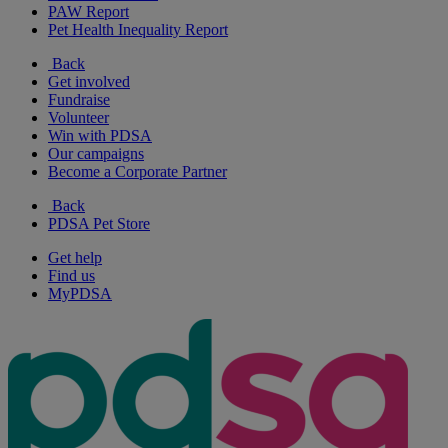
PAW Report
Pet Health Inequality Report
Back
Get involved
Fundraise
Volunteer
Win with PDSA
Our campaigns
Become a Corporate Partner
Back
PDSA Pet Store
Get help
Find us
MyPDSA