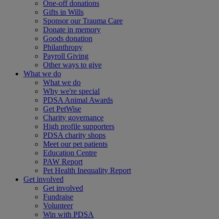
One-off donations
Gifts in Wills
Sponsor our Trauma Care
Donate in memory
Goods donation
Philanthropy
Payroll Giving
Other ways to give
What we do
What we do
Why we're special
PDSA Animal Awards
Get PetWise
Charity governance
High profile supporters
PDSA charity shops
Meet our pet patients
Education Centre
PAW Report
Pet Health Inequality Report
Get involved
Get involved
Fundraise
Volunteer
Win with PDSA