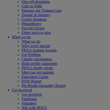
One-off donations
Gifts in Wills
Sponsor our Trauma Care
Donate in memory
Goods donation
Philanthropy
Payroll Giving
Other ways to give
What we do
What we do
Why we're special
PDSA Animal Awards
Get PetWise
Charity governance
High profile supporters
PDSA charity shops
Meet our pet patients
Education Centre
PAW Report
Pet Health Inequality Report
Get involved
Get involved
Fundraise
Volunteer
Win with PDSA