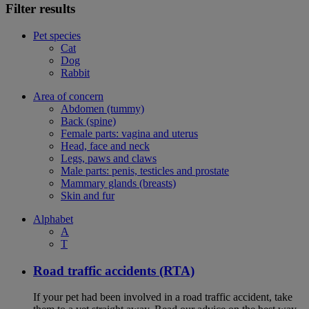
Filter results
Pet species
Cat
Dog
Rabbit
Area of concern
Abdomen (tummy)
Back (spine)
Female parts: vagina and uterus
Head, face and neck
Legs, paws and claws
Male parts: penis, testicles and prostate
Mammary glands (breasts)
Skin and fur
Alphabet
A
T
Road traffic accidents (RTA)
If your pet had been involved in a road traffic accident, take