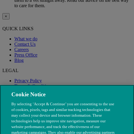
them to a vet straight away. Read our advice on the best way
to care for them.
×
QUICK LINKS
What we do
Contact Us
Careers
Press Office
Blog
LEGAL
Privacy Policy
Terms & Conditions
Modern Slavery
Cookie Notice
By selecting ‘Accept & Continue’ you are consenting to the use
of cookies, pixels, tags and similar tracking technologies that
may collect your device and browser information. These
technologies help us improve site navigation, measure our
website performance, and track the effectiveness of our
marketing campaigns. They also enable our advertising partners