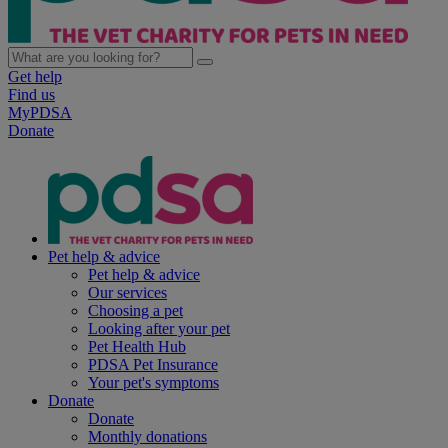
Get help
Find us
MyPDSA
Donate
Pet help & advice
Pet help & advice
Our services
Choosing a pet
Looking after your pet
Pet Health Hub
PDSA Pet Insurance
Your pet's symptoms
Donate
Donate
Monthly donations