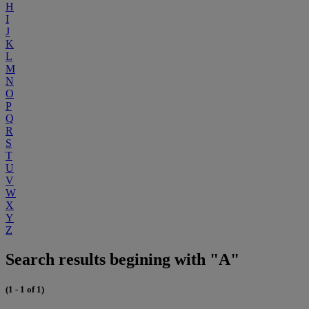
H
I
J
K
L
M
N
O
P
Q
R
S
T
U
V
W
X
Y
Z
Search results begining with "A"
(1 - 1 of 1)