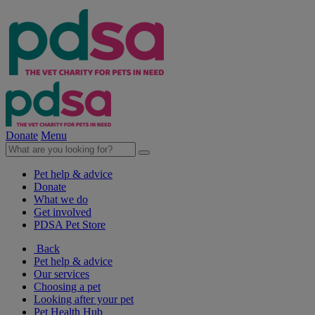
Donate
Menu
Pet help & advice
Donate
What we do
Get involved
PDSA Pet Store
Back
Pet help & advice
Our services
Choosing a pet
Looking after your pet
Pet Health Hub