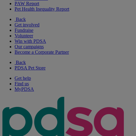
PAW Report
Pet Health Inequality Report
Back
Get involved
Fundraise
Volunteer
Win with PDSA
Our campaigns
Become a Corporate Partner
Back
PDSA Pet Store
Get help
Find us
MyPDSA