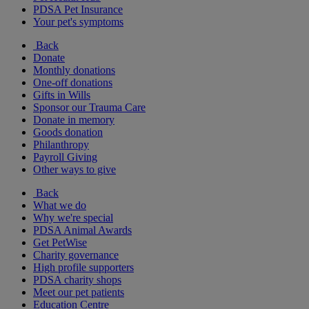
PDSA Pet Insurance
Your pet's symptoms
Back
Donate
Monthly donations
One-off donations
Gifts in Wills
Sponsor our Trauma Care
Donate in memory
Goods donation
Philanthropy
Payroll Giving
Other ways to give
Back
What we do
Why we're special
PDSA Animal Awards
Get PetWise
Charity governance
High profile supporters
PDSA charity shops
Meet our pet patients
Education Centre