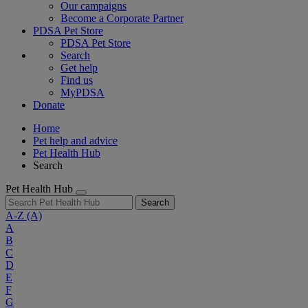
Our campaigns
Become a Corporate Partner
PDSA Pet Store
PDSA Pet Store
Search
Get help
Find us
MyPDSA
Donate
Home
Pet help and advice
Pet Health Hub
Search
Pet Health Hub
Search
A-Z
(A)
A
B
C
D
E
F
G