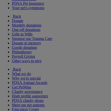
PDSA Pet Insurance
Your pet's symptoms
Back
Donate
Monthly donations
One-off donations
Gifts in Wills
Sponsor our Trauma Care
Donate in memory
Goods donation
Philanthropy
Payroll Giving
Other ways to give
Back
What we do
Why we're special
PDSA Animal Awards
Get PetWise
Charity governance
High profile supporters
PDSA charity shops
Meet our pet patients
Education Centre