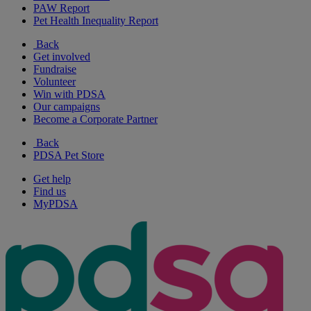
PAW Report
Pet Health Inequality Report
Back
Get involved
Fundraise
Volunteer
Win with PDSA
Our campaigns
Become a Corporate Partner
Back
PDSA Pet Store
Get help
Find us
MyPDSA