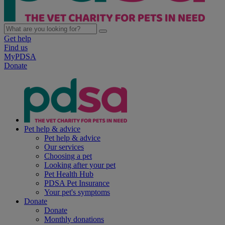
Get help
Find us
MyPDSA
Donate
Pet help & advice
Pet help & advice
Our services
Choosing a pet
Looking after your pet
Pet Health Hub
PDSA Pet Insurance
Your pet's symptoms
Donate
Donate
Monthly donations