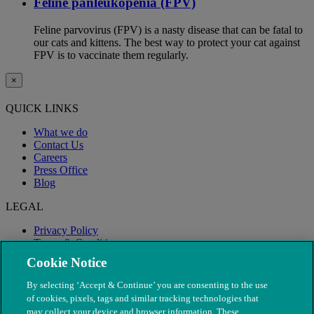
Feline panleukopenia (FPV)
Feline parvovirus (FPV) is a nasty disease that can be fatal to
our cats and kittens. The best way to protect your cat against
FPV is to vaccinate them regularly.
×
QUICK LINKS
What we do
Contact Us
Careers
Press Office
Blog
LEGAL
Privacy Policy
Terms & Conditions
Modern Slavery
Cookie Notice
By selecting ‘Accept & Continue’ you are consenting to the use
of cookies, pixels, tags and similar tracking technologies that
may collect your device and browser information. These