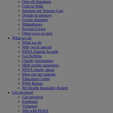
One-off donations
Gifts in Wills
Sponsor our Trauma Care
Donate in memory
Goods donation
Philanthropy
Payroll Giving
Other ways to give
What we do
What we do
Why we're special
PDSA Animal Awards
Get PetWise
Charity governance
High profile supporters
PDSA charity shops
Meet our pet patients
Education Centre
PAW Report
Pet Health Inequality Report
Get involved
Get involved
Fundraise
Volunteer
Win with PDSA