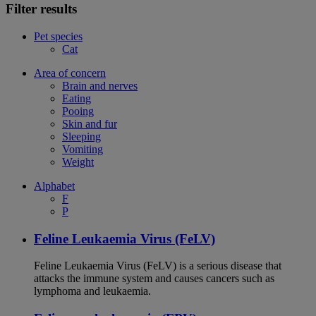
Filter results
Pet species
Cat
Area of concern
Brain and nerves
Eating
Pooing
Skin and fur
Sleeping
Vomiting
Weight
Alphabet
F
P
Feline Leukaemia Virus (FeLV)
Feline Leukaemia Virus (FeLV) is a serious disease that
attacks the immune system and causes cancers such as
lymphoma and leukaemia.