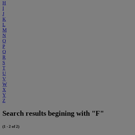
H
I
J
K
L
M
N
O
P
Q
R
S
T
U
V
W
X
Y
Z
Search results begining with "F"
(1 - 2 of 2)