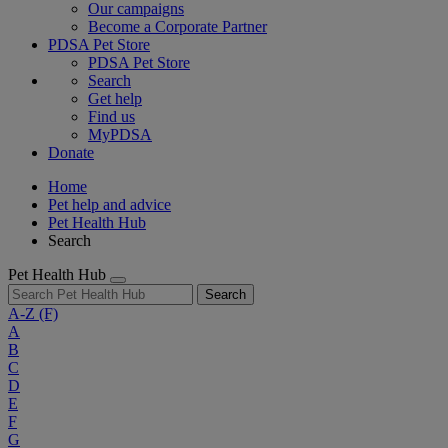
Our campaigns
Become a Corporate Partner
PDSA Pet Store
PDSA Pet Store
Search
Get help
Find us
MyPDSA
Donate
Home
Pet help and advice
Pet Health Hub
Search
Pet Health Hub
Search
A-Z
(F)
A
B
C
D
E
F
G