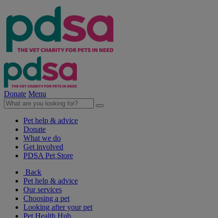
Donate
Menu
Pet help & advice
Donate
What we do
Get involved
PDSA Pet Store
Back
Pet help & advice
Our services
Choosing a pet
Looking after your pet
Pet Health Hub