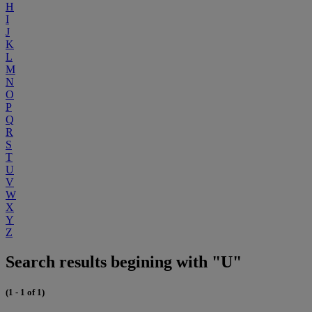
H
I
J
K
L
M
N
O
P
Q
R
S
T
U
V
W
X
Y
Z
Search results begining with "U"
(1 - 1 of 1)