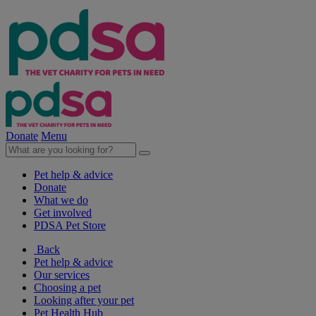
Donate
Menu
Pet help & advice
Donate
What we do
Get involved
PDSA Pet Store
Back
Pet help & advice
Our services
Choosing a pet
Looking after your pet
Pet Health Hub