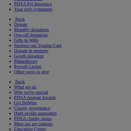
PDSA Pet Insurance
Your pet's symptoms
Back
Donate
Monthly donations
One-off donations
Gifts in Wills
Sponsor our Trauma Care
Donate in memory
Goods donation
Philanthropy
Payroll Giving
Other ways to give
Back
What we do
Why we're special
PDSA Animal Awards
Get PetWise
Charity governance
High profile supporters
PDSA charity shops
Meet our pet patients
Education Centre