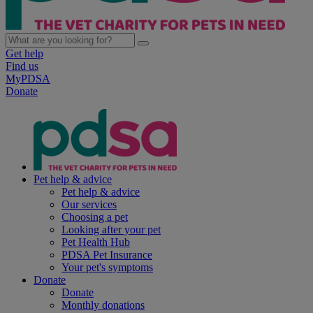
Get help
Find us
MyPDSA
Donate
Pet help & advice
Pet help & advice
Our services
Choosing a pet
Looking after your pet
Pet Health Hub
PDSA Pet Insurance
Your pet's symptoms
Donate
Donate
Monthly donations