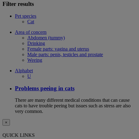
Filter results
Pet species
Cat
Area of concern
Abdomen (tummy)
Drinking
Female parts: vagina and uterus
Male parts: penis, testicles and prostate
Weeing
Alphabet
U
Problems peeing in cats
There are many different medical conditions that can cause
cats to have trouble peeing but issues such as stress are also
very common.
×
QUICK LINKS