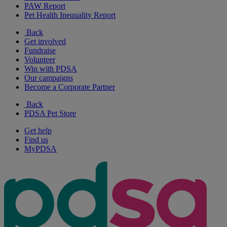
PAW Report
Pet Health Inequality Report
Back
Get involved
Fundraise
Volunteer
Win with PDSA
Our campaigns
Become a Corporate Partner
Back
PDSA Pet Store
Get help
Find us
MyPDSA