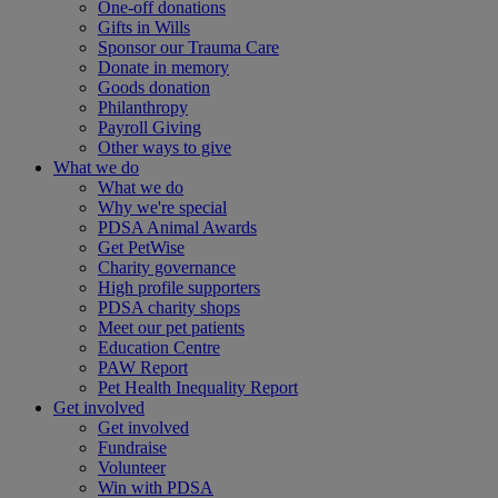
One-off donations
Gifts in Wills
Sponsor our Trauma Care
Donate in memory
Goods donation
Philanthropy
Payroll Giving
Other ways to give
What we do
What we do
Why we're special
PDSA Animal Awards
Get PetWise
Charity governance
High profile supporters
PDSA charity shops
Meet our pet patients
Education Centre
PAW Report
Pet Health Inequality Report
Get involved
Get involved
Fundraise
Volunteer
Win with PDSA