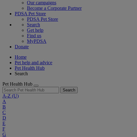
Our campaigns
Become a Corporate Partner
PDSA Pet Store
PDSA Pet Store
Search
Get help
Find us
MyPDSA
Donate
Home
Pet help and advice
Pet Health Hub
Search
Pet Health Hub
Search
A-Z
(U)
A
B
C
D
E
F
G