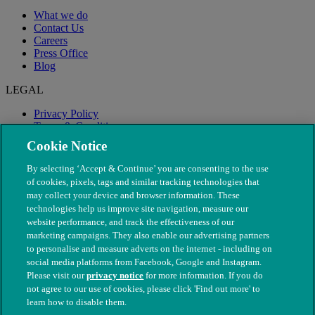
What we do
Contact Us
Careers
Press Office
Blog
LEGAL
Privacy Policy
Terms & Conditions
Modern Slavery
Cookie Notice
By selecting ‘Accept & Continue’ you are consenting to the use
of cookies, pixels, tags and similar tracking technologies that
may collect your device and browser information. These
technologies help us improve site navigation, measure our
website performance, and track the effectiveness of our
marketing campaigns. They also enable our advertising partners
to personalise and measure adverts on the internet - including on
social media platforms from Facebook, Google and Instagram.
Please visit our
privacy notice
for more information. If you do
not agree to our use of cookies, please click 'Find out more' to
© The People's Dispensary for Sick Animals. Registered charity
learn how to disable them.
nos. 208217 & SC037585