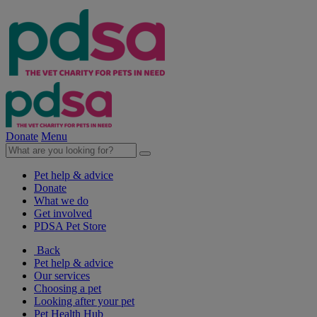
Donate
Menu
Pet help & advice
Donate
What we do
Get involved
PDSA Pet Store
Back
Pet help & advice
Our services
Choosing a pet
Looking after your pet
Pet Health Hub