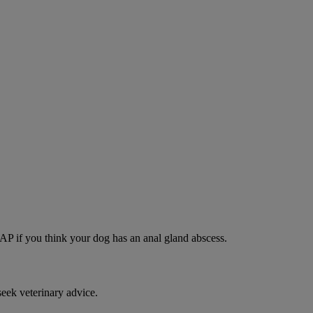
SAP if you think your dog has an anal gland abscess.
eek veterinary advice.