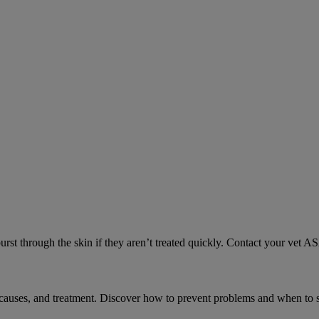
urst through the skin if they aren’t treated quickly. Contact your vet A
causes, and treatment. Discover how to prevent problems and when to s