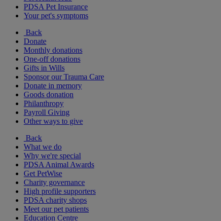
PDSA Pet Insurance
Your pet's symptoms
Back
Donate
Monthly donations
One-off donations
Gifts in Wills
Sponsor our Trauma Care
Donate in memory
Goods donation
Philanthropy
Payroll Giving
Other ways to give
Back
What we do
Why we're special
PDSA Animal Awards
Get PetWise
Charity governance
High profile supporters
PDSA charity shops
Meet our pet patients
Education Centre