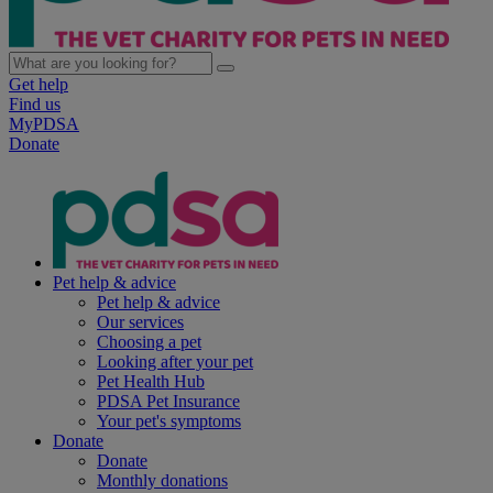
Get help
Find us
MyPDSA
Donate
Pet help & advice
Pet help & advice
Our services
Choosing a pet
Looking after your pet
Pet Health Hub
PDSA Pet Insurance
Your pet's symptoms
Donate
Donate
Monthly donations