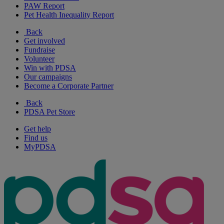
PAW Report
Pet Health Inequality Report
Back
Get involved
Fundraise
Volunteer
Win with PDSA
Our campaigns
Become a Corporate Partner
Back
PDSA Pet Store
Get help
Find us
MyPDSA