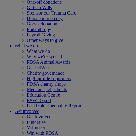
One-off donations
Gifts in Wills
Sponsor our Trauma Care
Donate in memory
Goods donation
Philanthropy
Payroll Giving
Other ways to give
What we do
What we do
Why we're special
PDSA Animal Awards
Get PetWise
Charity governance
High profile supporters
PDSA charity shops
Meet our pet patients
Education Centre
PAW Report
Pet Health Inequality Report
Get involved
Get involved
Fundraise
Volunteer
Win with PDSA