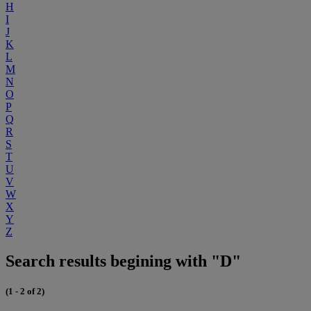
H
I
J
K
L
M
N
O
P
Q
R
S
T
U
V
W
X
Y
Z
Search results begining with "D"
(1 - 2 of 2)