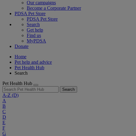
Our campaigns
Become a Corporate Partner
PDSA Pet Store
PDSA Pet Store
Search
Get help
Find us
MyPDSA
Donate
Home
Pet help and advice
Pet Health Hub
Search
Pet Health Hub
Search
A-Z
(D)
A
B
C
D
E
F
G