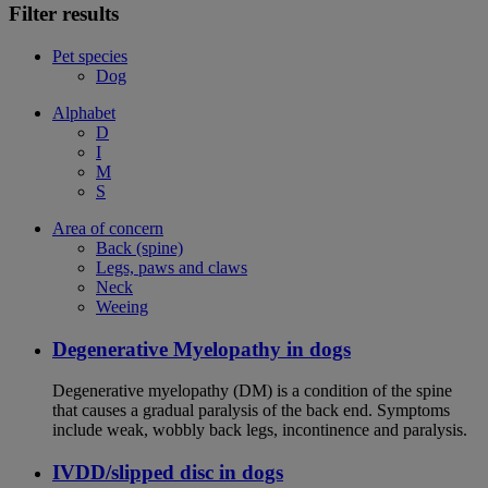
Filter results
Pet species
Dog
Alphabet
D
I
M
S
Area of concern
Back (spine)
Legs, paws and claws
Neck
Weeing
Degenerative Myelopathy in dogs
Degenerative myelopathy (DM) is a condition of the spine
that causes a gradual paralysis of the back end. Symptoms
include weak, wobbly back legs, incontinence and paralysis.
IVDD/slipped disc in dogs