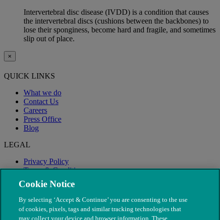
Intervertebral disc disease (IVDD) is a condition that causes
the intervertebral discs (cushions between the backbones) to
lose their sponginess, become hard and fragile, and sometimes
slip out of place.
×
QUICK LINKS
What we do
Contact Us
Careers
Press Office
Blog
LEGAL
Privacy Policy
Terms & Conditions
Modern Slavery
Cookie Notice
By selecting ‘Accept & Continue’ you are consenting to the use
of cookies, pixels, tags and similar tracking technologies that
may collect your device and browser information. These