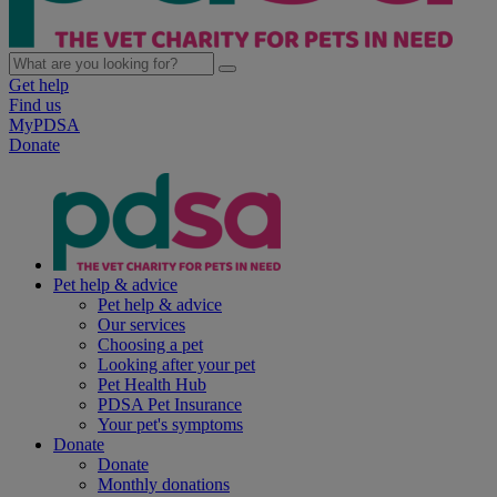
Get help
Find us
MyPDSA
Donate
Pet help & advice
Pet help & advice
Our services
Choosing a pet
Looking after your pet
Pet Health Hub
PDSA Pet Insurance
Your pet's symptoms
Donate
Donate
Monthly donations