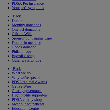
PDSA Pet Insurance
Your pet's symptoms
Back
Donate
Monthly donations
One-off donations
Gifts in Wills
Sponsor our Trauma Care
Donate in memory
Goods donation
Philanthropy
Payroll Giving
Other ways to give
Back
What we do
Why we're special
PDSA Animal Awards
Get PetWise
Charity governance
High profile supporters
PDSA charity shops
Meet our pet patients
Education Centre