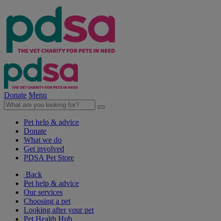
Donate
Menu
Pet help & advice
Donate
What we do
Get involved
PDSA Pet Store
Back
Pet help & advice
Our services
Choosing a pet
Looking after your pet
Pet Health Hub