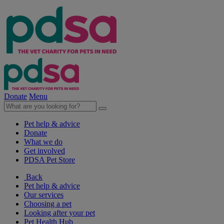
Donate
Menu
Pet help & advice
Donate
What we do
Get involved
PDSA Pet Store
Back
Pet help & advice
Our services
Choosing a pet
Looking after your pet
Pet Health Hub