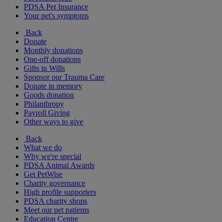
PDSA Pet Insurance
Your pet's symptoms
Back
Donate
Monthly donations
One-off donations
Gifts in Wills
Sponsor our Trauma Care
Donate in memory
Goods donation
Philanthropy
Payroll Giving
Other ways to give
Back
What we do
Why we're special
PDSA Animal Awards
Get PetWise
Charity governance
High profile supporters
PDSA charity shops
Meet our pet patients
Education Centre