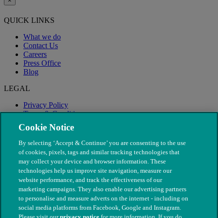
×
QUICK LINKS
What we do
Contact Us
Careers
Press Office
Blog
LEGAL
Privacy Policy
Terms & Conditions
Modern Slavery
Cookie Notice
By selecting ‘Accept & Continue’ you are consenting to the use
of cookies, pixels, tags and similar tracking technologies that
may collect your device and browser information. These
technologies help us improve site navigation, measure our
website performance, and track the effectiveness of our
marketing campaigns. They also enable our advertising partners
to personalise and measure adverts on the internet - including on
social media platforms from Facebook, Google and Instagram.
Please visit our
privacy notice
for more information. If you do