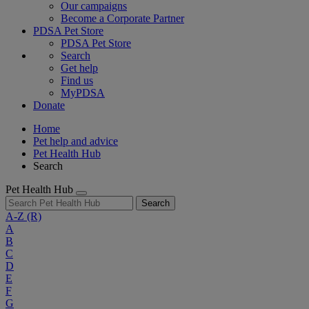
Our campaigns
Become a Corporate Partner
PDSA Pet Store
PDSA Pet Store
Search
Get help
Find us
MyPDSA
Donate
Home
Pet help and advice
Pet Health Hub
Search
Pet Health Hub
Search
A-Z
(R)
A
B
C
D
E
F
G