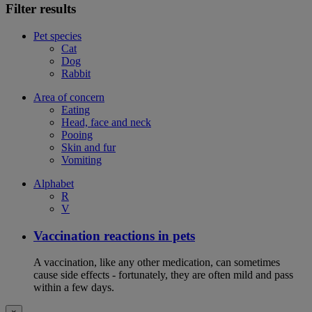
Filter results
Pet species
Cat
Dog
Rabbit
Area of concern
Eating
Head, face and neck
Pooing
Skin and fur
Vomiting
Alphabet
R
V
Vaccination reactions in pets
A vaccination, like any other medication, can sometimes
cause side effects - fortunately, they are often mild and pass
within a few days.