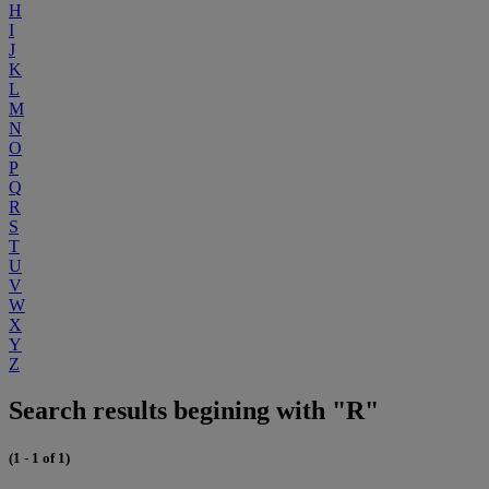
H
I
J
K
L
M
N
O
P
Q
R
S
T
U
V
W
X
Y
Z
Search results begining with "R"
(1 - 1 of 1)