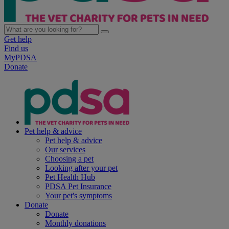
Get help
Find us
MyPDSA
Donate
Pet help & advice
Pet help & advice
Our services
Choosing a pet
Looking after your pet
Pet Health Hub
PDSA Pet Insurance
Your pet's symptoms
Donate
Donate
Monthly donations