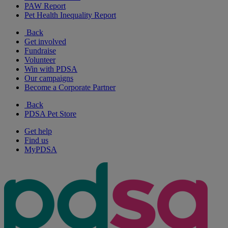
PAW Report
Pet Health Inequality Report
Back
Get involved
Fundraise
Volunteer
Win with PDSA
Our campaigns
Become a Corporate Partner
Back
PDSA Pet Store
Get help
Find us
MyPDSA