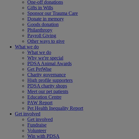
One-off donations
Gifts in Wills
Sponsor our Trauma Care
Donate in memory
Goods donation
Philanthropy
Payroll Giving
Other ways to give
What we do
What we do
Why we're special
PDSA Animal Awards
Get PetWise
Charity governance
High profile supporters
PDSA charity shops
Meet our pet patients
Education Centre
PAW Report
Pet Health Inequality Report
Get involved
Get involved
Fundraise
Volunteer
Win with PDSA