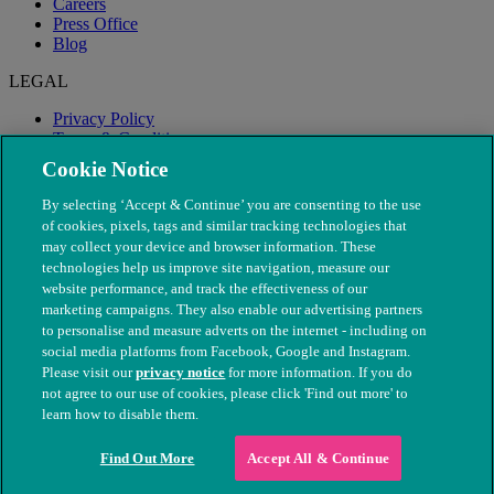
Careers
Press Office
Blog
LEGAL
Privacy Policy
Terms & Conditions
Modern Slavery
Cookie Notice
By selecting ‘Accept & Continue’ you are consenting to the use
of cookies, pixels, tags and similar tracking technologies that
may collect your device and browser information. These
technologies help us improve site navigation, measure our
website performance, and track the effectiveness of our
marketing campaigns. They also enable our advertising partners
to personalise and measure adverts on the internet - including on
social media platforms from Facebook, Google and Instagram.
Please visit our
privacy notice
for more information. If you do
not agree to our use of cookies, please click 'Find out more' to
© The People's Dispensary for Sick Animals. Registered charity
learn how to disable them.
nos. 208217 & SC037585
Find Out More
Accept All & Continue