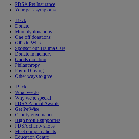
PDSA Pet Insurance
Your pet's symptoms
Back
Donate
Monthly donations
One-off donations
Gifts in Wills
Sponsor our Trauma Care
Donate in memory
Goods donation
Philanthropy
Payroll Giving
Other ways to give
Back
What we do
Why we're special
PDSA Animal Awards
Get PetWise
Charity governance
High profile supporters
PDSA charity shops
Meet our pet patients
Education Centre