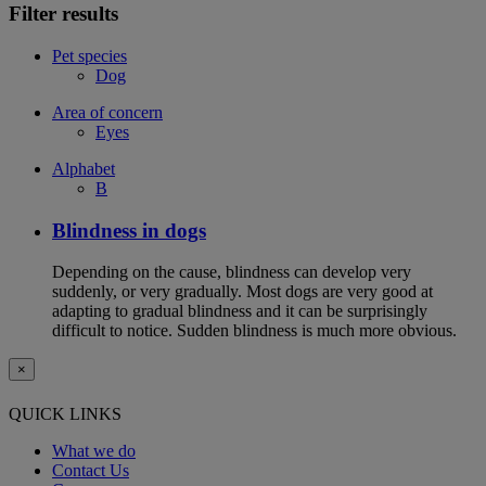
Filter results
Pet species
Dog
Area of concern
Eyes
Alphabet
B
Blindness in dogs
Depending on the cause, blindness can develop very
suddenly, or very gradually. Most dogs are very good at
adapting to gradual blindness and it can be surprisingly
difficult to notice. Sudden blindness is much more obvious.
×
QUICK LINKS
What we do
Contact Us