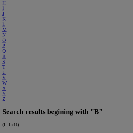
H
I
J
K
L
M
N
O
P
Q
R
S
T
U
V
W
X
Y
Z
Search results begining with "B"
(1 - 1 of 1)