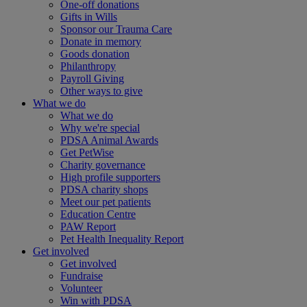
One-off donations
Gifts in Wills
Sponsor our Trauma Care
Donate in memory
Goods donation
Philanthropy
Payroll Giving
Other ways to give
What we do
What we do
Why we're special
PDSA Animal Awards
Get PetWise
Charity governance
High profile supporters
PDSA charity shops
Meet our pet patients
Education Centre
PAW Report
Pet Health Inequality Report
Get involved
Get involved
Fundraise
Volunteer
Win with PDSA