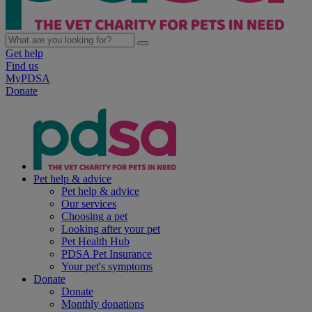
Get help
Find us
MyPDSA
Donate
Pet help & advice
Pet help & advice
Our services
Choosing a pet
Looking after your pet
Pet Health Hub
PDSA Pet Insurance
Your pet's symptoms
Donate
Donate
Monthly donations