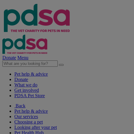
Donate
Menu
Pet help & advice
Donate
What we do
Get involved
PDSA Pet Store
Back
Pet help & advice
Our services
Choosing a pet
Looking after your pet
Pet Health Hub