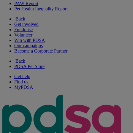
PAW Report
Pet Health Inequality Report
Back
Get involved
Fundraise
Volunteer
Win with PDSA
Our campaigns
Become a Corporate Partner
Back
PDSA Pet Store
Get help
Find us
MyPDSA