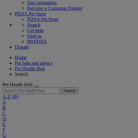
Our campaigns
Become a Corporate Partner
PDSA Pet Store
PDSA Pet Store
Search
Get help
Find us
MyPDSA
Donate
Home
Pet help and advice
Pet Health Hub
Search
Pet Health Hub
Search
A-Z
(B)
A
B
C
D
E
F
G