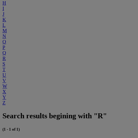
H
I
J
K
L
M
N
O
P
Q
R
S
T
U
V
W
X
Y
Z
Search results begining with "R"
(1 - 1 of 1)