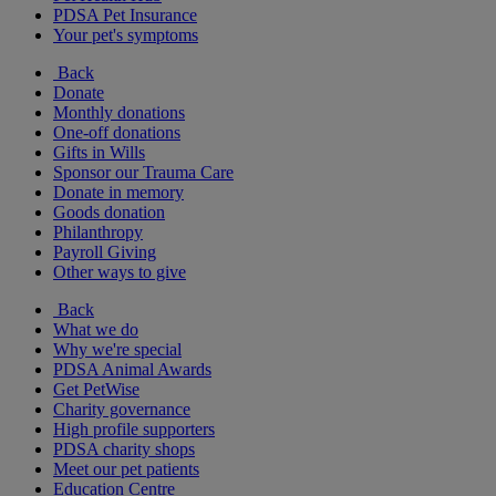
PDSA Pet Insurance
Your pet's symptoms
Back
Donate
Monthly donations
One-off donations
Gifts in Wills
Sponsor our Trauma Care
Donate in memory
Goods donation
Philanthropy
Payroll Giving
Other ways to give
Back
What we do
Why we're special
PDSA Animal Awards
Get PetWise
Charity governance
High profile supporters
PDSA charity shops
Meet our pet patients
Education Centre