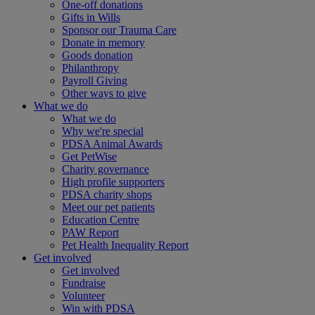
One-off donations
Gifts in Wills
Sponsor our Trauma Care
Donate in memory
Goods donation
Philanthropy
Payroll Giving
Other ways to give
What we do
What we do
Why we're special
PDSA Animal Awards
Get PetWise
Charity governance
High profile supporters
PDSA charity shops
Meet our pet patients
Education Centre
PAW Report
Pet Health Inequality Report
Get involved
Get involved
Fundraise
Volunteer
Win with PDSA