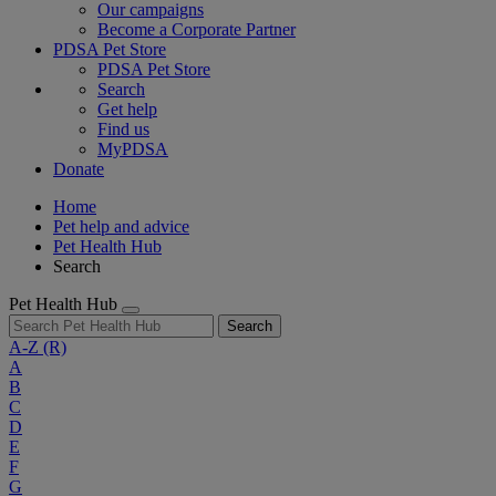
Our campaigns
Become a Corporate Partner
PDSA Pet Store
PDSA Pet Store
Search
Get help
Find us
MyPDSA
Donate
Home
Pet help and advice
Pet Health Hub
Search
Pet Health Hub
Search
A-Z
(R)
A
B
C
D
E
F
G