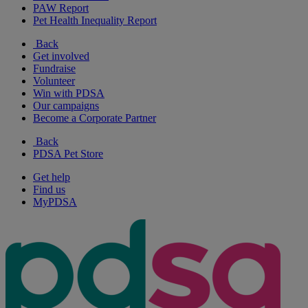
PAW Report
Pet Health Inequality Report
Back
Get involved
Fundraise
Volunteer
Win with PDSA
Our campaigns
Become a Corporate Partner
Back
PDSA Pet Store
Get help
Find us
MyPDSA