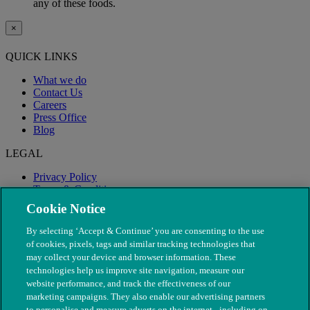
any of these foods.
×
QUICK LINKS
What we do
Contact Us
Careers
Press Office
Blog
LEGAL
Privacy Policy
Terms & Conditions
Modern Slavery
Cookie Notice
By selecting ‘Accept & Continue’ you are consenting to the use
of cookies, pixels, tags and similar tracking technologies that
may collect your device and browser information. These
technologies help us improve site navigation, measure our
website performance, and track the effectiveness of our
marketing campaigns. They also enable our advertising partners
to personalise and measure adverts on the internet - including on