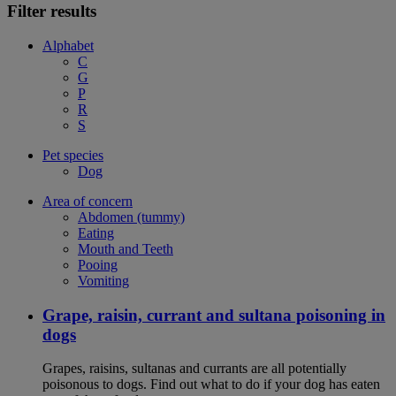
Filter results
Alphabet
C
G
P
R
S
Pet species
Dog
Area of concern
Abdomen (tummy)
Eating
Mouth and Teeth
Pooing
Vomiting
Grape, raisin, currant and sultana poisoning in
dogs
Grapes, raisins, sultanas and currants are all potentially
poisonous to dogs. Find out what to do if your dog has eaten