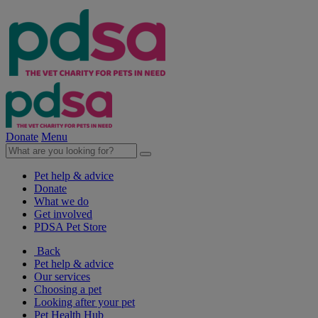
Donate
Menu
Pet help & advice
Donate
What we do
Get involved
PDSA Pet Store
Back
Pet help & advice
Our services
Choosing a pet
Looking after your pet
Pet Health Hub