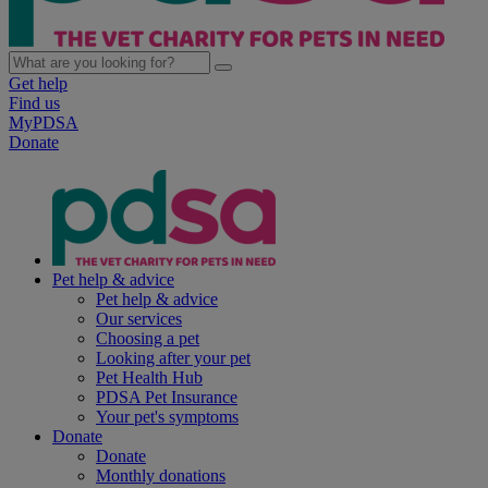
Get help
Find us
MyPDSA
Donate
Pet help & advice
Pet help & advice
Our services
Choosing a pet
Looking after your pet
Pet Health Hub
PDSA Pet Insurance
Your pet's symptoms
Donate
Donate
Monthly donations