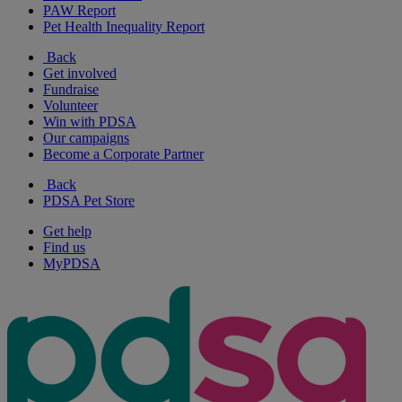
PAW Report
Pet Health Inequality Report
Back
Get involved
Fundraise
Volunteer
Win with PDSA
Our campaigns
Become a Corporate Partner
Back
PDSA Pet Store
Get help
Find us
MyPDSA