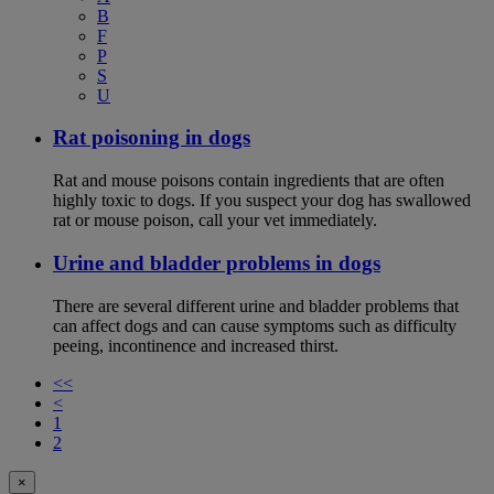
B
F
P
S
U
Rat poisoning in dogs
Rat and mouse poisons contain ingredients that are often
highly toxic to dogs. If you suspect your dog has swallowed
rat or mouse poison, call your vet immediately.
Urine and bladder problems in dogs
There are several different urine and bladder problems that
can affect dogs and can cause symptoms such as difficulty
peeing, incontinence and increased thirst.
<<
<
1
2
×