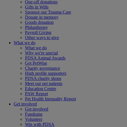
One-off donations
Gifts in Wills
Sponsor our Trauma Care
Donate in memory
Goods donation
Philanthropy
Payroll Giving
Other ways to give
What we do
What we do
Why we're special
PDSA Animal Awards
Get PetWise
Charity governance
High profile supporters
PDSA charity shops
Meet our pet patients
Education Centre
PAW Report
Pet Health Inequality Report
Get involved
Get involved
Fundraise
Volunteer
Win with PDSA