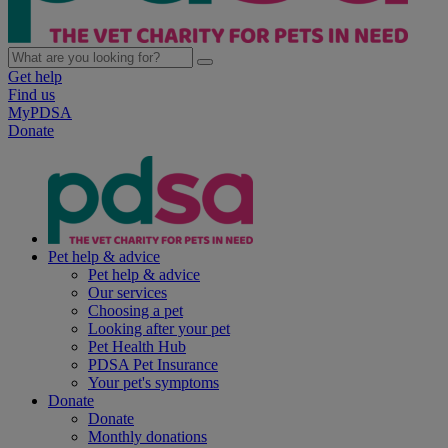
Get help
Find us
MyPDSA
Donate
Pet help & advice
Pet help & advice
Our services
Choosing a pet
Looking after your pet
Pet Health Hub
PDSA Pet Insurance
Your pet's symptoms
Donate
Donate
Monthly donations