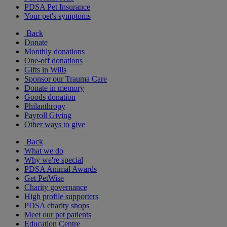
PDSA Pet Insurance
Your pet's symptoms
Back
Donate
Monthly donations
One-off donations
Gifts in Wills
Sponsor our Trauma Care
Donate in memory
Goods donation
Philanthropy
Payroll Giving
Other ways to give
Back
What we do
Why we're special
PDSA Animal Awards
Get PetWise
Charity governance
High profile supporters
PDSA charity shops
Meet our pet patients
Education Centre