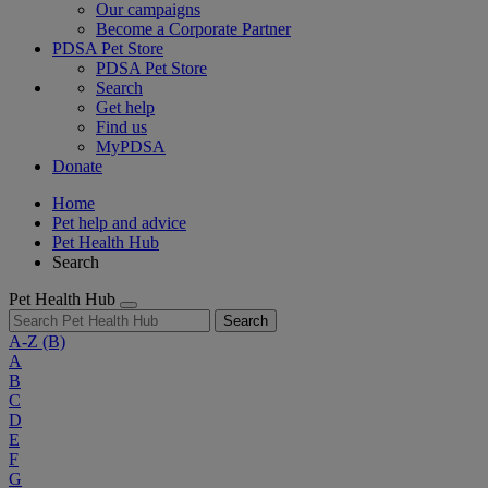
Our campaigns
Become a Corporate Partner
PDSA Pet Store
PDSA Pet Store
Search
Get help
Find us
MyPDSA
Donate
Home
Pet help and advice
Pet Health Hub
Search
Pet Health Hub
Search
A-Z
(B)
A
B
C
D
E
F
G