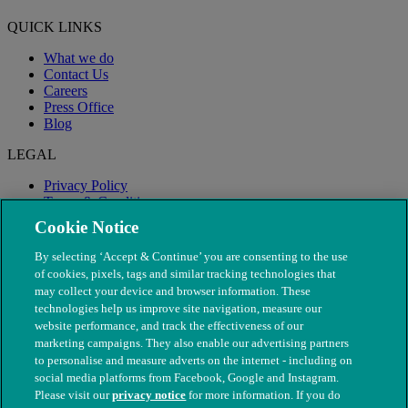
QUICK LINKS
What we do
Contact Us
Careers
Press Office
Blog
LEGAL
Privacy Policy
Terms & Conditions
Modern Slavery
Cookie Notice
By selecting ‘Accept & Continue’ you are consenting to the use
of cookies, pixels, tags and similar tracking technologies that
may collect your device and browser information. These
technologies help us improve site navigation, measure our
website performance, and track the effectiveness of our
marketing campaigns. They also enable our advertising partners
to personalise and measure adverts on the internet - including on
social media platforms from Facebook, Google and Instagram.
Please visit our
privacy notice
for more information. If you do