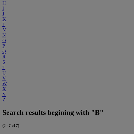
H
I
J
K
L
M
N
O
P
Q
R
S
T
U
V
W
X
Y
Z
Search results begining with "B"
(6 - 7 of 7)