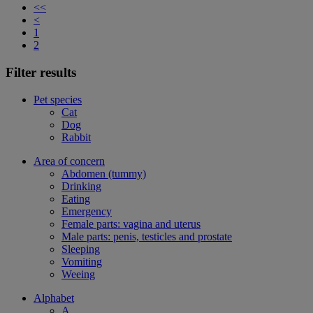
<<
<
1
2
Filter results
Pet species
Cat
Dog
Rabbit
Area of concern
Abdomen (tummy)
Drinking
Eating
Emergency
Female parts: vagina and uterus
Male parts: penis, testicles and prostate
Sleeping
Vomiting
Weeing
Alphabet
A