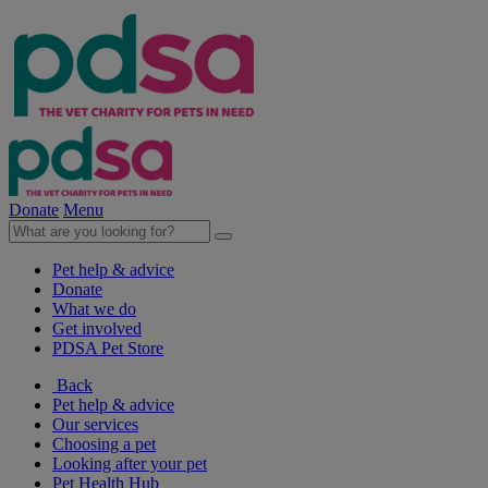
Donate
Menu
Pet help & advice
Donate
What we do
Get involved
PDSA Pet Store
Back
Pet help & advice
Our services
Choosing a pet
Looking after your pet
Pet Health Hub