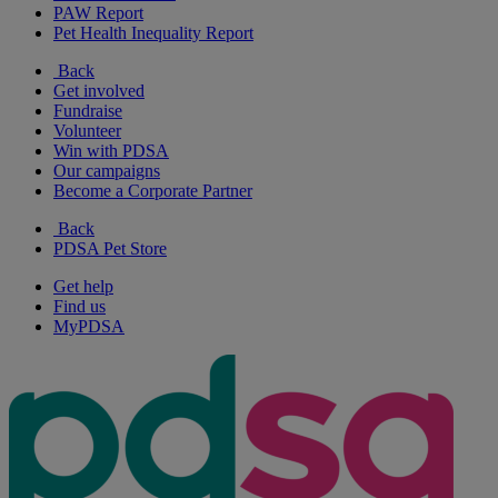
PAW Report
Pet Health Inequality Report
Back
Get involved
Fundraise
Volunteer
Win with PDSA
Our campaigns
Become a Corporate Partner
Back
PDSA Pet Store
Get help
Find us
MyPDSA