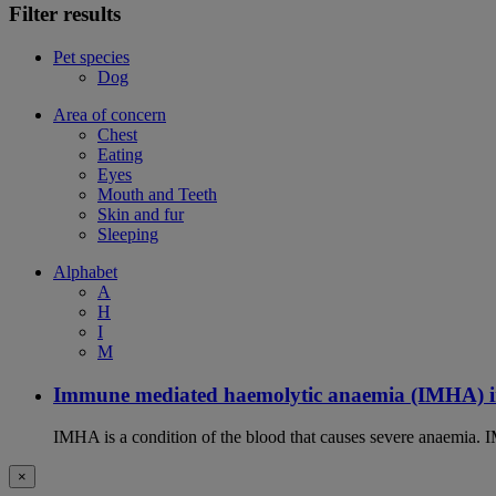
Filter results
Pet species
Dog
Area of concern
Chest
Eating
Eyes
Mouth and Teeth
Skin and fur
Sleeping
Alphabet
A
H
I
M
Immune mediated haemolytic anaemia (IMHA) i
IMHA is a condition of the blood that causes severe anaemia. I
×