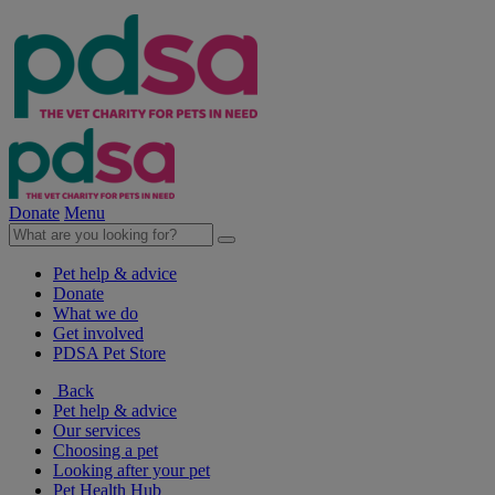
Donate
Menu
Pet help & advice
Donate
What we do
Get involved
PDSA Pet Store
Back
Pet help & advice
Our services
Choosing a pet
Looking after your pet
Pet Health Hub