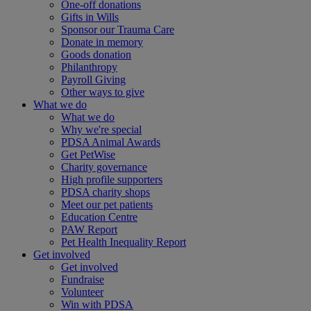
One-off donations
Gifts in Wills
Sponsor our Trauma Care
Donate in memory
Goods donation
Philanthropy
Payroll Giving
Other ways to give
What we do
What we do
Why we're special
PDSA Animal Awards
Get PetWise
Charity governance
High profile supporters
PDSA charity shops
Meet our pet patients
Education Centre
PAW Report
Pet Health Inequality Report
Get involved
Get involved
Fundraise
Volunteer
Win with PDSA