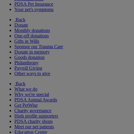
PDSA Pet Insurance
Your pet's symptoms
Back
Donate
Monthly donations
One-off donations
Gifts in Wills
Sponsor our Trauma Care
Donate in memory
Goods donation
Philanthropy
Payroll Giving
Other ways to give
Back
What we do
Why we're special
PDSA Animal Awards
Get PetWise
Charity governance
High profile supporters
PDSA charity shops
Meet our pet patients
Education Centre