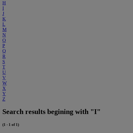
H
I
J
K
L
M
N
O
P
Q
R
S
T
U
V
W
X
Y
Z
Search results begining with "I"
(1 - 1 of 1)