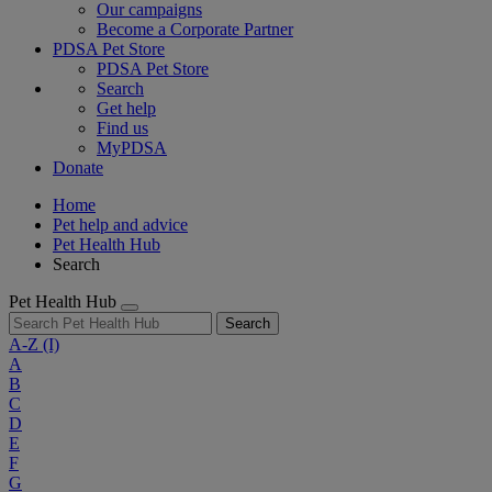
Our campaigns
Become a Corporate Partner
PDSA Pet Store
PDSA Pet Store
Search
Get help
Find us
MyPDSA
Donate
Home
Pet help and advice
Pet Health Hub
Search
Pet Health Hub
Search
A-Z
(I)
A
B
C
D
E
F
G