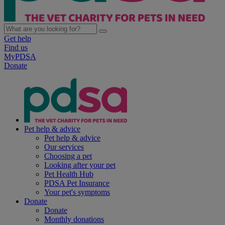
Get help
Find us
MyPDSA
Donate
Pet help & advice
Pet help & advice
Our services
Choosing a pet
Looking after your pet
Pet Health Hub
PDSA Pet Insurance
Your pet's symptoms
Donate
Donate
Monthly donations