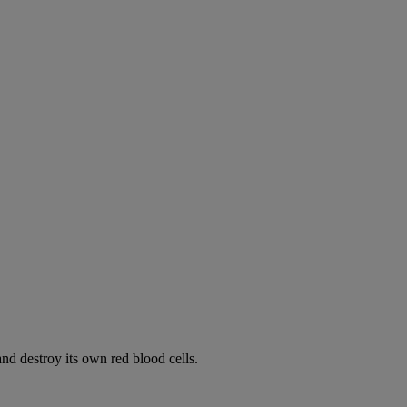
d destroy its own red blood cells.