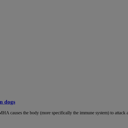
n dogs
MHA causes the body (more specifically the immune system) to attack an