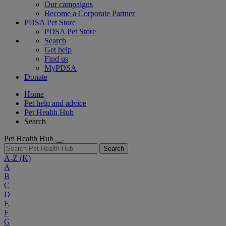
Our campaigns
Become a Corporate Partner
PDSA Pet Store
PDSA Pet Store
Search
Get help
Find us
MyPDSA
Donate
Home
Pet help and advice
Pet Health Hub
Search
Pet Health Hub
Search
A-Z
(K)
A
B
C
D
E
F
G