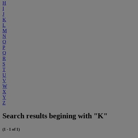
H
I
J
K
L
M
N
O
P
Q
R
S
T
U
V
W
X
Y
Z
Search results begining with "K"
(1 - 1 of 1)