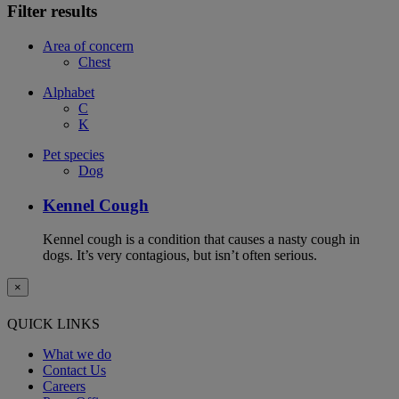
Filter results
Area of concern
Chest
Alphabet
C
K
Pet species
Dog
Kennel Cough
Kennel cough is a condition that causes a nasty cough in
dogs. It’s very contagious, but isn’t often serious.
×
QUICK LINKS
What we do
Contact Us
Careers