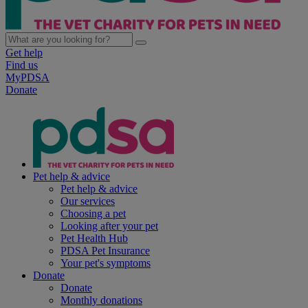
Get help
Find us
MyPDSA
Donate
Pet help & advice
Pet help & advice
Our services
Choosing a pet
Looking after your pet
Pet Health Hub
PDSA Pet Insurance
Your pet's symptoms
Donate
Donate
Monthly donations