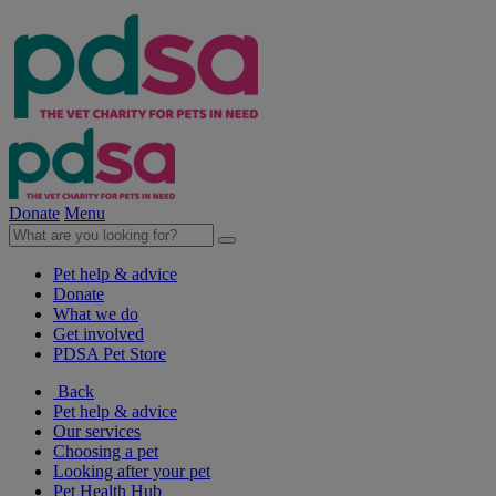
Donate
Menu
Pet help & advice
Donate
What we do
Get involved
PDSA Pet Store
Back
Pet help & advice
Our services
Choosing a pet
Looking after your pet
Pet Health Hub