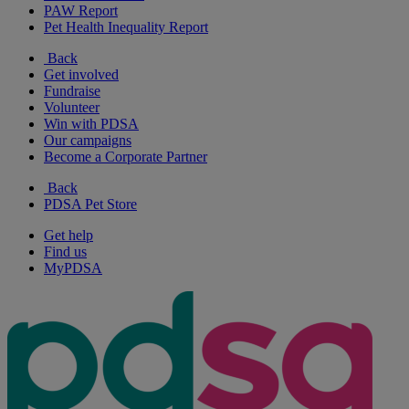
PAW Report
Pet Health Inequality Report
Back
Get involved
Fundraise
Volunteer
Win with PDSA
Our campaigns
Become a Corporate Partner
Back
PDSA Pet Store
Get help
Find us
MyPDSA