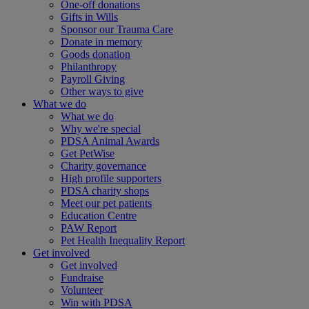
One-off donations
Gifts in Wills
Sponsor our Trauma Care
Donate in memory
Goods donation
Philanthropy
Payroll Giving
Other ways to give
What we do
What we do
Why we're special
PDSA Animal Awards
Get PetWise
Charity governance
High profile supporters
PDSA charity shops
Meet our pet patients
Education Centre
PAW Report
Pet Health Inequality Report
Get involved
Get involved
Fundraise
Volunteer
Win with PDSA