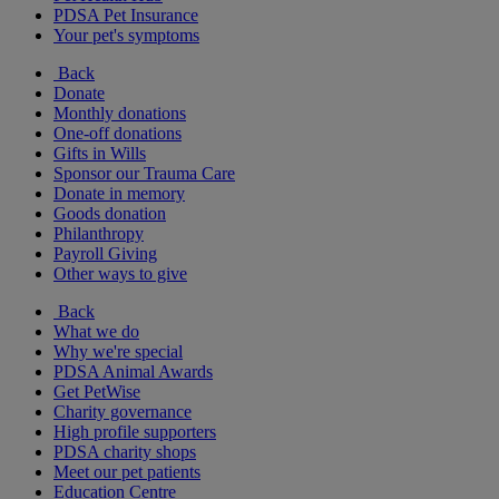
PDSA Pet Insurance
Your pet's symptoms
Back
Donate
Monthly donations
One-off donations
Gifts in Wills
Sponsor our Trauma Care
Donate in memory
Goods donation
Philanthropy
Payroll Giving
Other ways to give
Back
What we do
Why we're special
PDSA Animal Awards
Get PetWise
Charity governance
High profile supporters
PDSA charity shops
Meet our pet patients
Education Centre