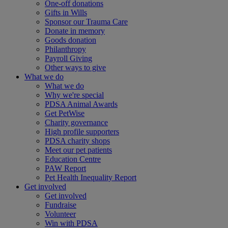
One-off donations
Gifts in Wills
Sponsor our Trauma Care
Donate in memory
Goods donation
Philanthropy
Payroll Giving
Other ways to give
What we do
What we do
Why we're special
PDSA Animal Awards
Get PetWise
Charity governance
High profile supporters
PDSA charity shops
Meet our pet patients
Education Centre
PAW Report
Pet Health Inequality Report
Get involved
Get involved
Fundraise
Volunteer
Win with PDSA