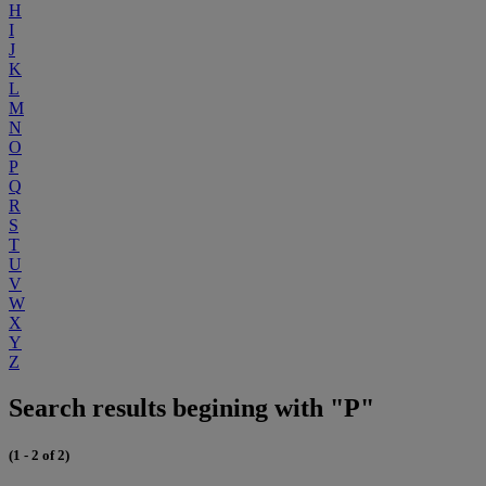
H
I
J
K
L
M
N
O
P
Q
R
S
T
U
V
W
X
Y
Z
Search results begining with "P"
(1 - 2 of 2)