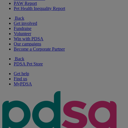
PAW Report
Pet Health Inequality Report
Back
Get involved
Fundraise
Volunteer
Win with PDSA
Our campaigns
Become a Corporate Partner
Back
PDSA Pet Store
Get help
Find us
MyPDSA