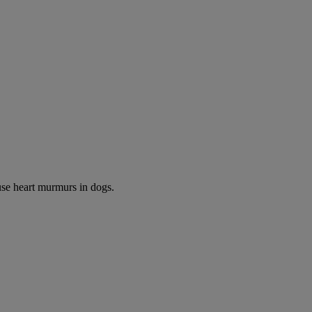
use heart murmurs in dogs.