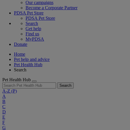
Our campaigns
Become a Corporate Partner
PDSA Pet Store
PDSA Pet Store
Search
Get help
Find us
MyPDSA
Donate
Home
Pet help and advice
Pet Health Hub
Search
Pet Health Hub
Search
A-Z
(P)
A
B
C
D
E
F
G