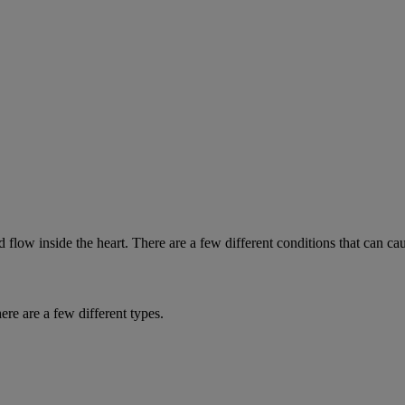
low inside the heart. There are a few different conditions that can ca
re are a few different types.