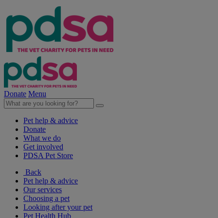
Donate
Menu
Pet help & advice
Donate
What we do
Get involved
PDSA Pet Store
Back
Pet help & advice
Our services
Choosing a pet
Looking after your pet
Pet Health Hub