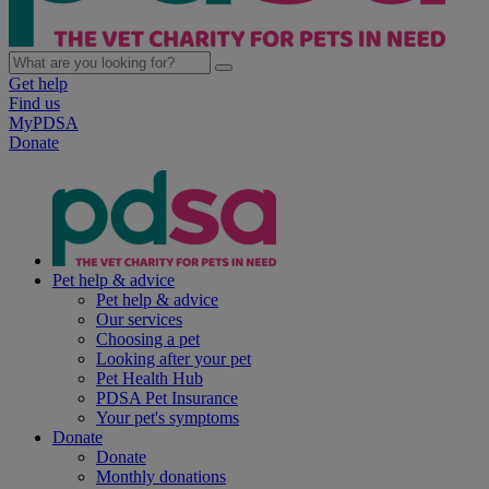
Get help
Find us
MyPDSA
Donate
Pet help & advice
Pet help & advice
Our services
Choosing a pet
Looking after your pet
Pet Health Hub
PDSA Pet Insurance
Your pet's symptoms
Donate
Donate
Monthly donations