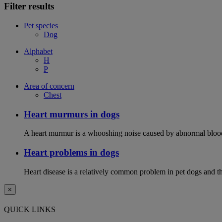
Filter results
Pet species
Dog
Alphabet
H
P
Area of concern
Chest
Heart murmurs in dogs
A heart murmur is a whooshing noise caused by abnormal blood f
Heart problems in dogs
Heart disease is a relatively common problem in pet dogs and the
×
QUICK LINKS