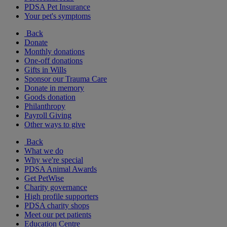
PDSA Pet Insurance
Your pet's symptoms
Back
Donate
Monthly donations
One-off donations
Gifts in Wills
Sponsor our Trauma Care
Donate in memory
Goods donation
Philanthropy
Payroll Giving
Other ways to give
Back
What we do
Why we're special
PDSA Animal Awards
Get PetWise
Charity governance
High profile supporters
PDSA charity shops
Meet our pet patients
Education Centre