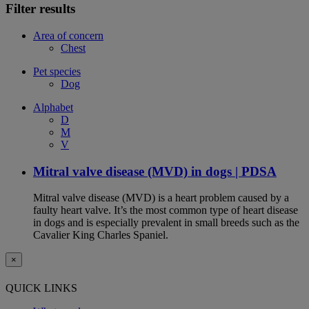
Filter results
Area of concern
Chest
Pet species
Dog
Alphabet
D
M
V
Mitral valve disease (MVD) in dogs | PDSA
Mitral valve disease (MVD) is a heart problem caused by a
faulty heart valve. It’s the most common type of heart disease
in dogs and is especially prevalent in small breeds such as the
Cavalier King Charles Spaniel.
×
QUICK LINKS