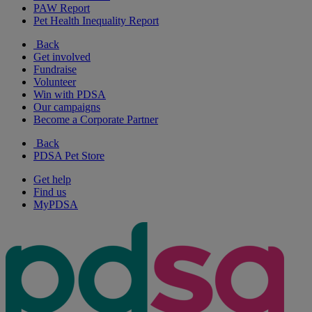
PAW Report
Pet Health Inequality Report
Back
Get involved
Fundraise
Volunteer
Win with PDSA
Our campaigns
Become a Corporate Partner
Back
PDSA Pet Store
Get help
Find us
MyPDSA