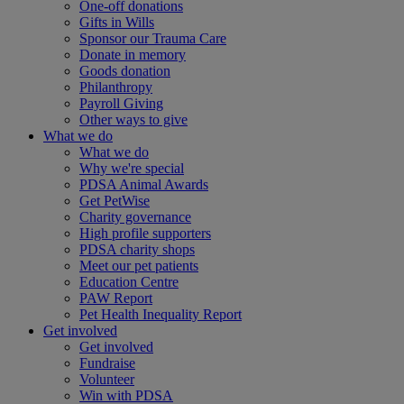
One-off donations
Gifts in Wills
Sponsor our Trauma Care
Donate in memory
Goods donation
Philanthropy
Payroll Giving
Other ways to give
What we do
What we do
Why we're special
PDSA Animal Awards
Get PetWise
Charity governance
High profile supporters
PDSA charity shops
Meet our pet patients
Education Centre
PAW Report
Pet Health Inequality Report
Get involved
Get involved
Fundraise
Volunteer
Win with PDSA