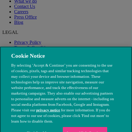
What we do
Contact Us
Careers
Press Office
Blog
LEGAL
Privacy Policy
Terms & Conditions
Modern Slavery
Cookie Notice
By selecting ‘Accept & Continue’ you are consenting to the use
of cookies, pixels, tags and similar tracking technologies that
may collect your device and browser information. These
technologies help us improve site navigation, measure our
website performance, and track the effectiveness of our
marketing campaigns. They also enable our advertising partners
to personalise and measure adverts on the internet - including on
social media platforms from Facebook, Google and Instagram.
Please visit our
privacy notice
for more information. If you do
not agree to our use of cookies, please click 'Find out more' to
© The People's Dispensary for Sick Animals. Registered charity
learn how to disable them.
nos. 208217 & SC037585