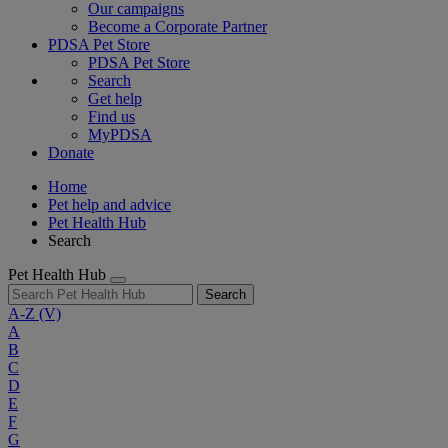
Our campaigns
Become a Corporate Partner
PDSA Pet Store
PDSA Pet Store
Search
Get help
Find us
MyPDSA
Donate
Home
Pet help and advice
Pet Health Hub
Search
Pet Health Hub
Search
A-Z
(V)
A
B
C
D
E
F
G