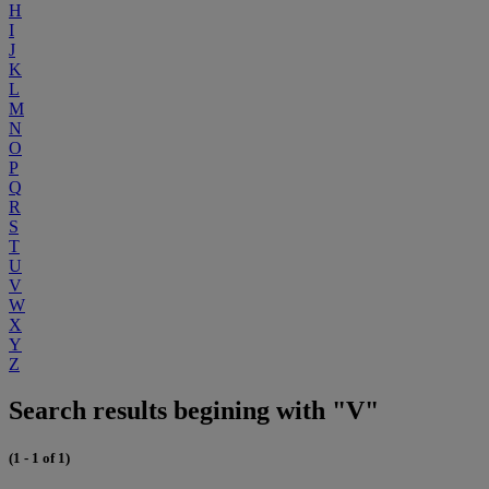
H
I
J
K
L
M
N
O
P
Q
R
S
T
U
V
W
X
Y
Z
Search results begining with "V"
(1 - 1 of 1)