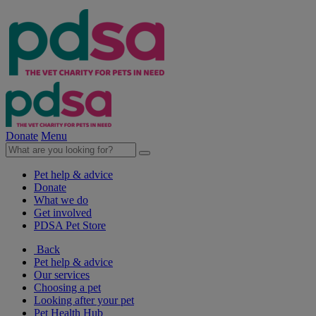
Donate
Menu
Pet help & advice
Donate
What we do
Get involved
PDSA Pet Store
Back
Pet help & advice
Our services
Choosing a pet
Looking after your pet
Pet Health Hub