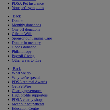
PDSA Pet Insurance
Your pet's symptoms
Back
Donate
Monthly donations
One-off donations
Gifts in Wills
Sponsor our Trauma Care
Donate in memory
Goods donation
Philanthropy
Payroll Giving
Other ways to give
Back
What we do
Why we're special
PDSA Animal Awards
Get PetWise
Charity governance
High profile supporters
PDSA charity shops
Meet our pet patients
Education Centre