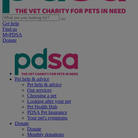
Get help
Find us
MyPDSA
Donate
Pet help & advice
Pet help & advice
Our services
Choosing a pet
Looking after your pet
Pet Health Hub
PDSA Pet Insurance
Your pet's symptoms
Donate
Donate
Monthly donations