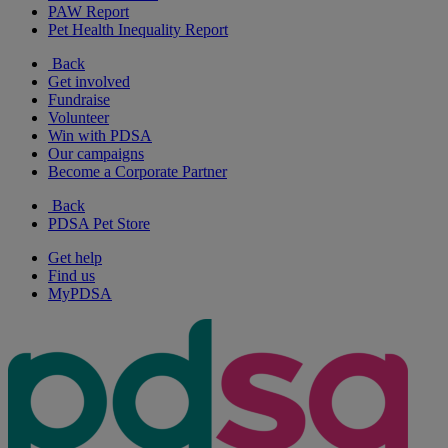
PAW Report
Pet Health Inequality Report
Back
Get involved
Fundraise
Volunteer
Win with PDSA
Our campaigns
Become a Corporate Partner
Back
PDSA Pet Store
Get help
Find us
MyPDSA