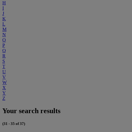
H
I
J
K
L
M
N
O
P
Q
R
S
T
U
V
W
X
Y
Z
Your search results
(31 - 35 of 37)