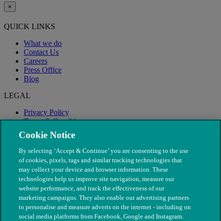
×
QUICK LINKS
What we do
Contact Us
Careers
Press Office
Blog
LEGAL
Privacy Policy
Terms & Conditions
Modern Slavery
Cookie Notice
By selecting ‘Accept & Continue’ you are consenting to the use
of cookies, pixels, tags and similar tracking technologies that
may collect your device and browser information. These
technologies help us improve site navigation, measure our
website performance, and track the effectiveness of our
marketing campaigns. They also enable our advertising partners
to personalise and measure adverts on the internet - including on
social media platforms from Facebook, Google and Instagram.