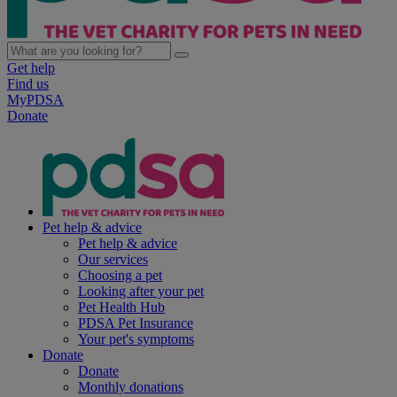
Get help
Find us
MyPDSA
Donate
Pet help & advice
Pet help & advice
Our services
Choosing a pet
Looking after your pet
Pet Health Hub
PDSA Pet Insurance
Your pet's symptoms
Donate
Donate
Monthly donations