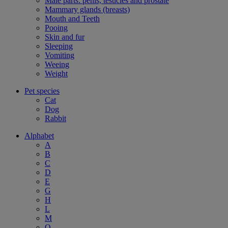
Male parts: penis, testicles and prostate
Mammary glands (breasts)
Mouth and Teeth
Pooing
Skin and fur
Sleeping
Vomiting
Weeing
Weight
Pet species
Cat
Dog
Rabbit
Alphabet
A
B
C
D
E
G
H
L
M
O