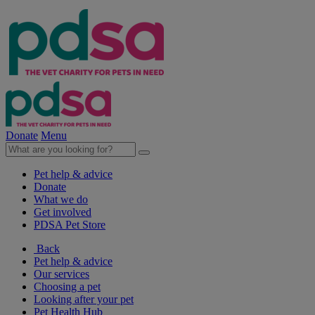
Donate
Menu
Pet help & advice
Donate
What we do
Get involved
PDSA Pet Store
Back
Pet help & advice
Our services
Choosing a pet
Looking after your pet
Pet Health Hub