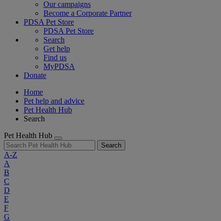
Our campaigns
Become a Corporate Partner
PDSA Pet Store
PDSA Pet Store
Search
Get help
Find us
MyPDSA
Donate
Home
Pet help and advice
Pet Health Hub
Search
Pet Health Hub
Search
A-Z
A
B
C
D
E
F
G