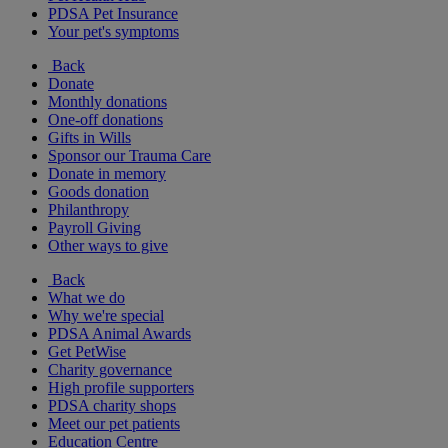
PDSA Pet Insurance
Your pet's symptoms
Back
Donate
Monthly donations
One-off donations
Gifts in Wills
Sponsor our Trauma Care
Donate in memory
Goods donation
Philanthropy
Payroll Giving
Other ways to give
Back
What we do
Why we're special
PDSA Animal Awards
Get PetWise
Charity governance
High profile supporters
PDSA charity shops
Meet our pet patients
Education Centre