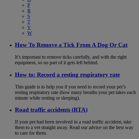
P
R
S
T
V
W
How To Remove a Tick From A Dog Or Cat
It’s important to remove ticks carefully, and with the right
equipment, so no part of it gets left behind.
How to: Record a resting respiratory rate
This guide is to help you if you need to record your pet’s
resting respiratory rate (how many breaths your pet takes each
minute while resting or sleeping).
Road traffic accidents (RTA)
If your pet had been involved in a road traffic accident, take
them to a vet straight away. Read our advice on the best way
to care for them.