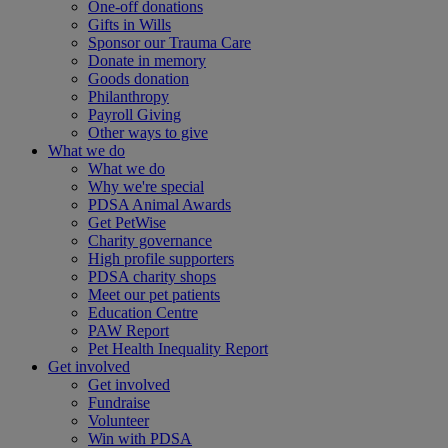
One-off donations
Gifts in Wills
Sponsor our Trauma Care
Donate in memory
Goods donation
Philanthropy
Payroll Giving
Other ways to give
What we do
What we do
Why we're special
PDSA Animal Awards
Get PetWise
Charity governance
High profile supporters
PDSA charity shops
Meet our pet patients
Education Centre
PAW Report
Pet Health Inequality Report
Get involved
Get involved
Fundraise
Volunteer
Win with PDSA