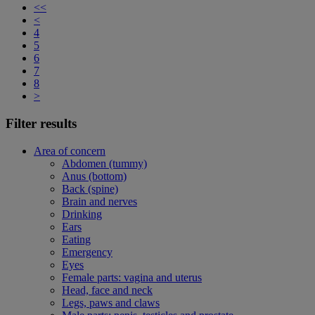
<<
<
4
5
6
7
8
>
Filter results
Area of concern
Abdomen (tummy)
Anus (bottom)
Back (spine)
Brain and nerves
Drinking
Ears
Eating
Emergency
Eyes
Female parts: vagina and uterus
Head, face and neck
Legs, paws and claws