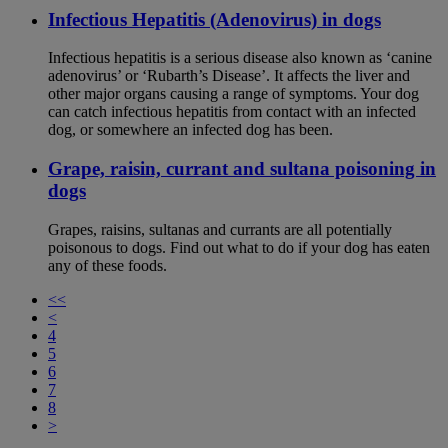
Infectious Hepatitis (Adenovirus) in dogs
Infectious hepatitis is a serious disease also known as ‘canine
adenovirus’ or ‘Rubarth’s Disease’. It affects the liver and
other major organs causing a range of symptoms. Your dog
can catch infectious hepatitis from contact with an infected
dog, or somewhere an infected dog has been.
Grape, raisin, currant and sultana poisoning in
dogs
Grapes, raisins, sultanas and currants are all potentially
poisonous to dogs. Find out what to do if your dog has eaten
any of these foods.
<<
<
4
5
6
7
8
>