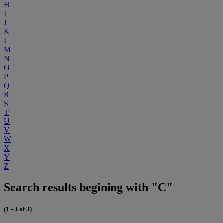
H
I
J
K
L
M
N
O
P
Q
R
S
T
U
V
W
X
Y
Z
Search results begining with "C"
(1 - 3 of 3)