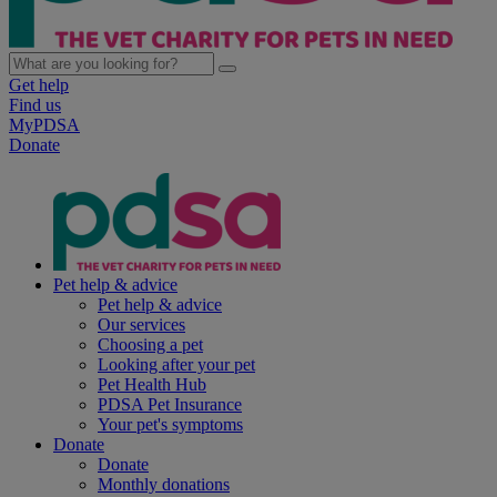
Get help
Find us
MyPDSA
Donate
Pet help & advice
Pet help & advice
Our services
Choosing a pet
Looking after your pet
Pet Health Hub
PDSA Pet Insurance
Your pet's symptoms
Donate
Donate
Monthly donations