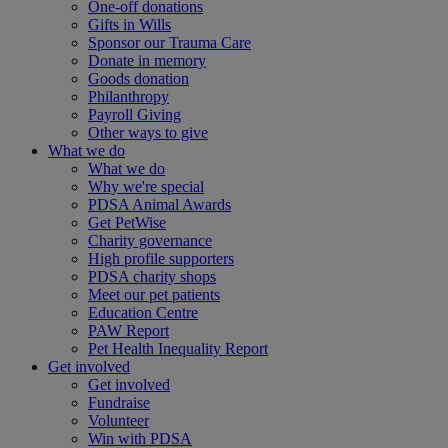
One-off donations
Gifts in Wills
Sponsor our Trauma Care
Donate in memory
Goods donation
Philanthropy
Payroll Giving
Other ways to give
What we do
What we do
Why we're special
PDSA Animal Awards
Get PetWise
Charity governance
High profile supporters
PDSA charity shops
Meet our pet patients
Education Centre
PAW Report
Pet Health Inequality Report
Get involved
Get involved
Fundraise
Volunteer
Win with PDSA