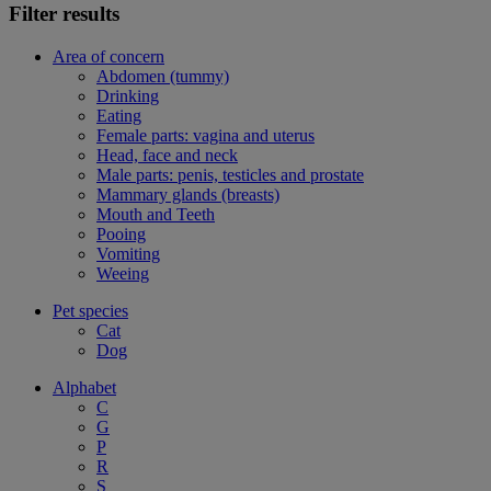
Filter results
Area of concern
Abdomen (tummy)
Drinking
Eating
Female parts: vagina and uterus
Head, face and neck
Male parts: penis, testicles and prostate
Mammary glands (breasts)
Mouth and Teeth
Pooing
Vomiting
Weeing
Pet species
Cat
Dog
Alphabet
C
G
P
R
S