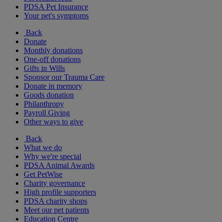
PDSA Pet Insurance
Your pet's symptoms
Back
Donate
Monthly donations
One-off donations
Gifts in Wills
Sponsor our Trauma Care
Donate in memory
Goods donation
Philanthropy
Payroll Giving
Other ways to give
Back
What we do
Why we're special
PDSA Animal Awards
Get PetWise
Charity governance
High profile supporters
PDSA charity shops
Meet our pet patients
Education Centre