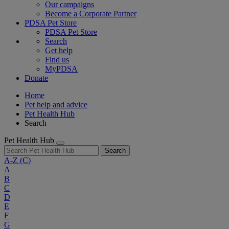
Our campaigns
Become a Corporate Partner
PDSA Pet Store
PDSA Pet Store
Search
Get help
Find us
MyPDSA
Donate
Home
Pet help and advice
Pet Health Hub
Search
Pet Health Hub
Search
A-Z
(C)
A
B
C
D
E
F
G