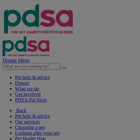
Donate
Menu
Pet help & advice
Donate
What we do
Get involved
PDSA Pet Store
Back
Pet help & advice
Our services
Choosing a pet
Looking after your pet
Pet Health Hub