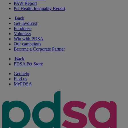
PAW Report
Pet Health Inequality Report
Back
Get involved
Fundraise
Volunteer
Win with PDSA
Our campaigns
Become a Corporate Partner
Back
PDSA Pet Store
Get help
Find us
MyPDSA