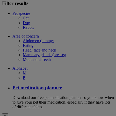
Filter results
Pet species
Cat
Dog
Rabbit
Area of concern
Abdomen (tummy)
Eating
Head, face and neck
Mammary glands (breasts)
Mouth and Teeth
Alphabet
M
P
Pet medication planner
Download our free pet medication planner so you know when
to give your pet their medication, especially if they have lots
of different tablets.