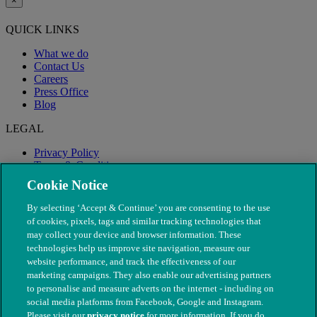
×
QUICK LINKS
What we do
Contact Us
Careers
Press Office
Blog
LEGAL
Privacy Policy
Terms & Conditions
Modern Slavery
Cookie Notice
By selecting ‘Accept & Continue’ you are consenting to the use
of cookies, pixels, tags and similar tracking technologies that
may collect your device and browser information. These
technologies help us improve site navigation, measure our
website performance, and track the effectiveness of our
marketing campaigns. They also enable our advertising partners
to personalise and measure adverts on the internet - including on
social media platforms from Facebook, Google and Instagram.
Please visit our
privacy notice
for more information. If you do