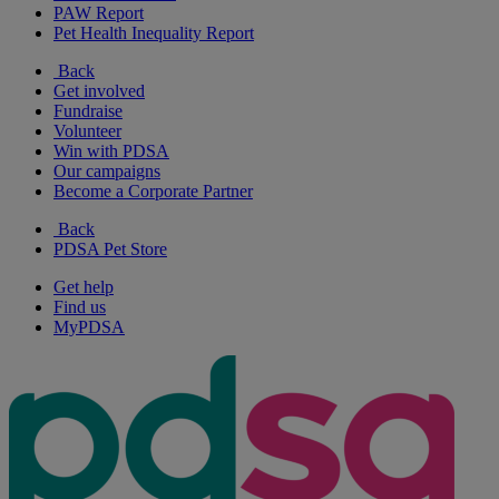
PAW Report
Pet Health Inequality Report
Back
Get involved
Fundraise
Volunteer
Win with PDSA
Our campaigns
Become a Corporate Partner
Back
PDSA Pet Store
Get help
Find us
MyPDSA