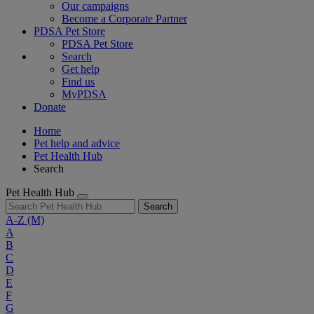
Our campaigns
Become a Corporate Partner
PDSA Pet Store
PDSA Pet Store
Search
Get help
Find us
MyPDSA
Donate
Home
Pet help and advice
Pet Health Hub
Search
Pet Health Hub
Search
A-Z
(M)
A
B
C
D
E
F
G