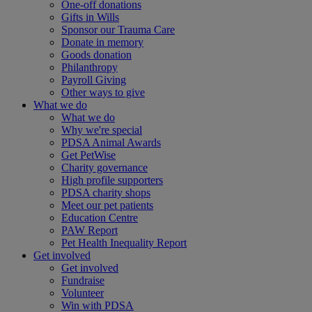
One-off donations
Gifts in Wills
Sponsor our Trauma Care
Donate in memory
Goods donation
Philanthropy
Payroll Giving
Other ways to give
What we do
What we do
Why we're special
PDSA Animal Awards
Get PetWise
Charity governance
High profile supporters
PDSA charity shops
Meet our pet patients
Education Centre
PAW Report
Pet Health Inequality Report
Get involved
Get involved
Fundraise
Volunteer
Win with PDSA