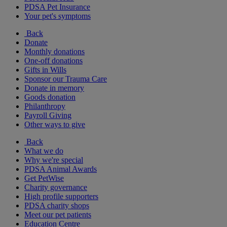
PDSA Pet Insurance
Your pet's symptoms
Back
Donate
Monthly donations
One-off donations
Gifts in Wills
Sponsor our Trauma Care
Donate in memory
Goods donation
Philanthropy
Payroll Giving
Other ways to give
Back
What we do
Why we're special
PDSA Animal Awards
Get PetWise
Charity governance
High profile supporters
PDSA charity shops
Meet our pet patients
Education Centre