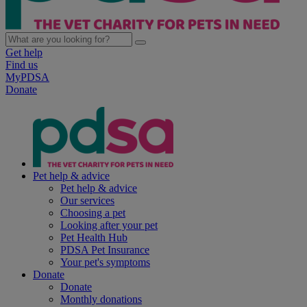
Get help
Find us
MyPDSA
Donate
Pet help & advice
Pet help & advice
Our services
Choosing a pet
Looking after your pet
Pet Health Hub
PDSA Pet Insurance
Your pet's symptoms
Donate
Donate
Monthly donations