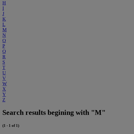
H
I
J
K
L
M
N
O
P
Q
R
S
T
U
V
W
X
Y
Z
Search results begining with "M"
(1 - 1 of 1)