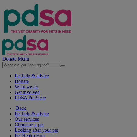
Donate
Menu
Pet help & advice
Donate
What we do
Get involved
PDSA Pet Store
Back
Pet help & advice
Our services
Choosing a pet
Looking after your pet
Pet Health Hub